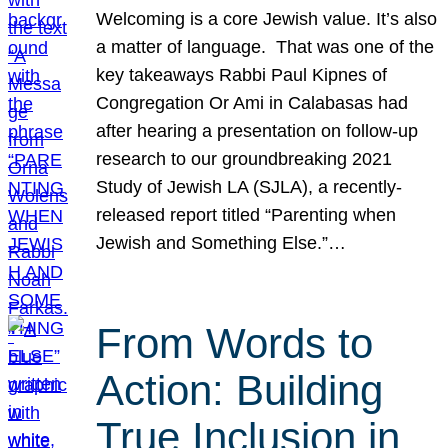
Welcoming is a core Jewish value. It’s also
a matter of language. That was one of the
key takeaways Rabbi Paul Kipnes of
Congregation Or Ami in Calabasas had
after hearing a presentation on follow-up
research to our groundbreaking 2021
Study of Jewish LA (SJLA), a recently-
released report titled “Parenting when
Jewish and Something Else.”…
From Words to
Action: Building
True Inclusion in