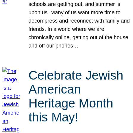
schools are getting out, and summer is
upon us. Many of us want more time to
decompress and reconnect with family and
friends. In a world where we are
chronically online, getting out of the house
and off our phones…
Celebrate Jewish
American
Heritage Month
this May!