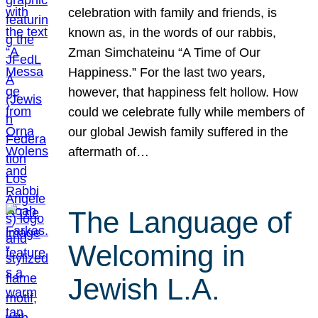
celebration with family and friends, is
known as, in the words of our rabbis,
Zman Simchateinu “A Time of Our
Happiness.” For the last two years,
however, that happiness felt hollow. How
could we celebrate fully while members of
our global Jewish family suffered in the
aftermath of…
The Language of
Welcoming in
Jewish L.A.