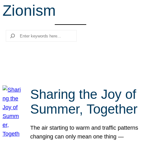
Zionism
r
c
h
Search
Sharing the Joy of
Summer, Together
The air starting to warm and traffic patterns
changing can only mean one thing —