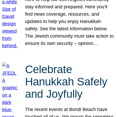
stay informed and prepared. Here you’ll
find news coverage, resources, and
updates to help you enjoy Hanukkah
safely. See the latest information below.
The Jewish community must take action to
ensure its own security – opinion…
Celebrate
Hanukkah Safely
and Joyfully
The recent events at Bondi Beach have
touched all of us. We mourn the senseless