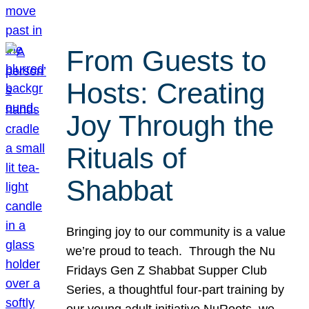
From Guests to
Hosts: Creating
Joy Through the
Rituals of
Shabbat
Bringing joy to our community is a value
we’re proud to teach. Through the Nu
Fridays Gen Z Shabbat Supper Club
Series, a thoughtful four-part training by