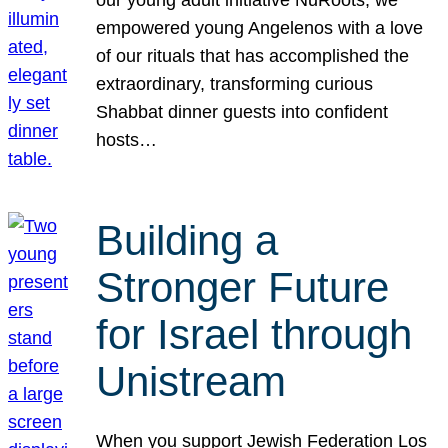
our young adult initiative NuRoots, we
empowered young Angelenos with a love
of our rituals that has accomplished the
extraordinary, transforming curious
Shabbat dinner guests into confident
hosts…
Building a
Stronger Future
for Israel through
Unistream
When you support Jewish Federation Los