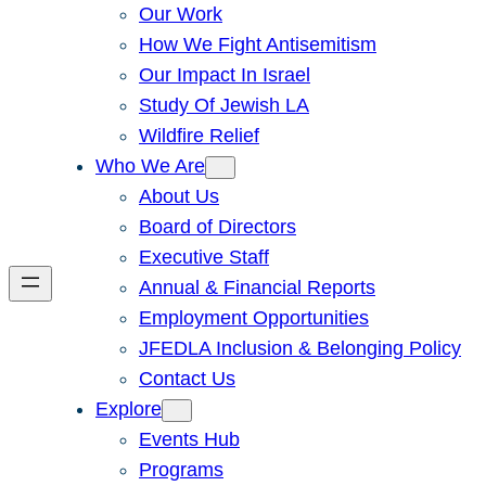
Our Work
How We Fight Antisemitism
Our Impact In Israel
Study Of Jewish LA
Wildfire Relief
Who We Are
About Us
Board of Directors
Executive Staff
Annual & Financial Reports
Employment Opportunities
JFEDLA Inclusion & Belonging Policy
Contact Us
Explore
Events Hub
Programs