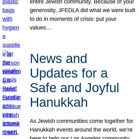
entire Jewish community. Because of your
generosity, JFEDLA did what we were built
to do in moments of crisis: put your
values…
News and
Updates for a
Safe and Joyful
Hanukkah
As Jewish communities come together for
Hanukkah events around the world, we’re
here to help our Los Angeles community