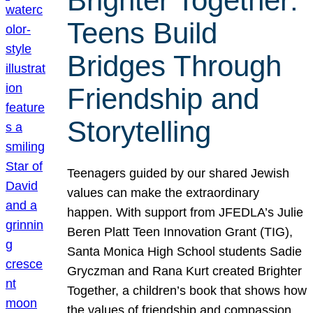
Brighter Together:
Teens Build
Bridges Through
Friendship and
Storytelling
Teenagers guided by our shared Jewish
values can make the extraordinary
happen. With support from JFEDLA’s Julie
Beren Platt Teen Innovation Grant (TIG),
Santa Monica High School students Sadie
Gryczman and Rana Kurt created Brighter
Together, a children’s book that shows how
the values of friendship and compassion