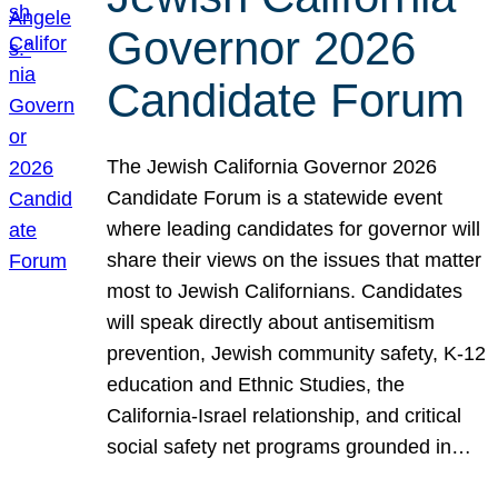
Governor 2026
Candidate Forum
The Jewish California Governor 2026
Candidate Forum is a statewide event
where leading candidates for governor will
share their views on the issues that matter
most to Jewish Californians. Candidates
will speak directly about antisemitism
prevention, Jewish community safety, K-12
education and Ethnic Studies, the
California-Israel relationship, and critical
social safety net programs grounded in…