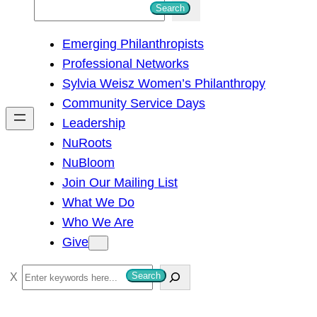
S
Search
e
Emerging Philanthropists
a
Professional Networks
r
Sylvia Weisz Women’s Philanthropy
c
Community Service Days
h
Leadership
NuRoots
NuBloom
Join Our Mailing List
What We Do
Who We Are
Give
S
Search
e
a