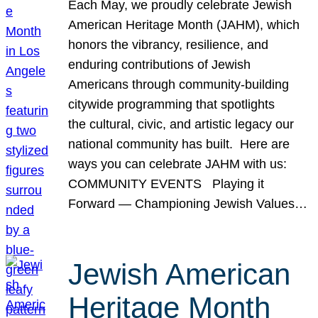
Each May, we proudly celebrate Jewish
American Heritage Month (JAHM), which
honors the vibrancy, resilience, and
enduring contributions of Jewish
Americans through community-building
citywide programming that spotlights
the cultural, civic, and artistic legacy our
national community has built. Here are
ways you can celebrate JAHM with us:
COMMUNITY EVENTS Playing it
Forward — Championing Jewish Values…
Jewish American
Heritage Month