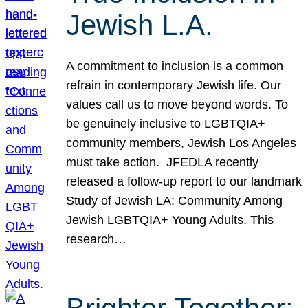
Jewish L.A.
A commitment to inclusion is a common
refrain in contemporary Jewish life. Our
values call us to move beyond words. To
be genuinely inclusive to LGBTQIA+
community members, Jewish Los Angeles
must take action. JFEDLA recently
released a follow-up report to our landmark
Study of Jewish LA: Community Among
Jewish LGBTQIA+ Young Adults. This
research…