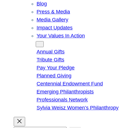
Blog
Press & Media
Media Gallery
Impact Updates
Your Values In Action
Give
Annual Gifts
Tribute Gifts
Pay Your Pledge
Planned Giving
Centennial Endowment Fund
Emerging Philanthropists
Professionals Network
Sylvia Weisz Women’s Philanthropy