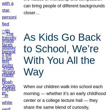
can bring people of different backgrounds
closer…
As Kids Go Back
to School, We’re
With You All the
Way
When our children walk into school each
morning — whether it’s an early childhood
center or a college lecture hall — they
share the same blend of curiosity,