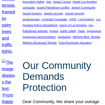
, 
, 
, 
Innovating Safety
Iran
Israeli Consul
Israeli Los Angeles
, 
, 
, 
consulate
Israeli-Palestinian conflict
Jewish Community
, 
, 
Jewish leaders
Jewish security
Jewish security
, 
, 
, 
, 
professionals
LA Israeli Consulate
LAPD
Los Angeles
Los
, 
, 
Angeles Police Department
mayor of Los Angeles
pro-
, 
, 
, 
, 
, 
Palestinian activists
protest
public safety
Qatar
synagogue
, 
, 
, 
synagogue demonstration
vandalism
Wilshire Blvd. Temple
, 
Wilshire Boulevard Temple
Yulia Rachinsky-Spivakov
Our Community
Demands
Protection
Dear Community, We share your outrage