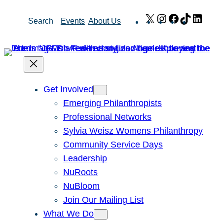
Skip
X
Instagram
Facebook
TikTok
Link
Search
Events
About Us
to
content
Get Involved
Emerging Philanthropists
Professional Networks
Sylvia Weisz Womens Philanthropy
Community Service Days
Leadership
NuRoots
NuBloom
Join Our Mailing List
What We Do