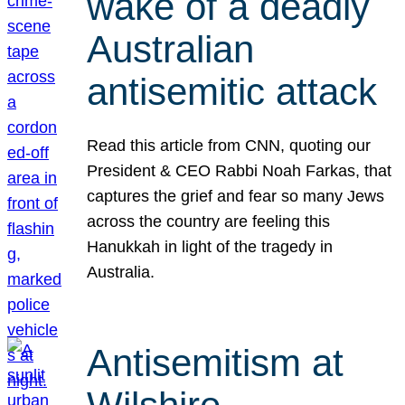
wake of a deadly
Australian
antisemitic attack
Read this article from CNN, quoting our
President & CEO Rabbi Noah Farkas, that
captures the grief and fear so many Jews
across the country are feeling this
Hanukkah in light of the tragedy in
Australia.
Antisemitism at