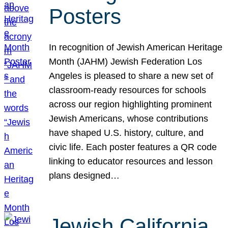
Posters
In recognition of Jewish American Heritage
Month (JAHM) Jewish Federation Los
Angeles is pleased to share a new set of
classroom-ready resources for schools
across our region highlighting prominent
Jewish Americans, whose contributions
have shaped U.S. history, culture, and
civic life. Each poster features a QR code
linking to educator resources and lesson
plans designed…
Jewish California