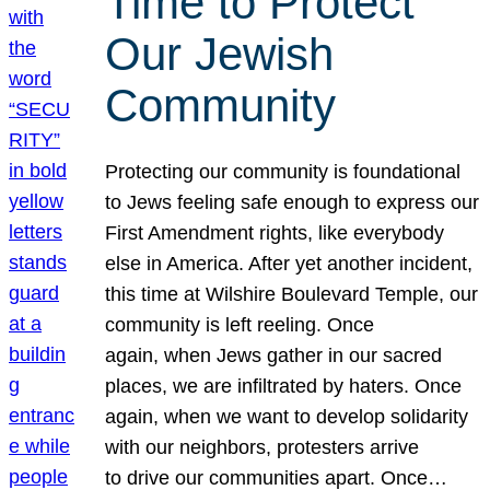
Time to Protect
Our Jewish
Community
Protecting our community is foundational
to Jews feeling safe enough to express our
First Amendment rights, like everybody
else in America. After yet another incident,
this time at Wilshire Boulevard Temple, our
community is left reeling. Once
again, when Jews gather in our sacred
places, we are infiltrated by haters. Once
again, when we want to develop solidarity
with our neighbors, protesters arrive
to drive our communities apart. Once…