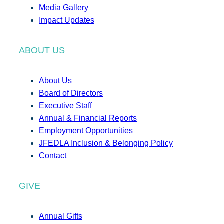
Media Gallery
Impact Updates
ABOUT US
About Us
Board of Directors
Executive Staff
Annual & Financial Reports
Employment Opportunities
JFEDLA Inclusion & Belonging Policy
Contact
GIVE
Annual Gifts