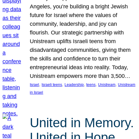
Angeles, you’re building a bright Jewish
future for Israel where the values of
community, leadership, and joy can
flourish. Our strategic partnership with
Unistream uplifts Israeli teens from
disadvantaged communities, giving them
the skills and confidence to turn their
entrepreneurial ideas into reality. Today,
Unistream empowers more than 3,500…
, 
, 
, 
, 
, 
Israel
Israeli teens
Leadership
teens
Unistream
Unistream
in Israel
United in Memory.
United in Hope.