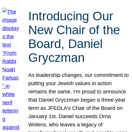
Introducing Our
New Chair of the
Board, Daniel
Gryczman
As leadership changes, our commitment to
putting your Jewish values in action
remains the same. I’m proud to announce
that Daniel Gryczman began a three-year
term as JFEDLA’s Chair of the Board on
January 1st. Daniel succeeds Orna
Wolens, who leaves a legacy of