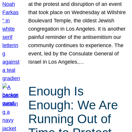
at the protest and disruption of an event
that took place on Wednesday at Wilshire
Boulevard Temple, the oldest Jewish
congregation in Los Angeles. It is another
painful reminder of the antisemitism our
community continues to experience. The
event, led by the Consulate General of
Israel in Los Angeles,…
Enough Is
Enough: We Are
Running Out of