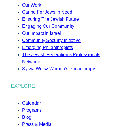
Our Work
Caring For Jews In Need
Ensuring The Jewish Future
Engaging Our Community
Our Impact In Israel
Community Security Initiative
Emerging Philanthropists
The Jewish Federation’s Professionals
Networks
Sylvia Weisz Women’s Philanthropy
EXPLORE
Calendar
Programs
Blog
Press & Media