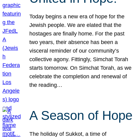
Today begins a new era of hope for the
Jewish people. We are elated that the
hostages are finally home. For the past
two years, their absence has been a
visceral reminder of our community’s
collective agony. Fittingly, Simchat Torah
starts tomorrow. On Simchat Torah, as we
celebrate the completion and renewal of
the reading…
A Season of Hope
The holiday of Sukkot, a time of