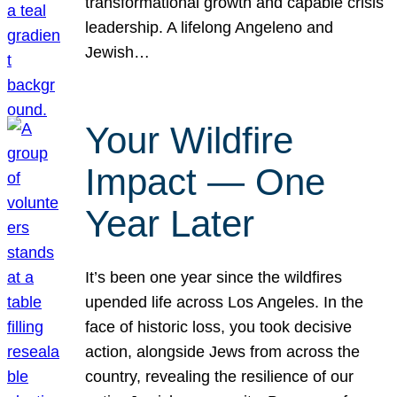
transformational growth and capable crisis
leadership. A lifelong Angeleno and
Jewish…
Your Wildfire
Impact — One
Year Later
It’s been one year since the wildfires
upended life across Los Angeles. In the
face of historic loss, you took decisive
action, alongside Jews from across the
country, revealing the resilience of our