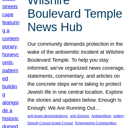
Wilshire
Boulevard Temple
News Hub
Our community demands protection in the
wake of the antisemitic incident at Wilshire
Boulevard Temple. To help you stay
informed, we’ve organized news coverage,
statements, commentary, and articles on
the concrete steps we’re taking to protect
Jewish life in one central location. Explore
the stories and updates below. Enough Is
Enough: We Are Running Out…
, 
, 
, 
, 
anti-Israel demonstrations
anti-Zionism
Antisemitism
battery
, 
, 
Deputy Consul Israeli Consul
Empowering Communities