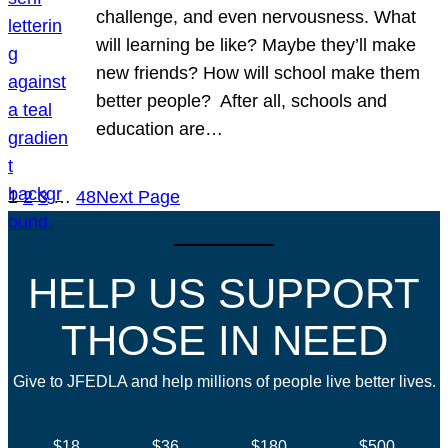
challenge, and even nervousness. What
will learning be like? Maybe they’ll make
new friends? How will school make them
better people? After all, schools and
education are…
1
2
3
…
48
Next Page
HELP US SUPPORT
THOSE IN NEED
Give to JFEDLA and help millions of people live better lives.
$18
$36
$180
$500