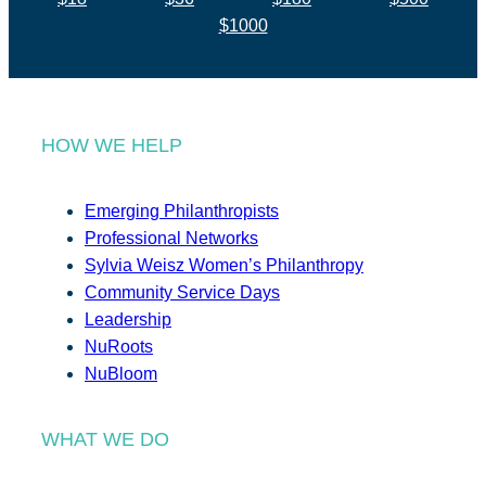
$1000
HOW WE HELP
Emerging Philanthropists
Professional Networks
Sylvia Weisz Women’s Philanthropy
Community Service Days
Leadership
NuRoots
NuBloom
WHAT WE DO