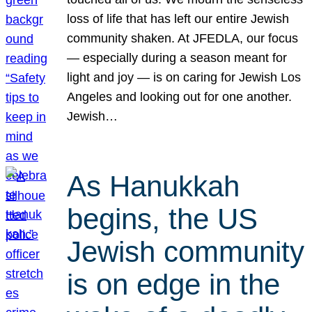
loss of life that has left our entire Jewish
community shaken. At JFEDLA, our focus
— especially during a season meant for
light and joy — is on caring for Jewish Los
Angeles and looking out for one another.
Jewish…
As Hanukkah
begins, the US
Jewish community
is on edge in the