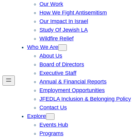
Our Work
How We Fight Antisemitism
Our Impact In Israel
Study Of Jewish LA
Wildfire Relief
Who We Are
About Us
Board of Directors
Executive Staff
Annual & Financial Reports
Employment Opportunities
JFEDLA Inclusion & Belonging Policy
Contact Us
Explore
Events Hub
Programs