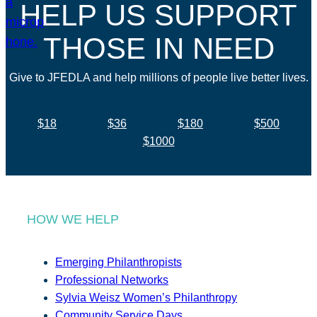
HELP US SUPPORT
THOSE IN NEED
Give to JFEDLA and help millions of people live better lives.
$18
$36
$180
$500
$1000
HOW WE HELP
Emerging Philanthropists
Professional Networks
Sylvia Weisz Women’s Philanthropy
Community Service Days