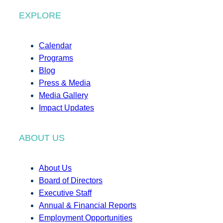
EXPLORE
Calendar
Programs
Blog
Press & Media
Media Gallery
Impact Updates
ABOUT US
About Us
Board of Directors
Executive Staff
Annual & Financial Reports
Employment Opportunities