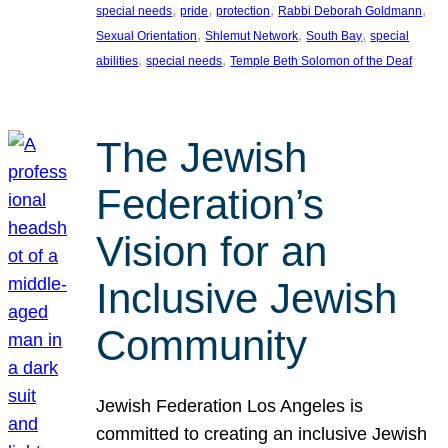
, 
, 
, 
, 
special needs
pride
protection
Rabbi Deborah Goldmann
, 
, 
, 
Sexual Orientation
Shlemut Network
South Bay
special
, 
, 
abilities
special needs
Temple Beth Solomon of the Deaf
The Jewish
Federation’s
Vision for an
Inclusive Jewish
Community
Jewish Federation Los Angeles is
committed to creating an inclusive Jewish