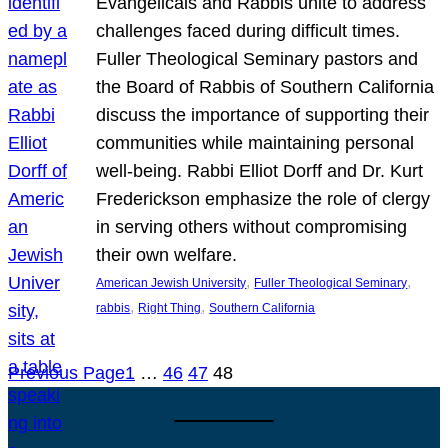
Evangelicals and Rabbis unite to address
challenges faced during difficult times.
Fuller Theological Seminary pastors and
the Board of Rabbis of Southern California
discuss the importance of supporting their
communities while maintaining personal
well-being. Rabbi Elliot Dorff and Dr. Kurt
Frederickson emphasize the role of clergy
in serving others without compromising
their own welfare.
, 
, 
American Jewish University
Fuller Theological Seminary
, 
, 
rabbis
Right Thing
Southern California
Previous Page
1
…
46
47
48