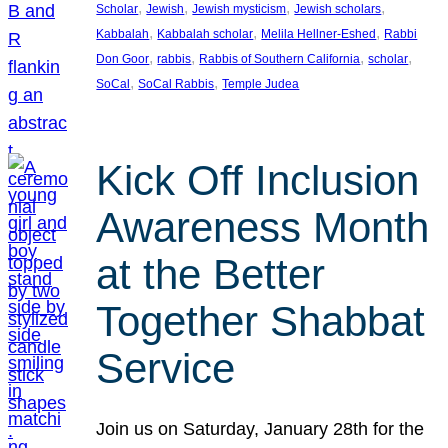
, 
, 
, 
, 
Scholar
Jewish
Jewish mysticism
Jewish scholars
, 
, 
, 
Kabbalah
Kabbalah scholar
Melila Hellner-Eshed
Rabbi
, 
, 
, 
, 
Don Goor
rabbis
Rabbis of Southern California
scholar
, 
, 
SoCal
SoCal Rabbis
Temple Judea
Kick Off Inclusion
Awareness Month
at the Better
Together Shabbat
Service
Join us on Saturday, January 28th for the