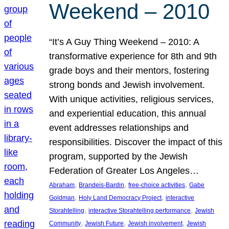
Weekend – 2010
“It’s A Guy Thing Weekend – 2010: A
transformative experience for 8th and 9th
grade boys and their mentors, fostering
strong bonds and Jewish involvement.
With unique activities, religious services,
and experiential education, this annual
event addresses relationships and
responsibilities. Discover the impact of this
program, supported by the Jewish
Federation of Greater Los Angeles…
, 
, 
, 
Abraham
Brandeis-Bardin
free-choice activities
Gabe
, 
, 
Goldman
Holy Land Democracy Project
interactive
, 
, 
Storahtelling
interactive Storahtelling performance
Jewish
, 
, 
, 
Community
Jewish Future
Jewish involvement
Jewish