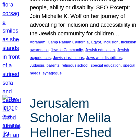
people, ability or disability. SEO Excerpt:
Join Michelle K. Wolf on her journey of
advocating for inclusion and accessibility in
the Jewish community for children…
, 
, 
, 
, 
Abraham
Camp Ramah California
Egypt
Inclusion
inclusion
, 
, 
, 
awareness
Jewish Community
Jewish education
Jewish
, 
, 
, 
experiences
Jewish institutions
Jews with disabilities
, 
, 
, 
, 
Judaism
parents
religious school
special education
special
, 
needs
synagogue
Jerusalem
Scholar Melila
Hellner-Eshed