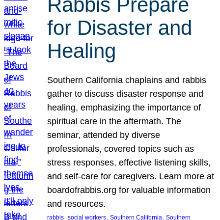
Rabbis Prepare
for Disaster and
Healing
Southern California chaplains and rabbis
gather to discuss disaster response and
healing, emphasizing the importance of
spiritual care in the aftermath. The
seminar, attended by diverse
professionals, covered topics such as
stress responses, effective listening skills,
and self-care for caregivers. Learn more at
boardofrabbis.org for valuable information
and resources.
, 
, 
, 
rabbis
social workers
Southern California
Southern