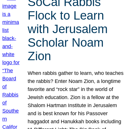
SoCal Rabbis
Flock to Learn
with Jerusalem
Scholar Noam
Zion
When rabbis gather to learn, who teaches
the rabbis? Enter Noam Zion, a longtime
favorite and “rock star” in the world of
Jewish education. Zion is a fellow at the
Shalom Hartman Institute in Jerusalem
and is best known for his Passover
haggadot and Hanukkah books including