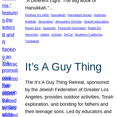
“A Different Light: The Big Book of
Hanukkah.”…
, 
, 
, 
Festival of Lights
Hanukkah
Hanukkah books
Hartman
, 
, 
, 
, 
Institute
Jerusalem
Jerusalem Scholar
Jewish education
, 
, 
, 
Noam Zion
passover
Passover haggadot
Rabbi Eli
, 
, 
, 
, 
, 
Herscher
rabbis
scholar
SoCal
Southern California
Tzedakah
It’s A Guy Thing
The It’s A Guy Thing Retreat, sponsored
by the Jewish Federation of Greater Los
Angeles, provides outdoor activities, Torah
exploration, and bonding for fathers and
their teenage sons. Led by educators and