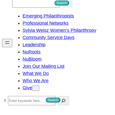
S
Search
e
Emerging Philanthropists
a
Professional Networks
r
Sylvia Weisz Women’s Philanthropy
c
Community Service Days
h
Leadership
NuRoots
NuBloom
Join Our Mailing List
What We Do
Who We Are
Give
S
Search
e
a