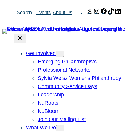
Skip
X
Instagram
Facebook
TikTok
Link
Search
Events
About Us
to
content
Get Involved
Emerging Philanthropists
Professional Networks
Sylvia Weisz Womens Philanthropy
Community Service Days
Leadership
NuRoots
NuBloom
Join Our Mailing List
What We Do