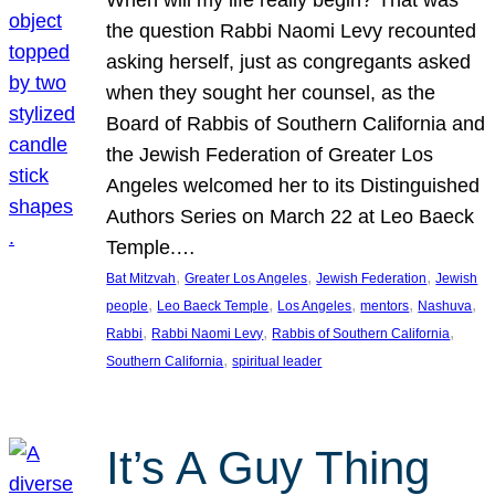
the question Rabbi Naomi Levy recounted
asking herself, just as congregants asked
when they sought her counsel, as the
Board of Rabbis of Southern California and
the Jewish Federation of Greater Los
Angeles welcomed her to its Distinguished
Authors Series on March 22 at Leo Baeck
Temple.…
, 
, 
, 
Bat Mitzvah
Greater Los Angeles
Jewish Federation
Jewish
, 
, 
, 
, 
, 
people
Leo Baeck Temple
Los Angeles
mentors
Nashuva
, 
, 
, 
Rabbi
Rabbi Naomi Levy
Rabbis of Southern California
, 
Southern California
spiritual leader
It’s A Guy Thing