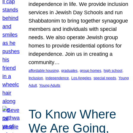
independence in life. We provide inclusion
services in Jewish Day Schools and run
Shabbatonim to bring together synagogue
members and individuals with special
needs. We also operate Jewish group
homes to provide residential options for
independence. Join us in creating a
community…
, 
, 
, 
, 
affordable housing
graduates
group homes
high school
, 
, 
, 
, 
Inclusion
independence
Los Angeles
special needs
Young
, 
Adult
Young Adults
To Know Where
We Are Going,