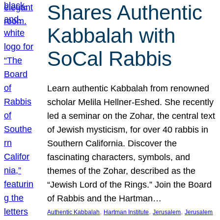
Shares Authentic
Kabbalah with
SoCal Rabbis
Learn authentic Kabbalah from renowned
scholar Melila Hellner-Eshed. She recently
led a seminar on the Zohar, the central text
of Jewish mysticism, for over 40 rabbis in
Southern California. Discover the
fascinating characters, symbols, and
themes of the Zohar, described as the
“Jewish Lord of the Rings.” Join the Board
of Rabbis and the Hartman…
, 
, 
, 
Authentic Kabbalah
Hartman Institute
Jerusalem
Jerusalem