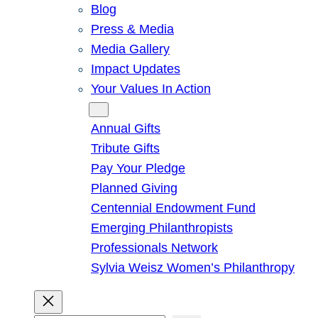
Blog
Press & Media
Media Gallery
Impact Updates
Your Values In Action
Give
Annual Gifts
Tribute Gifts
Pay Your Pledge
Planned Giving
Centennial Endowment Fund
Emerging Philanthropists
Professionals Network
Sylvia Weisz Women’s Philanthropy