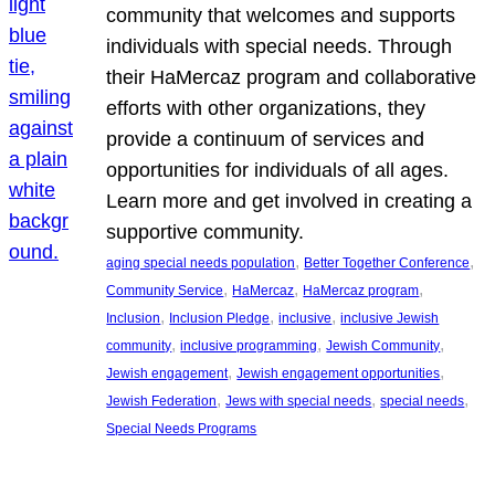
community that welcomes and supports
individuals with special needs. Through
their HaMercaz program and collaborative
efforts with other organizations, they
provide a continuum of services and
opportunities for individuals of all ages.
Learn more and get involved in creating a
supportive community.
, 
, 
aging special needs population
Better Together Conference
, 
, 
, 
Community Service
HaMercaz
HaMercaz program
, 
, 
, 
Inclusion
Inclusion Pledge
inclusive
inclusive Jewish
, 
, 
, 
community
inclusive programming
Jewish Community
, 
, 
Jewish engagement
Jewish engagement opportunities
, 
, 
, 
Jewish Federation
Jews with special needs
special needs
Special Needs Programs