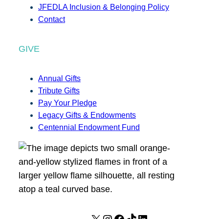
JFEDLA Inclusion & Belonging Policy
Contact
GIVE
Annual Gifts
Tribute Gifts
Pay Your Pledge
Legacy Gifts & Endowments
Centennial Endowment Fund