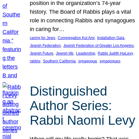
position in the organization’s 74-year
history. The Board of Rabbis plays a vital
role in connecting Rabbis and synagogues
in caring for…
, 
, 
, 
caring for Jews
Congregation Kol Ami
Installation Gala
, 
, 
Jewish Federation
Jewish Federation of Greater Los Angeles
, 
, 
, 
, 
Jewish Future
Jewish life
Leadership
Rabbi Judith HaLevy
, 
, 
, 
rabbis
Southern California
synagogue
synagogues
Distinguished
Author Series:
Rabbi Naomi Levy
When will my life really begin? That was