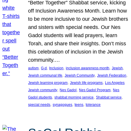
“Better Together” Shabbat service, kicking
off Inclusion Awareness Month. Learn how
to be more inclusive to our Jewish brothers
and sisters with special needs. Our Nes
Gadol students will lead prayers, learn
Torah, and share their insights. Don’t miss
this celebration of inclusion in the Jewish
community.…
, 
, 
, 
, 
, 
autism
G-d
Inclusion
inclusion awareness month
Jewish
, 
, 
, 
Jewish communal life
Jewish Community
Jewish Federation
, 
, 
Jewish learning program
Jewish life programs
Los Angeles
, 
, 
, 
Jewish community
Nes Gadol
Nes Gadol Program
Nes
, 
, 
, 
Gadol students
shabbat morning service
Shabbat service
, 
, 
, 
special needs
synagogues
teens
tolerance