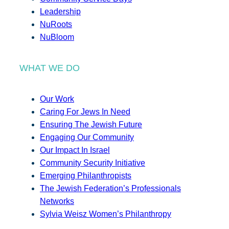
Leadership
NuRoots
NuBloom
WHAT WE DO
Our Work
Caring For Jews In Need
Ensuring The Jewish Future
Engaging Our Community
Our Impact In Israel
Community Security Initiative
Emerging Philanthropists
The Jewish Federation’s Professionals
Networks
Sylvia Weisz Women’s Philanthropy