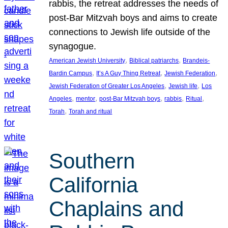
rabbis, the retreat addresses the needs of
post-Bar Mitzvah boys and aims to create
connections to Jewish life outside of the
synagogue.
, 
, 
American Jewish University
Biblical patriarchs
Brandeis-
, 
, 
, 
Bardin Campus
It’s A Guy Thing Retreat
Jewish Federation
, 
, 
Jewish Federation of Greater Los Angeles
Jewish life
Los
, 
, 
, 
, 
, 
Angeles
mentor
post-Bar Mitzvah boys
rabbis
Ritual
, 
Torah
Torah and ritual
Southern
California
Chaplains and