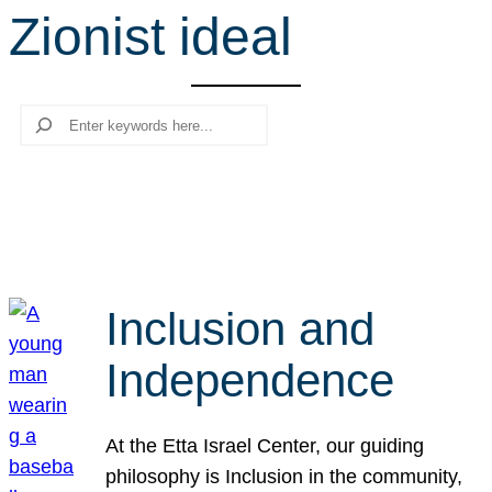
Zionist ideal
r
c
h
Search
Inclusion and
Independence
At the Etta Israel Center, our guiding
philosophy is Inclusion in the community,