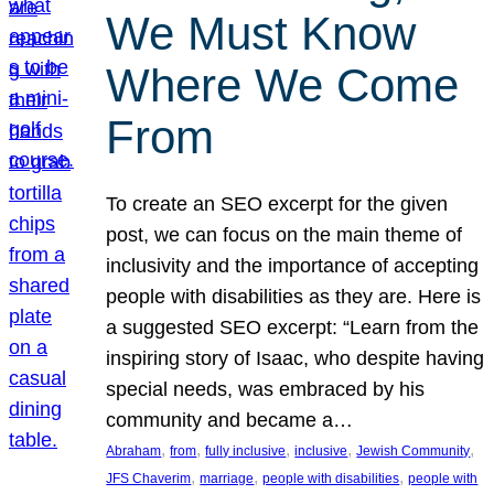
We Must Know
Where We Come
From
To create an SEO excerpt for the given
post, we can focus on the main theme of
inclusivity and the importance of accepting
people with disabilities as they are. Here is
a suggested SEO excerpt: “Learn from the
inspiring story of Isaac, who despite having
special needs, was embraced by his
community and became a…
, 
, 
, 
, 
, 
Abraham
from
fully inclusive
inclusive
Jewish Community
, 
, 
, 
JFS Chaverim
marriage
people with disabilities
people with