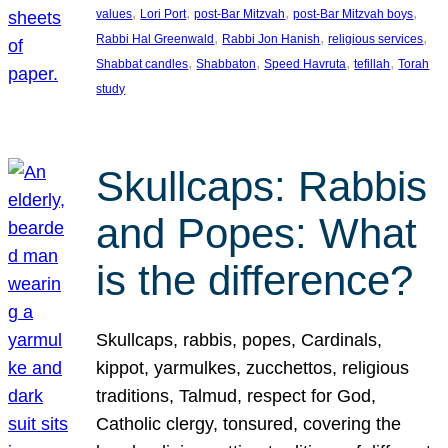
, 
, 
, 
, 
values
Lori Port
post-Bar Mitzvah
post-Bar Mitzvah boys
, 
, 
, 
Rabbi Hal Greenwald
Rabbi Jon Hanish
religious services
, 
, 
, 
, 
Shabbat candles
Shabbaton
Speed Havruta
tefillah
Torah
study
Skullcaps: Rabbis
and Popes: What
is the difference?
Skullcaps, rabbis, popes, Cardinals,
kippot, yarmulkes, zucchettos, religious
traditions, Talmud, respect for God,
Catholic clergy, tonsured, covering the