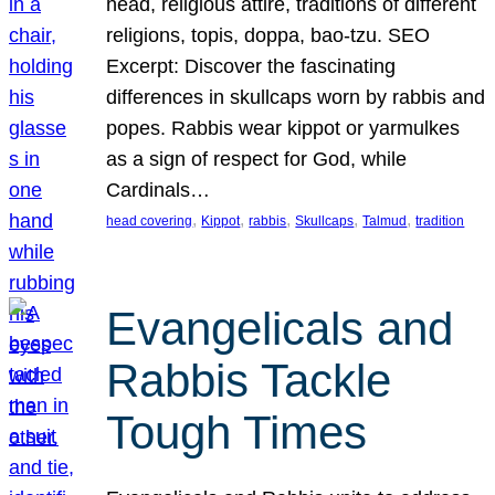
head, religious attire, traditions of different
religions, topis, doppa, bao-tzu. SEO
Excerpt: Discover the fascinating
differences in skullcaps worn by rabbis and
popes. Rabbis wear kippot or yarmulkes
as a sign of respect for God, while
Cardinals…
, 
, 
, 
, 
, 
head covering
Kippot
rabbis
Skullcaps
Talmud
tradition
Evangelicals and
Rabbis Tackle
Tough Times