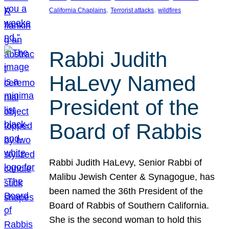
, 
, 
California Chaplains
Terrorist attacks
wildfires
Rabbi Judith
HaLevy Named
President of the
Board of Rabbis
Rabbi Judith HaLevy, Senior Rabbi of
Malibu Jewish Center & Synagogue, has
been named the 36th President of the
Board of Rabbis of Southern California.
She is the second woman to hold this