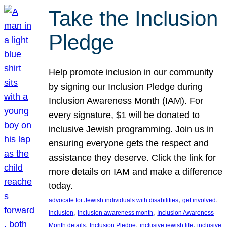
Take the Inclusion
Pledge
Help promote inclusion in our community
by signing our Inclusion Pledge during
Inclusion Awareness Month (IAM). For
every signature, $1 will be donated to
inclusive Jewish programming. Join us in
ensuring everyone gets the respect and
assistance they deserve. Click the link for
more details on IAM and make a difference
today.
, 
, 
advocate for Jewish individuals with disabilities
get involved
, 
, 
Inclusion
inclusion awareness month
Inclusion Awareness
, 
, 
, 
Month details
Inclusion Pledge
inclusive jewish life
inclusive