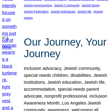
, 
, 
, 
Jewish programming
Jewish Community
Jewish family
, 
, 
, 
Jewish Federation
Jewish individuals
Jewish life
shared
values
Our Journey, Your
Journey
Inclusion advocacy, Jewish community,
special needs children, disabilities, Jewish
institutions, Jewish education, Jewish life,
accommodation, special-needs parent
advocate, nonprofit professional, Inclusion
Awareness Month, Los Angeles Jewish
community, awareness, welcoming all