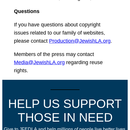
Questions
If you have questions about copyright
issues related to our family of websites,
please contact
Production@JewishLA.org
.
Members of the press may contact
Media@JewishLA.org
regarding reuse
rights.
HELP US SUPPORT
THOSE IN NEED
Give to JFEDLA and help millions of people live better lives.