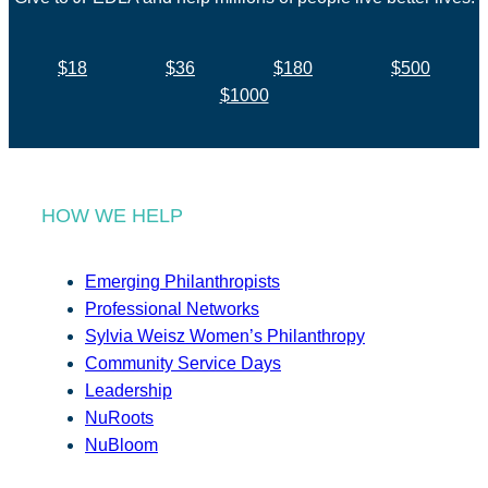
$18
$36
$180
$500
$1000
HOW WE HELP
Emerging Philanthropists
Professional Networks
Sylvia Weisz Women’s Philanthropy
Community Service Days
Leadership
NuRoots
NuBloom