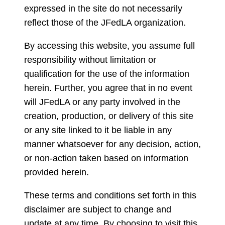
expressed in the site do not necessarily
reflect those of the JFedLA organization.
By accessing this website, you assume full
responsibility without limitation or
qualification for the use of the information
herein. Further, you agree that in no event
will JFedLA or any party involved in the
creation, production, or delivery of this site
or any site linked to it be liable in any
manner whatsoever for any decision, action,
or non-action taken based on information
provided herein.
These terms and conditions set forth in this
disclaimer are subject to change and
update at any time. By choosing to visit this