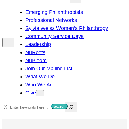
e
Emerging Philanthropists
a
Professional Networks
r
Sylvia Weisz Women’s Philanthropy
c
Community Service Days
h
Leadership
NuRoots
NuBloom
Join Our Mailing List
What We Do
Who We Are
Give
S
Search
e
a