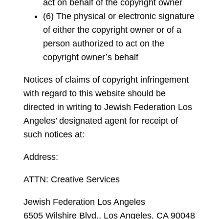
act on behalf of the copyright owner
(6) The physical or electronic signature
of either the copyright owner or of a
person authorized to act on the
copyright owner’s behalf
Notices of claims of copyright infringement
with regard to this website should be
directed in writing to Jewish Federation Los
Angeles’ designated agent for receipt of
such notices at:
Address:
ATTN: Creative Services
Jewish Federation Los Angeles
6505 Wilshire Blvd., Los Angeles, CA 90048