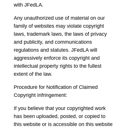
with JFedLA.
Any unauthorized use of material on our
family of websites may violate copyright
laws, trademark laws, the laws of privacy
and publicity, and communications
regulations and statutes. JFedLA will
aggressively enforce its copyright and
intellectual property rights to the fullest
extent of the law.
Procedure for Notification of Claimed
Copyright Infringement:
If you believe that your copyrighted work
has been uploaded, posted, or copied to
this website or is accessible on this website