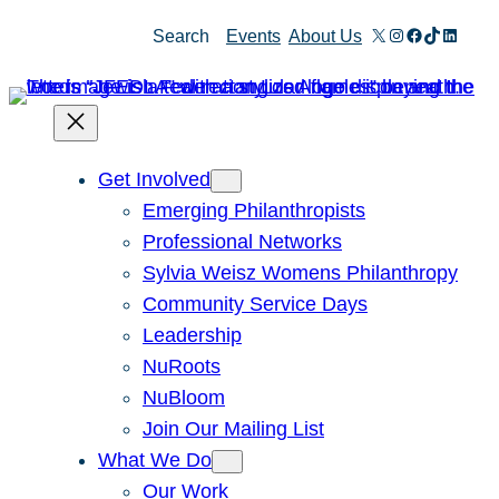
Skip
X
Instagram
Facebook
TikTok
Linked
Search
Events
About Us
to
content
Get Involved
Emerging Philanthropists
Professional Networks
Sylvia Weisz Womens Philanthropy
Community Service Days
Leadership
NuRoots
NuBloom
Join Our Mailing List
What We Do
Our Work