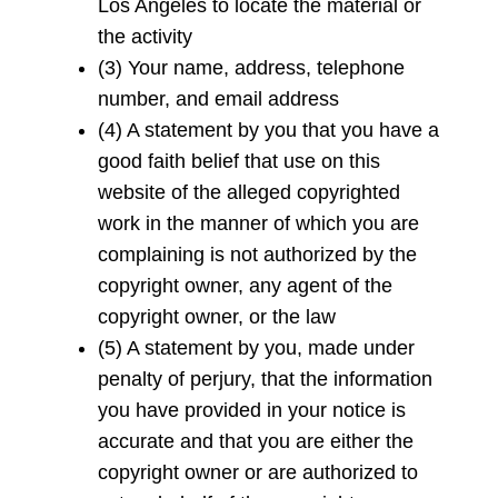
Los Angeles to locate the material or
the activity
(3) Your name, address, telephone
number, and email address
(4) A statement by you that you have a
good faith belief that use on this
website of the alleged copyrighted
work in the manner of which you are
complaining is not authorized by the
copyright owner, any agent of the
copyright owner, or the law
(5) A statement by you, made under
penalty of perjury, that the information
you have provided in your notice is
accurate and that you are either the
copyright owner or are authorized to