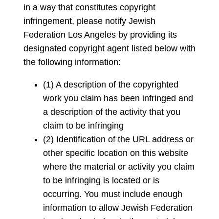
in a way that constitutes copyright
infringement, please notify Jewish
Federation Los Angeles by providing its
designated copyright agent listed below with
the following information:
(1) A description of the copyrighted
work you claim has been infringed and
a description of the activity that you
claim to be infringing
(2) Identification of the URL address or
other specific location on this website
where the material or activity you claim
to be infringing is located or is
occurring. You must include enough
information to allow Jewish Federation