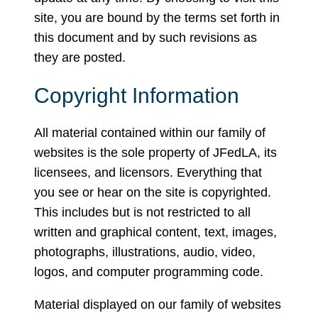
site, you are bound by the terms set forth in
this document and by such revisions as
they are posted.
Copyright Information
All material contained within our family of
websites is the sole property of JFedLA, its
licensees, and licensors. Everything that
you see or hear on the site is copyrighted.
This includes but is not restricted to all
written and graphical content, text, images,
photographs, illustrations, audio, video,
logos, and computer programming code.
Material displayed on our family of websites