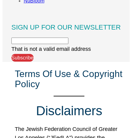
NuBloom
SIGN UP FOR OUR NEWSLETTER
That is not a valid email address
Subscribe
Terms Of Use & Copyright
Policy
Disclaimers
The Jewish Federation Council of Greater
Los Angeles (“JFedLA”) provides the