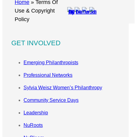
r
Home
»
Terms Of
c
Use & Copyright
h
Policy
GET INVOLVED
Emerging Philanthropists
Professional Networks
Sylvia Weisz Women’s Philanthropy
Community Service Days
Leadership
NuRoots