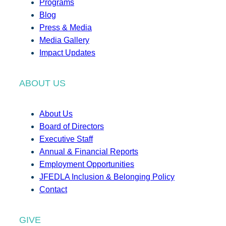
Programs
Blog
Press & Media
Media Gallery
Impact Updates
ABOUT US
About Us
Board of Directors
Executive Staff
Annual & Financial Reports
Employment Opportunities
JFEDLA Inclusion & Belonging Policy
Contact
GIVE