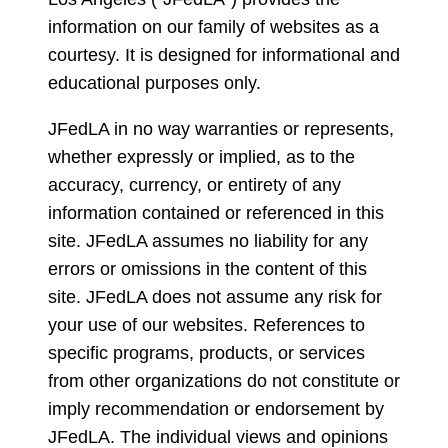
information on our family of websites as a
courtesy. It is designed for informational and
educational purposes only.
JFedLA in no way warranties or represents,
whether expressly or implied, as to the
accuracy, currency, or entirety of any
information contained or referenced in this
site. JFedLA assumes no liability for any
errors or omissions in the content of this
site. JFedLA does not assume any risk for
your use of our websites. References to
specific programs, products, or services
from other organizations do not constitute or
imply recommendation or endorsement by
JFedLA. The individual views and opinions