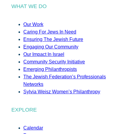
WHAT WE DO
Our Work
Caring For Jews In Need
Ensuring The Jewish Future
Engaging Our Community
Our Impact In Israel
Community Security Initiative
Emerging Philanthropists
The Jewish Federation’s Professionals
Networks
Sylvia Weisz Women’s Philanthropy
EXPLORE
Calendar