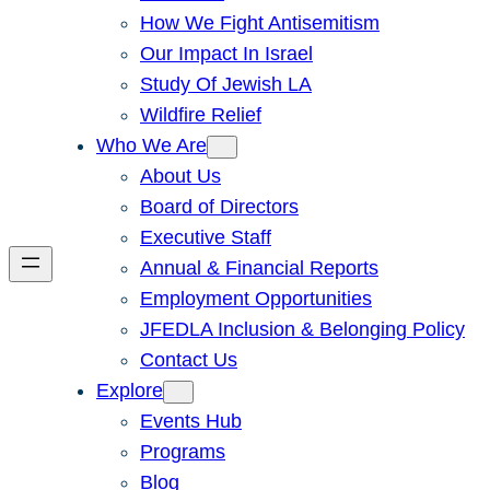
How We Fight Antisemitism
Our Impact In Israel
Study Of Jewish LA
Wildfire Relief
Who We Are
About Us
Board of Directors
Executive Staff
Annual & Financial Reports
Employment Opportunities
JFEDLA Inclusion & Belonging Policy
Contact Us
Explore
Events Hub
Programs
Blog