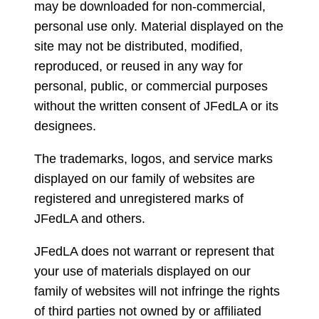
may be downloaded for non-commercial,
personal use only. Material displayed on the
site may not be distributed, modified,
reproduced, or reused in any way for
personal, public, or commercial purposes
without the written consent of JFedLA or its
designees.
The trademarks, logos, and service marks
displayed on our family of websites are
registered and unregistered marks of
JFedLA and others.
JFedLA does not warrant or represent that
your use of materials displayed on our
family of websites will not infringe the rights
of third parties not owned by or affiliated