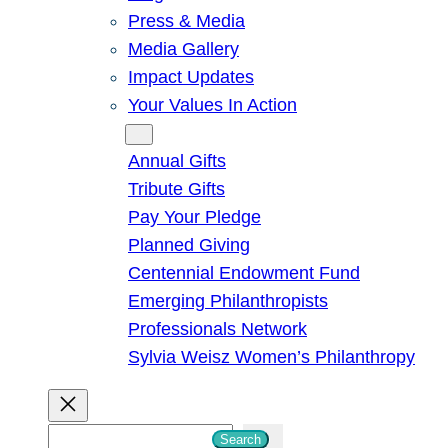
Press & Media
Media Gallery
Impact Updates
Your Values In Action
Give
Annual Gifts
Tribute Gifts
Pay Your Pledge
Planned Giving
Centennial Endowment Fund
Emerging Philanthropists
Professionals Network
Sylvia Weisz Women’s Philanthropy
S
Search