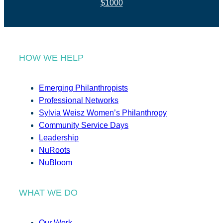
$1000
HOW WE HELP
Emerging Philanthropists
Professional Networks
Sylvia Weisz Women’s Philanthropy
Community Service Days
Leadership
NuRoots
NuBloom
WHAT WE DO
Our Work