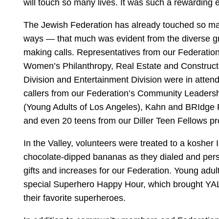
will touch so many lives. It was such a rewarding 
The Jewish Federation has already touched so ma
ways — that much was evident from the diverse gr
making calls. Representatives from our Federation
Women’s Philanthropy, Real Estate and Constructi
Division and Entertainment Division were in atten
callers from our Federation’s Community Leadersh
(Young Adults of Los Angeles), Kahn and BRIdge
and even 20 teens from our Diller Teen Fellows p
In the Valley, volunteers were treated to a kosher I
chocolate-dipped bananas as they dialed and pers
gifts and increases for our Federation. Young adu
special Superhero Happy Hour, which brought YAL
their favorite superheroes.