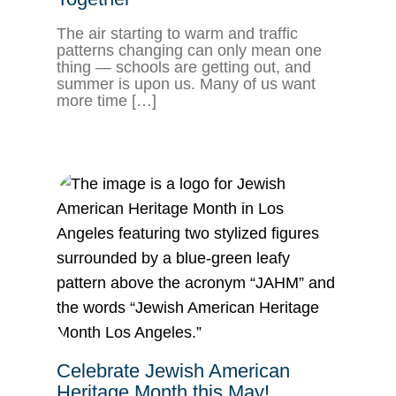
The air starting to warm and traffic
patterns changing can only mean one
thing — schools are getting out, and
summer is upon us. Many of us want
more time […]
Celebrate Jewish American
Heritage Month this May!