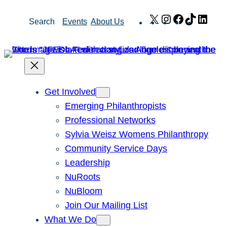
Skip
X
Instagram
Facebook
TikTok
Link
Search
Events
About Us
to
content
Get Involved
Emerging Philanthropists
Professional Networks
Sylvia Weisz Womens Philanthropy
Community Service Days
Leadership
NuRoots
NuBloom
Join Our Mailing List
What We Do