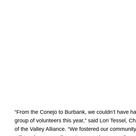
“From the Conejo to Burbank, we couldn’t have h
group of volunteers this year,” said Lori Tessel, C
of the Valley Alliance. “We fostered our communit