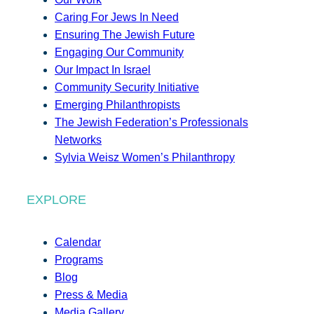
Caring For Jews In Need
Ensuring The Jewish Future
Engaging Our Community
Our Impact In Israel
Community Security Initiative
Emerging Philanthropists
The Jewish Federation’s Professionals
Networks
Sylvia Weisz Women’s Philanthropy
EXPLORE
Calendar
Programs
Blog
Press & Media
Media Gallery