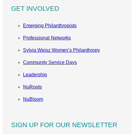
GET INVOLVED
Emerging Philanthropists
Professional Networks
Sylvia Weisz Women’s Philanthropy
Community Service Days
Leadership
NuRoots
NuBloom
SIGN UP FOR OUR NEWSLETTER