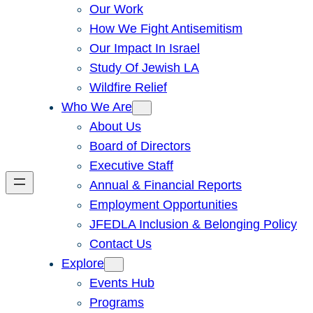
Our Work
How We Fight Antisemitism
Our Impact In Israel
Study Of Jewish LA
Wildfire Relief
Who We Are
About Us
Board of Directors
Executive Staff
Annual & Financial Reports
Employment Opportunities
JFEDLA Inclusion & Belonging Policy
Contact Us
Explore
Events Hub
Programs