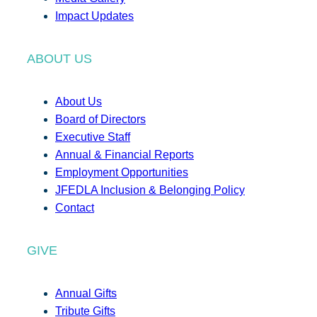
Impact Updates
ABOUT US
About Us
Board of Directors
Executive Staff
Annual & Financial Reports
Employment Opportunities
JFEDLA Inclusion & Belonging Policy
Contact
GIVE
Annual Gifts
Tribute Gifts