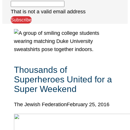
That is not a valid email address
Subscribe
Thousands of
Superheroes United for a
Super Weekend
The Jewish Federation
February 25, 2016