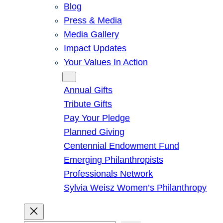
Blog
Press & Media
Media Gallery
Impact Updates
Your Values In Action
Give
Annual Gifts
Tribute Gifts
Pay Your Pledge
Planned Giving
Centennial Endowment Fund
Emerging Philanthropists
Professionals Network
Sylvia Weisz Women’s Philanthropy