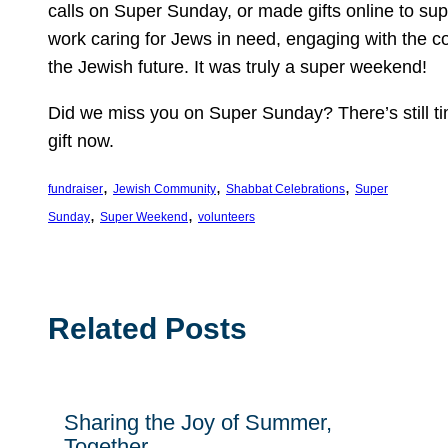
calls on Super Sunday, or made gifts online to sup
work caring for Jews in need, engaging with the 
the Jewish future. It was truly a super weekend!
Did we miss you on Super Sunday? There’s still t
gift now.
, 
, 
, 
fundraiser
Jewish Community
Shabbat Celebrations
Super
, 
, 
Sunday
Super Weekend
volunteers
Related Posts
Sharing the Joy of Summer,
Together