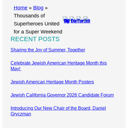
r
Home
»
Blog
»
c
Thousands of
h
Superheroes United
for a Super Weekend
RECENT POSTS
Sharing the Joy of Summer, Together
Celebrate Jewish American Heritage Month this
May!
Jewish American Heritage Month Posters
Jewish California Governor 2026 Candidate Forum
Introducing Our New Chair of the Board, Daniel
Gryczman