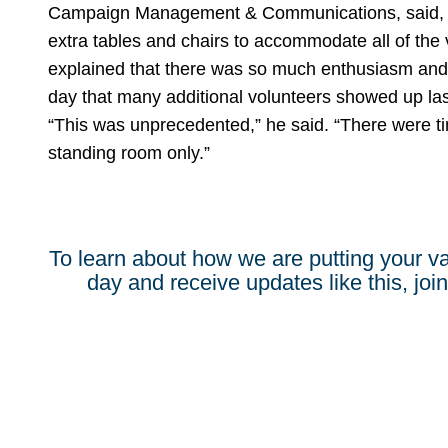
Campaign Management & Communications, said, “
extra tables and chairs to accommodate all of the 
explained that there was so much enthusiasm and
day that many additional volunteers showed up las
“This was unprecedented,” he said. “There were t
standing room only.”
To learn about how we are putting your va
day and receive updates like this, join 