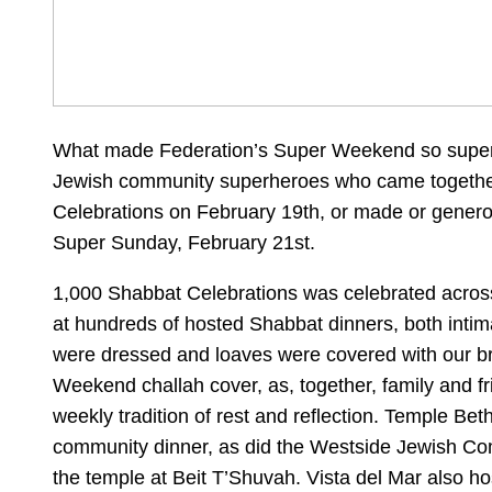
What made Federation’s Super Weekend so supe
Jewish community superheroes who came togethe
Celebrations on February 19th, or made or genero
Super Sunday, February 21st.
1,000 Shabbat Celebrations was celebrated acros
at hundreds of hosted Shabbat dinners, both intim
were dressed and loaves were covered with our br
Weekend challah cover, as, together, family and fr
weekly tradition of rest and reflection. Temple Be
community dinner, as did the Westside Jewish C
the temple at Beit T’Shuvah. Vista del Mar also ho