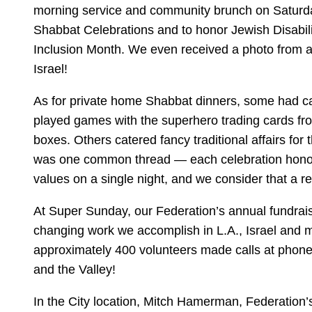
morning service and community brunch on Saturda
Shabbat Celebrations and to honor Jewish Disabi
Inclusion Month. We even received a photo from a
Israel!
As for private home Shabbat dinners, some had c
played games with the superhero trading cards fr
boxes. Others catered fancy traditional affairs for 
was one common thread — each celebration hono
values on a single night, and we consider that a 
At Super Sunday, our Federation’s annual fundraise
changing work we accomplish in L.A., Israel and m
approximately 400 volunteers made calls at phone 
and the Valley!
In the City location, Mitch Hamerman, Federation’