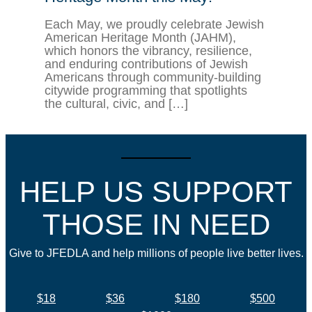
Each May, we proudly celebrate Jewish
American Heritage Month (JAHM),
which honors the vibrancy, resilience,
and enduring contributions of Jewish
Americans through community-building
citywide programming that spotlights
the cultural, civic, and […]
HELP US SUPPORT
THOSE IN NEED
Give to JFEDLA and help millions of people live better lives.
$18
$36
$180
$500