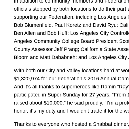
In addition to community members and Federation s
officials stopped by both locations to do their part
supporting our Federation, including Los Angeles
Bob Blumenfield, Paul Koretz and David Ryu; Cali
Ben Allen and Bob Huff; Los Angeles City Controll
Angeles Community College Board President Scot
County Assessor Jeff Prang; California State A
Bloom and Matt Dababneh; and Los Angeles City 
With both our City and Valley locations hard at wo
$1,320,974 for our Federation’s 2016 Annual Camp
And it’s all thanks to superheroes like Ramin “Ra
participated in Super Sunday for 27 years. “From 1
raised about $10,000,” he said proudly. “I’m a profe
honor, it’s my duty and I wouldn’t trade it for the wo
Thanks to everyone who hosted a Shabbat dinner