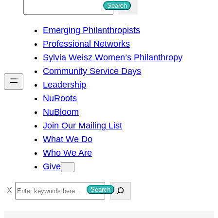
S
Search
e
Emerging Philanthropists
a
Professional Networks
r
Sylvia Weisz Women’s Philanthropy
c
Community Service Days
h
Leadership
NuRoots
NuBloom
Join Our Mailing List
What We Do
Who We Are
Give
S
Search
e
a