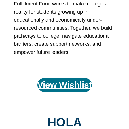
Fulfillment Fund works to make college a
reality for students growing up in
educationally and economically under-
resourced communities. Together, we build
pathways to college, navigate educational
barriers, create support networks, and
empower future leaders.
View Wishlist
HOLA