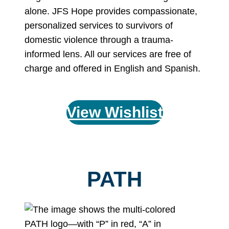
alone. JFS Hope provides compassionate,
personalized services to survivors of
domestic violence through a trauma-
informed lens. All our services are free of
charge and offered in English and Spanish.
View Wishlist
PATH