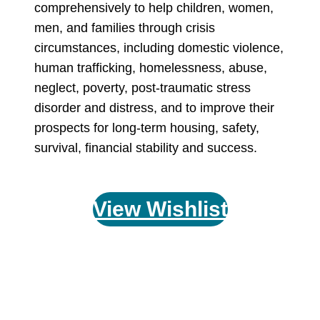
comprehensively to help children, women,
men, and families through crisis
circumstances, including domestic violence,
human trafficking, homelessness, abuse,
neglect, poverty, post-traumatic stress
disorder and distress, and to improve their
prospects for long-term housing, safety,
survival, financial stability and success.
View Wishlist