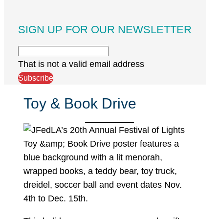
SIGN UP FOR OUR NEWSLETTER
That is not a valid email address
Subscribe
Toy & Book Drive