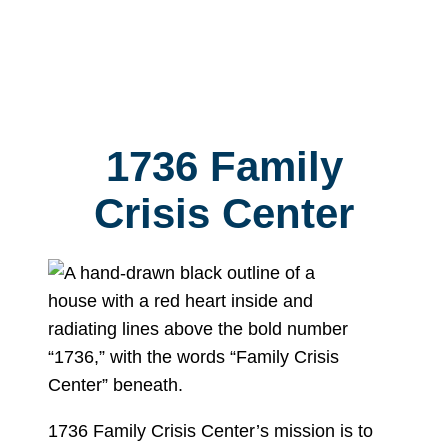
1736 Family
Crisis Center
1736 Family Crisis Center’s mission is to