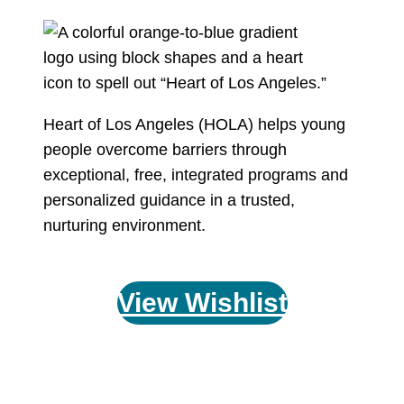
Heart of Los Angeles (HOLA) helps young
people overcome barriers through
exceptional, free, integrated programs and
personalized guidance in a trusted,
nurturing environment.
View Wishlist