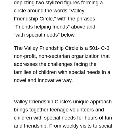
The Valley Friendship Circle is a 501- C-3
non-profit, non-sectarian organization that
addresses the challenges facing the
families of children with special needs in a
novel and innovative way.
Valley Friendship Circle’s unique approach
brings together teenage volunteers and
children with special needs for hours of fun
and friendship. From weekly visits to social