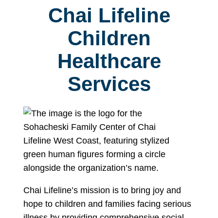
Chai Lifeline
Children
Healthcare
Services
Chai Lifeline’s mission is to bring joy and
hope to children and families facing serious
illness by providing comprehensive social,