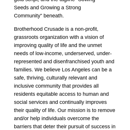
Brotherhood Crusade is a non-profit,
grassroots organization with a vision of
improving quality of life and the unmet
needs of low-income, underserved, under-
represented and disenfranchised youth and
families. We believe Los Angeles can be a
safe, thriving, culturally relevant and
inclusive community that provides all
residents equitable access to human and
social services and continually improves
their quality of life. Our mission is to remove
and/or help individuals overcome the
barriers that deter their pursuit of success in