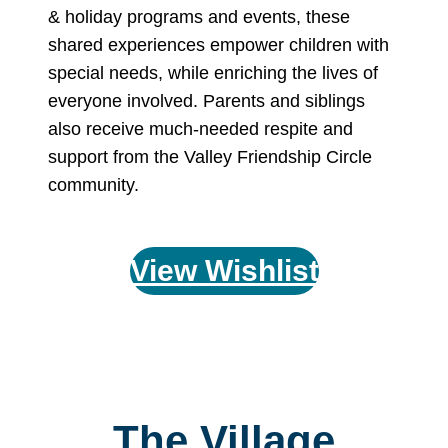
& holiday programs and events, these
shared experiences empower children with
special needs, while enriching the lives of
everyone involved. Parents and siblings
also receive much-needed respite and
support from the Valley Friendship Circle
community.
View Wishlist
The Village