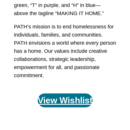
PATH’s mission is to end homelessness for
individuals, families, and communities.
PATH envisions a world where every person
has a home. Our values include creative
collaborations, strategic leadership,
empowerment for all, and passionate
commitment.
View Wishlist