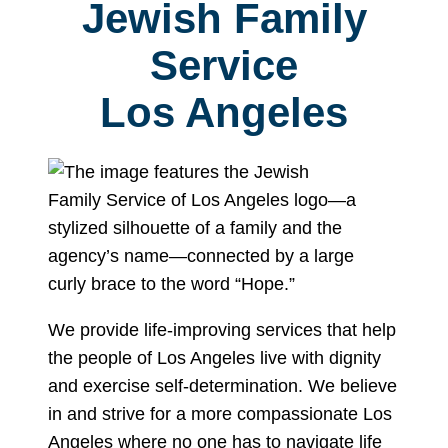
Jewish Family
Service
Los Angeles
We provide life-improving services that help
the people of Los Angeles live with dignity
and exercise self-determination. We believe
in and strive for a more compassionate Los
Angeles where no one has to navigate life