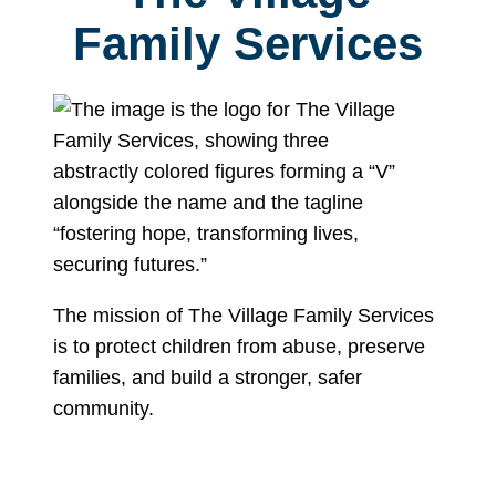
Family Services
The mission of The Village Family Services
is to protect children from abuse, preserve
families, and build a stronger, safer
community.