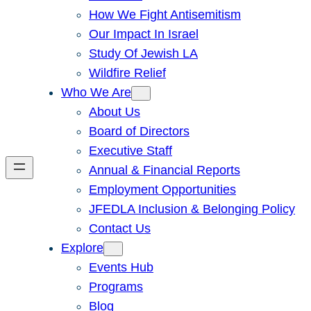
How We Fight Antisemitism
Our Impact In Israel
Study Of Jewish LA
Wildfire Relief
Who We Are
About Us
Board of Directors
Executive Staff
Annual & Financial Reports
Employment Opportunities
JFEDLA Inclusion & Belonging Policy
Contact Us
Explore
Events Hub
Programs
Blog