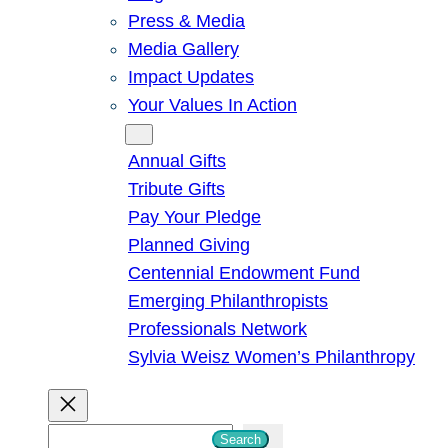
Press & Media
Media Gallery
Impact Updates
Your Values In Action
Give
Annual Gifts
Tribute Gifts
Pay Your Pledge
Planned Giving
Centennial Endowment Fund
Emerging Philanthropists
Professionals Network
Sylvia Weisz Women’s Philanthropy
S
Search