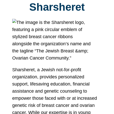
Sharsheret
Sharsheret, a Jewish not-for-profit
organization, provides personalized
support, lifesaving education, financial
assistance and genetic counseling to
empower those faced with or at increased
genetic risk of breast cancer and ovarian
cancer. While our expertise is in young