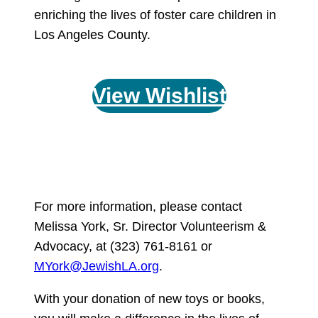
enriching the lives of foster care children in
Los Angeles County.
View Wishlist
For more information, please contact
Melissa York, Sr. Director Volunteerism &
Advocacy, at (323) 761-8161 or
MYork@JewishLA.org
.
With your donation of new toys or books,