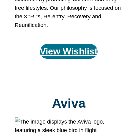
free lifestyles. Our philosophy is focused on
the 3 “R ”s, Re-entry, Recovery and
Reunification.
View Wishlist
Aviva