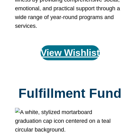
emotional, and practical support through a
wide range of year-round programs and
services.
View Wishlist
Fulfillment Fund