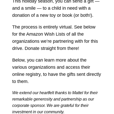
This holiday season, you can send a gift —
and a smile — to a child in need with a
donation of a new toy or book (or both!).
The process is entirely virtual. See below
for the Amazon Wish Lists of all the
organizations we’re partnering with for this
drive. Donate straight from there!
Below, you can learn more about the
various organizations and access their
online registry, to have the gifts sent directly
to them.
We extend our heartfelt thanks to Mattel for their
remarkable generosity and partnership as our
corporate sponsor. We are grateful for their
investment in our community.