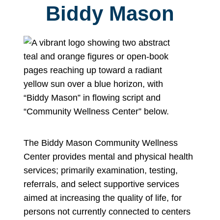
Biddy Mason
The Biddy Mason Community Wellness
Center provides mental and physical health
services; primarily examination, testing,
referrals, and select supportive services
aimed at increasing the quality of life, for
persons not currently connected to centers