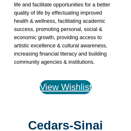
life and facilitate opportunities for a better
quality of life by effectuating improved
health & wellness, facilitating academic
success, promoting personal, social &
economic growth, providing access to
artistic excellence & cultural awareness,
increasing financial literacy and building
community agencies & institutions.
View Wishlist
Cedars-Sinai