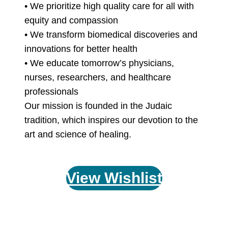
• We prioritize high quality care for all with
equity and compassion
• We transform biomedical discoveries and
innovations for better health
• We educate tomorrow’s physicians,
nurses, researchers, and healthcare
professionals
Our mission is founded in the Judaic
tradition, which inspires our devotion to the
art and science of healing.
View Wishlist