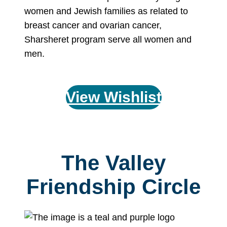
women and Jewish families as related to
breast cancer and ovarian cancer,
Sharsheret program serve all women and
men.
View Wishlist
The Valley
Friendship Circle