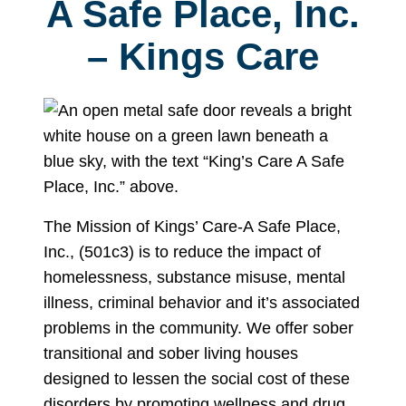
A Safe Place, Inc.
– Kings Care
The Mission of Kings’ Care-A Safe Place,
Inc., (501c3) is to reduce the impact of
homelessness, substance misuse, mental
illness, criminal behavior and it’s associated
problems in the community. We offer sober
transitional and sober living houses
designed to lessen the social cost of these
disorders by promoting wellness and drug