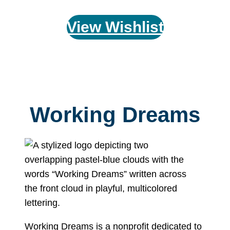
View Wishlist
Working Dreams
Working Dreams is a nonprofit dedicated to