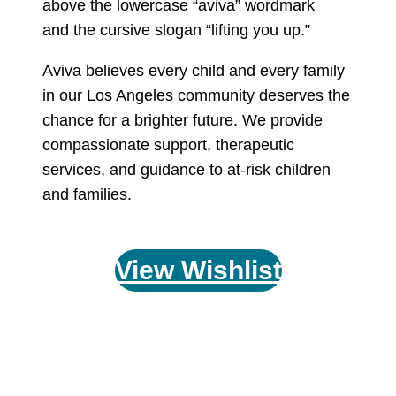
Aviva believes every child and every family
in our Los Angeles community deserves the
chance for a brighter future. We provide
compassionate support, therapeutic
services, and guidance to at-risk children
and families.
View Wishlist