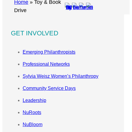
r
Home
»
Toy & Book
c
Drive
h
GET INVOLVED
Emerging Philanthropists
Professional Networks
Sylvia Weisz Women’s Philanthropy
Community Service Days
Leadership
NuRoots
NuBloom