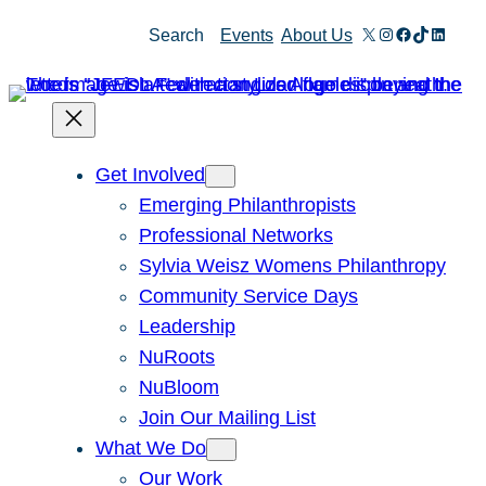
Skip
X
Instagram
Facebook
TikTok
Linked
Search
Events
About Us
to
content
Get Involved
Emerging Philanthropists
Professional Networks
Sylvia Weisz Womens Philanthropy
Community Service Days
Leadership
NuRoots
NuBloom
Join Our Mailing List
What We Do
Our Work