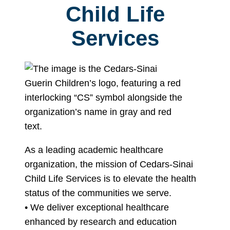
Child Life
Services
As a leading academic healthcare
organization, the mission of Cedars-Sinai
Child Life Services is to elevate the health
status of the communities we serve.
• We deliver exceptional healthcare
enhanced by research and education