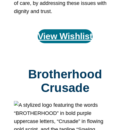
of care, by addressing these issues with
dignity and trust.
View Wishlist
Brotherhood
Crusade