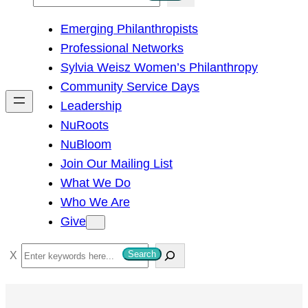
e
Emerging Philanthropists
a
Professional Networks
r
Sylvia Weisz Women’s Philanthropy
c
Community Service Days
h
Leadership
NuRoots
NuBloom
Join Our Mailing List
What We Do
Who We Are
Give
S
Search
e
a