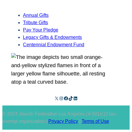
Annual Gifts
Tribute Gifts
Pay Your Pledge
Legacy Gifts & Endowments
Centennial Endowment Fund
X
Instagram
Facebook
TikTok
LinkedIn
© 2024 Jewish Federation Los Angeles | A 501(c)3 tax-
exempt organization |
Privacy Policy
|
Terms of Use