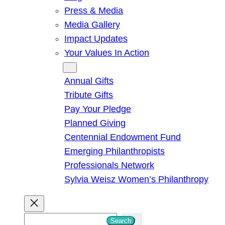
Press & Media
Media Gallery
Impact Updates
Your Values In Action
Give
Annual Gifts
Tribute Gifts
Pay Your Pledge
Planned Giving
Centennial Endowment Fund
Emerging Philanthropists
Professionals Network
Sylvia Weisz Women’s Philanthropy
S
Search