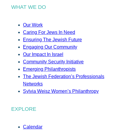
WHAT WE DO
Our Work
Caring For Jews In Need
Ensuring The Jewish Future
Engaging Our Community
Our Impact In Israel
Community Security Initiative
Emerging Philanthropists
The Jewish Federation’s Professionals
Networks
Sylvia Weisz Women’s Philanthropy
EXPLORE
Calendar