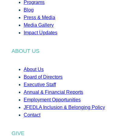
Programs
Blog
Press & Media
Media Gallery
Impact Updates
ABOUT US
About Us
Board of Directors
Executive Staff
Annual & Financial Reports
Employment Opportunities
JFEDLA Inclusion & Belonging Policy
Contact
GIVE