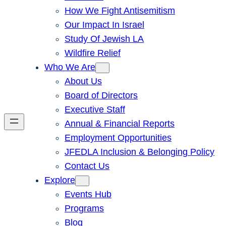
How We Fight Antisemitism
Our Impact In Israel
Study Of Jewish LA
Wildfire Relief
Who We Are
About Us
Board of Directors
Executive Staff
Annual & Financial Reports
Employment Opportunities
JFEDLA Inclusion & Belonging Policy
Contact Us
Explore
Events Hub
Programs
Blog