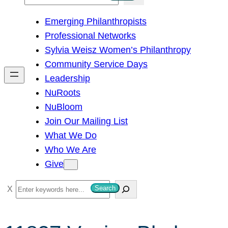
e
Emerging Philanthropists
a
Professional Networks
r
Sylvia Weisz Women’s Philanthropy
c
Community Service Days
h
Leadership
NuRoots
NuBloom
Join Our Mailing List
What We Do
Who We Are
Give
S
Search
e
a