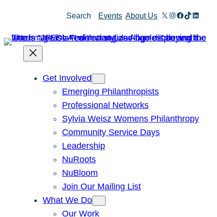
Skip
X
Instagram
Facebook
TikTok
Linked
Search
Events
About Us
to
content
Get Involved
Emerging Philanthropists
Professional Networks
Sylvia Weisz Womens Philanthropy
Community Service Days
Leadership
NuRoots
NuBloom
Join Our Mailing List
What We Do
Our Work