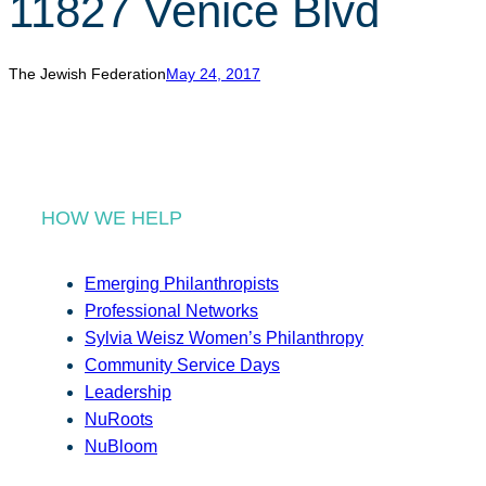
11827 Venice Blvd
r
c
h
The Jewish Federation
May 24, 2017
HOW WE HELP
Emerging Philanthropists
Professional Networks
Sylvia Weisz Women’s Philanthropy
Community Service Days
Leadership
NuRoots
NuBloom