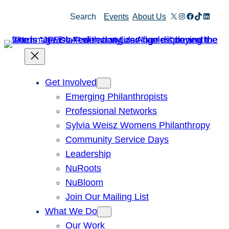
Skip
X
Instagram
Facebook
TikTok
Linked
Search
Events
About Us
to
content
Get Involved
Emerging Philanthropists
Professional Networks
Sylvia Weisz Womens Philanthropy
Community Service Days
Leadership
NuRoots
NuBloom
Join Our Mailing List
What We Do
Our Work