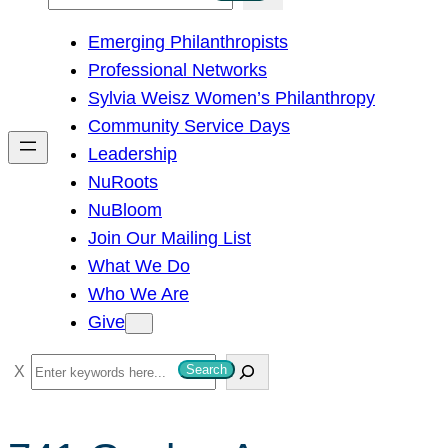
e
Emerging Philanthropists
a
Professional Networks
r
Sylvia Weisz Women’s Philanthropy
c
Community Service Days
h
Leadership
NuRoots
NuBloom
Join Our Mailing List
What We Do
Who We Are
Give
S
Search
e
a