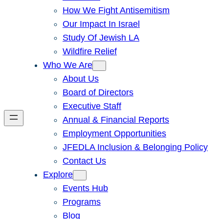
How We Fight Antisemitism
Our Impact In Israel
Study Of Jewish LA
Wildfire Relief
Who We Are
About Us
Board of Directors
Executive Staff
Annual & Financial Reports
Employment Opportunities
JFEDLA Inclusion & Belonging Policy
Contact Us
Explore
Events Hub
Programs
Blog