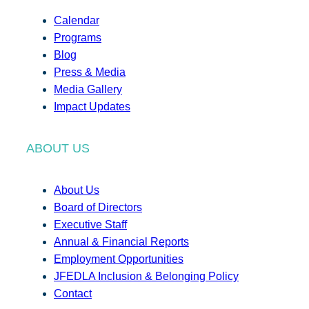
Calendar
Programs
Blog
Press & Media
Media Gallery
Impact Updates
ABOUT US
About Us
Board of Directors
Executive Staff
Annual & Financial Reports
Employment Opportunities
JFEDLA Inclusion & Belonging Policy
Contact