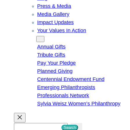
Press & Media
Media Gallery
Impact Updates
Your Values In Action
Give
Annual Gifts
Tribute Gifts
Pay Your Pledge
Planned Giving
Centennial Endowment Fund
Emerging Philanthropists
Professionals Network
Sylvia Weisz Women’s Philanthropy
S
Search