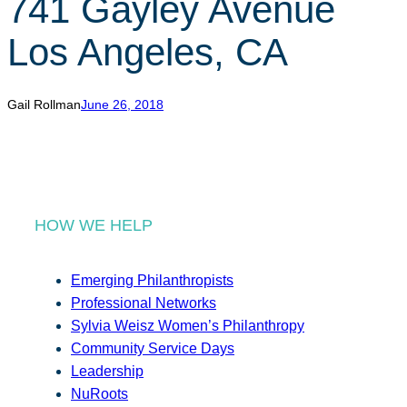
741 Gayley Avenue
r
c
Los Angeles, CA
h
Gail Rollman
June 26, 2018
HOW WE HELP
Emerging Philanthropists
Professional Networks
Sylvia Weisz Women’s Philanthropy
Community Service Days
Leadership
NuRoots