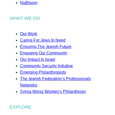
NuBloom
WHAT WE DO
Our Work
Caring For Jews In Need
Ensuring The Jewish Future
Engaging Our Community
Our Impact In Israel
Community Security Initiative
Emerging Philanthropists
The Jewish Federation’s Professionals
Networks
Sylvia Weisz Women’s Philanthropy
EXPLORE