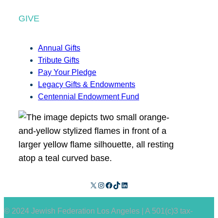
GIVE
Annual Gifts
Tribute Gifts
Pay Your Pledge
Legacy Gifts & Endowments
Centennial Endowment Fund
X
Instagram
Facebook
TikTok
LinkedIn
© 2024 Jewish Federation Los Angeles | A 501(c)3 tax-