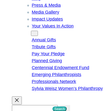
Press & Media
Media Gallery
Impact Updates
Your Values In Action
Give
Annual Gifts
Tribute Gifts
Pay Your Pledge
Planned Giving
Centennial Endowment Fund
Emerging Philanthropists
Professionals Network
Sylvia Weisz Women’s Philanthropy
S
Search