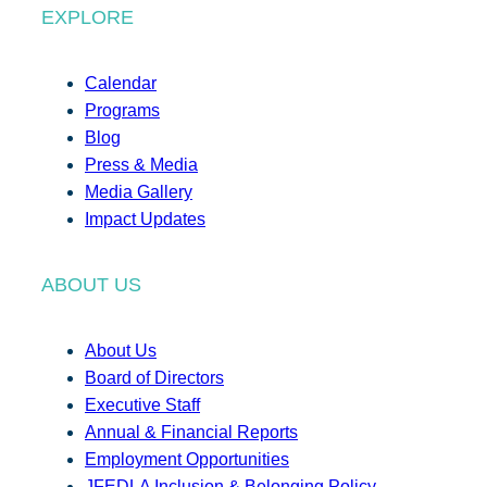
EXPLORE
Calendar
Programs
Blog
Press & Media
Media Gallery
Impact Updates
ABOUT US
About Us
Board of Directors
Executive Staff
Annual & Financial Reports
Employment Opportunities
JFEDLA Inclusion & Belonging Policy