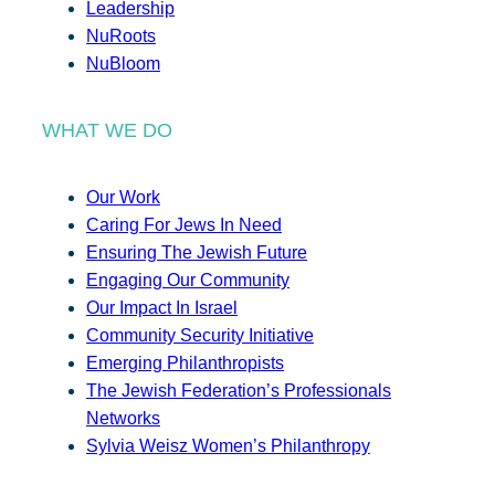
Leadership
NuRoots
NuBloom
WHAT WE DO
Our Work
Caring For Jews In Need
Ensuring The Jewish Future
Engaging Our Community
Our Impact In Israel
Community Security Initiative
Emerging Philanthropists
The Jewish Federation’s Professionals
Networks
Sylvia Weisz Women’s Philanthropy