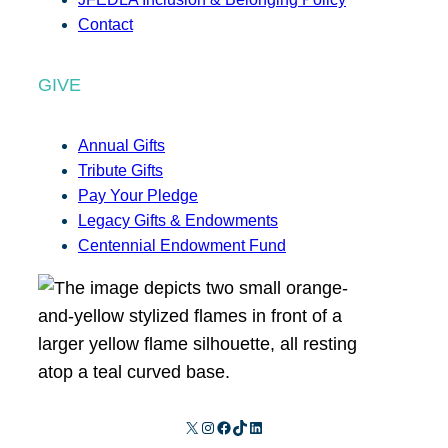
Contact
GIVE
Annual Gifts
Tribute Gifts
Pay Your Pledge
Legacy Gifts & Endowments
Centennial Endowment Fund
X
Instagram
Facebook
TikTok
LinkedIn