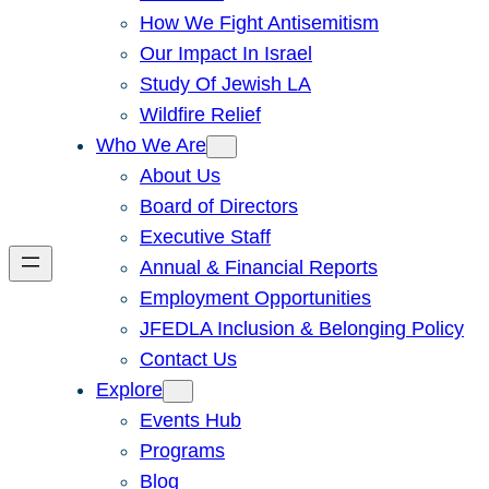
How We Fight Antisemitism
Our Impact In Israel
Study Of Jewish LA
Wildfire Relief
Who We Are
About Us
Board of Directors
Executive Staff
Annual & Financial Reports
Employment Opportunities
JFEDLA Inclusion & Belonging Policy
Contact Us
Explore
Events Hub
Programs
Blog