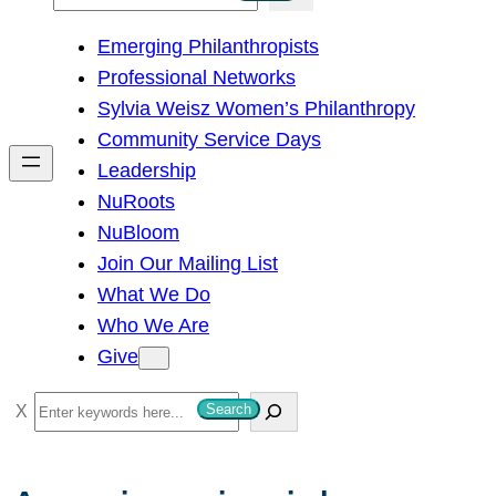
e
Emerging Philanthropists
a
Professional Networks
r
Sylvia Weisz Women’s Philanthropy
c
Community Service Days
h
Leadership
NuRoots
NuBloom
Join Our Mailing List
What We Do
Who We Are
Give
S
Search
e
a