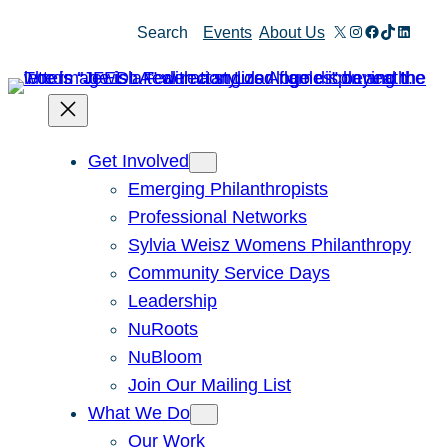
Skip
X
Instagram
Facebook
TikTok
Linked
Search
Events
About Us
to
content
Get Involved
Emerging Philanthropists
Professional Networks
Sylvia Weisz Womens Philanthropy
Community Service Days
Leadership
NuRoots
NuBloom
Join Our Mailing List
What We Do
Our Work