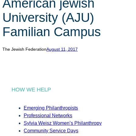
American jewish
r
c
University (AJU)
h
Familian Campus
The Jewish Federation
August 11, 2017
HOW WE HELP
Emerging Philanthropists
Professional Networks
Sylvia Weisz Women’s Philanthropy
Community Service Days