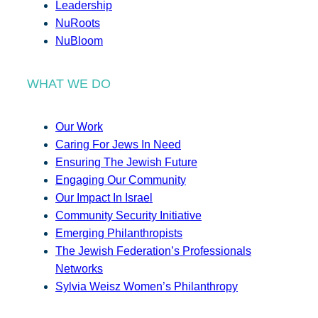
Leadership
NuRoots
NuBloom
WHAT WE DO
Our Work
Caring For Jews In Need
Ensuring The Jewish Future
Engaging Our Community
Our Impact In Israel
Community Security Initiative
Emerging Philanthropists
The Jewish Federation’s Professionals
Networks
Sylvia Weisz Women’s Philanthropy