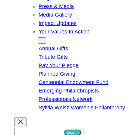
Press & Media
Media Gallery
Impact Updates
Your Values In Action
Give
Annual Gifts
Tribute Gifts
Pay Your Pledge
Planned Giving
Centennial Endowment Fund
Emerging Philanthropists
Professionals Network
Sylvia Weisz Women’s Philanthropy
S
Search