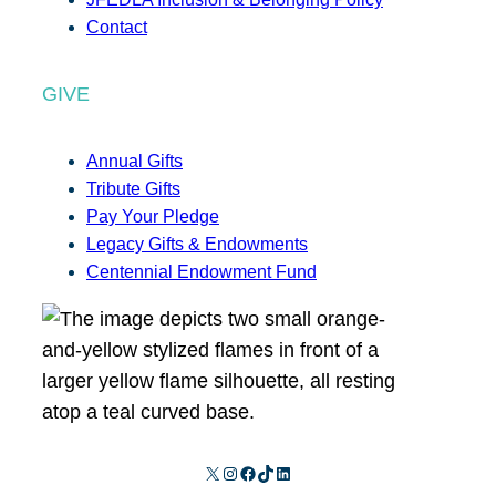
Contact
GIVE
Annual Gifts
Tribute Gifts
Pay Your Pledge
Legacy Gifts & Endowments
Centennial Endowment Fund
X
Instagram
Facebook
TikTok
LinkedIn