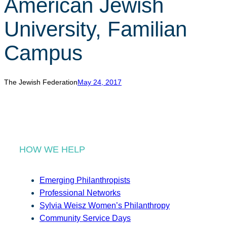
American Jewish
r
c
University, Familian
h
Campus
The Jewish Federation
May 24, 2017
HOW WE HELP
Emerging Philanthropists
Professional Networks
Sylvia Weisz Women’s Philanthropy
Community Service Days