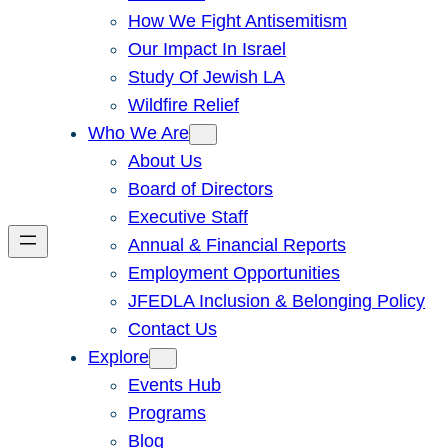
How We Fight Antisemitism
Our Impact In Israel
Study Of Jewish LA
Wildfire Relief
Who We Are
About Us
Board of Directors
Executive Staff
Annual & Financial Reports
Employment Opportunities
JFEDLA Inclusion & Belonging Policy
Contact Us
Explore
Events Hub
Programs
Blog