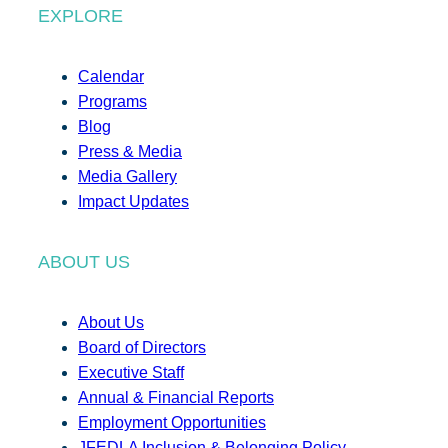
EXPLORE
Calendar
Programs
Blog
Press & Media
Media Gallery
Impact Updates
ABOUT US
About Us
Board of Directors
Executive Staff
Annual & Financial Reports
Employment Opportunities
JFEDLA Inclusion & Belonging Policy