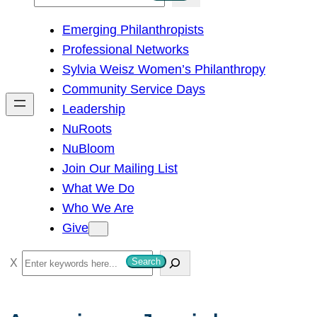
e
Emerging Philanthropists
a
Professional Networks
r
Sylvia Weisz Women’s Philanthropy
c
Community Service Days
h
Leadership
NuRoots
NuBloom
Join Our Mailing List
What We Do
Who We Are
Give
S
Search
e
a