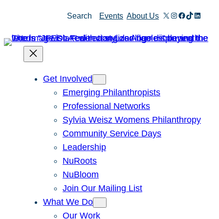
Skip
X
Instagram
Facebook
TikTok
Linked
Search
Events
About Us
to
content
Get Involved
Emerging Philanthropists
Professional Networks
Sylvia Weisz Womens Philanthropy
Community Service Days
Leadership
NuRoots
NuBloom
Join Our Mailing List
What We Do
Our Work