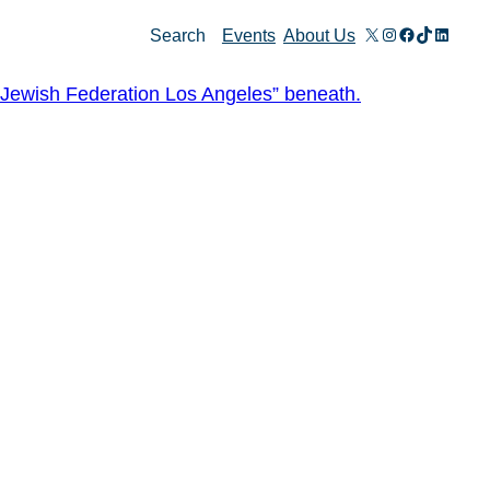
X
Instagram
Facebook
TikTok
Linked
Search
Events
About Us