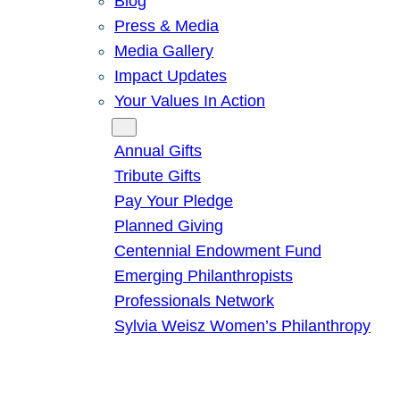
Blog
Press & Media
Media Gallery
Impact Updates
Your Values In Action
Give
Annual Gifts
Tribute Gifts
Pay Your Pledge
Planned Giving
Centennial Endowment Fund
Emerging Philanthropists
Professionals Network
Sylvia Weisz Women’s Philanthropy