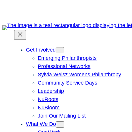
Skip
to
content
Get Involved
Emerging Philanthropists
Professional Networks
Sylvia Weisz Womens Philanthropy
Community Service Days
Leadership
NuRoots
NuBloom
Join Our Mailing List
What We Do