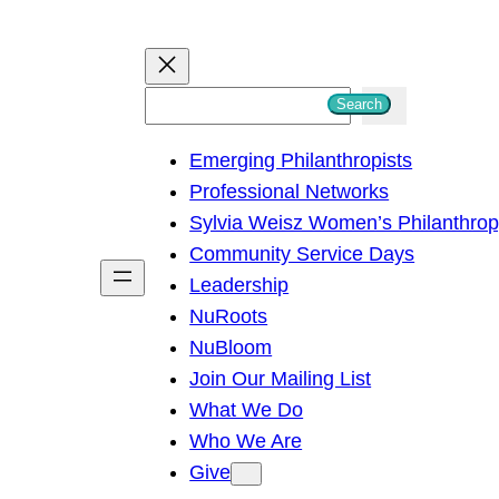
S
Search
e
Emerging Philanthropists
a
Professional Networks
r
Sylvia Weisz Women’s Philanthro
c
Community Service Days
h
Leadership
NuRoots
NuBloom
Join Our Mailing List
What We Do
Who We Are
Give