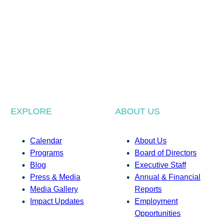
EXPLORE
ABOUT US
Calendar
About Us
Programs
Board of Directors
Blog
Executive Staff
Press & Media
Annual & Financial
Media Gallery
Reports
Impact Updates
Employment
Opportunities