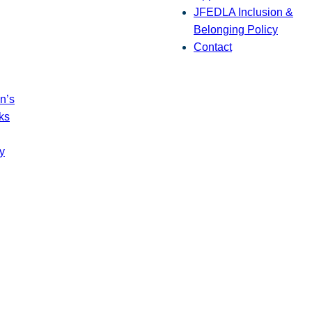
JFEDLA Inclusion &
Belonging Policy
Contact
n’s
ks
y