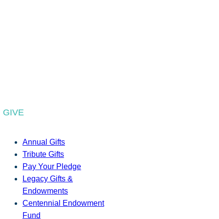
GIVE
Annual Gifts
Tribute Gifts
Pay Your Pledge
Legacy Gifts &
Endowments
Centennial Endowment
Fund