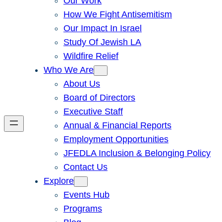
Our Work
How We Fight Antisemitism
Our Impact In Israel
Study Of Jewish LA
Wildfire Relief
Who We Are
About Us
Board of Directors
Executive Staff
Annual & Financial Reports
Employment Opportunities
JFEDLA Inclusion & Belonging Policy
Contact Us
Explore
Events Hub
Programs