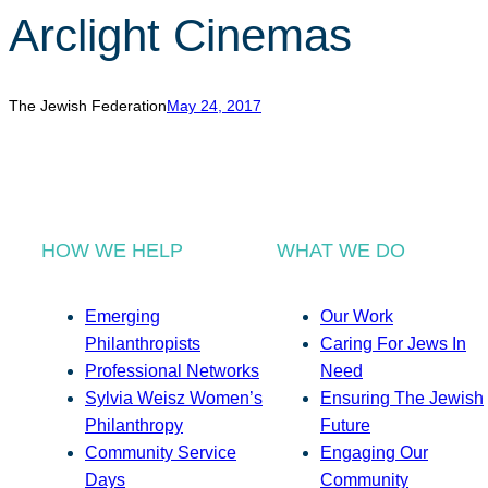
Arclight Cinemas
The Jewish Federation
May 24, 2017
HOW WE HELP
WHAT WE DO
Emerging
Our Work
Philanthropists
Caring For Jews In
Professional Networks
Need
Sylvia Weisz Women’s
Ensuring The Jewish
Philanthropy
Future
Community Service
Engaging Our
Days
Community