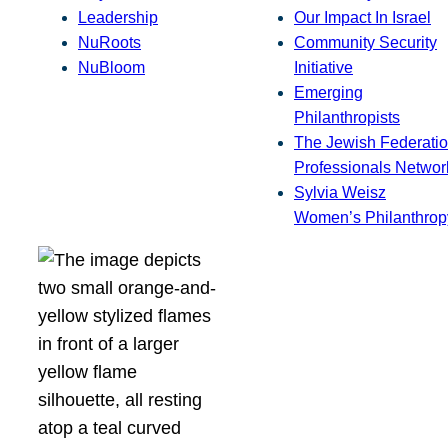
Leadership
Our Impact In Israel
NuRoots
Community Security
NuBloom
Initiative
Emerging
Philanthropists
The Jewish Federatio
Professionals Networ
Sylvia Weisz
Women’s Philanthrop