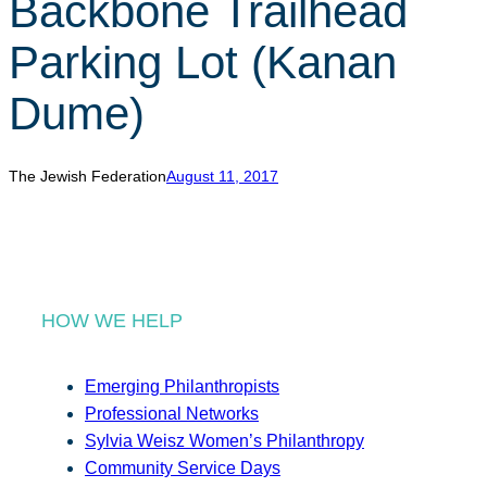
Backbone Trailhead
r
c
Parking Lot (Kanan
h
Dume)
The Jewish Federation
August 11, 2017
HOW WE HELP
Emerging Philanthropists
Professional Networks
Sylvia Weisz Women’s Philanthropy
Community Service Days