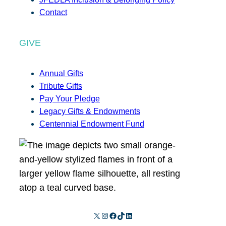
Contact
GIVE
Annual Gifts
Tribute Gifts
Pay Your Pledge
Legacy Gifts & Endowments
Centennial Endowment Fund
X
Instagram
Facebook
TikTok
LinkedIn