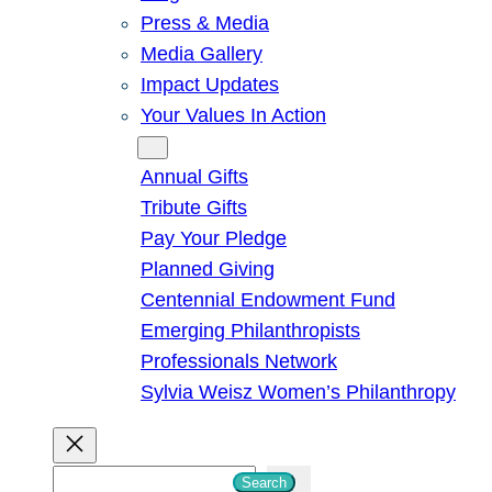
Press & Media
Media Gallery
Impact Updates
Your Values In Action
Give
Annual Gifts
Tribute Gifts
Pay Your Pledge
Planned Giving
Centennial Endowment Fund
Emerging Philanthropists
Professionals Network
Sylvia Weisz Women’s Philanthropy
S
Search