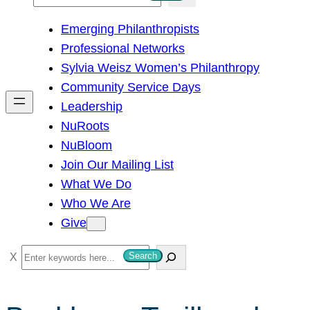
e
Emerging Philanthropists
a
Professional Networks
r
Sylvia Weisz Women’s Philanthropy
c
Community Service Days
h
Leadership
NuRoots
NuBloom
Join Our Mailing List
What We Do
Who We Are
Give
S
Search
e
a