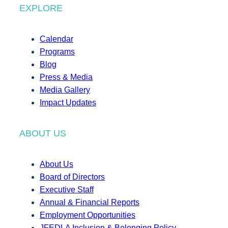
EXPLORE
Calendar
Programs
Blog
Press & Media
Media Gallery
Impact Updates
ABOUT US
About Us
Board of Directors
Executive Staff
Annual & Financial Reports
Employment Opportunities
JFEDLA Inclusion & Belonging Policy