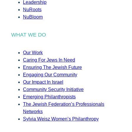
Leadership
NuRoots
NuBloom
WHAT WE DO
Our Work
Caring For Jews In Need
Ensuring The Jewish Future
Engaging Our Community
Our Impact In Israel
Community Security Initiative
Emerging Philanthropists
The Jewish Federation’s Professionals
Networks
Sylvia Weisz Women’s Philanthropy