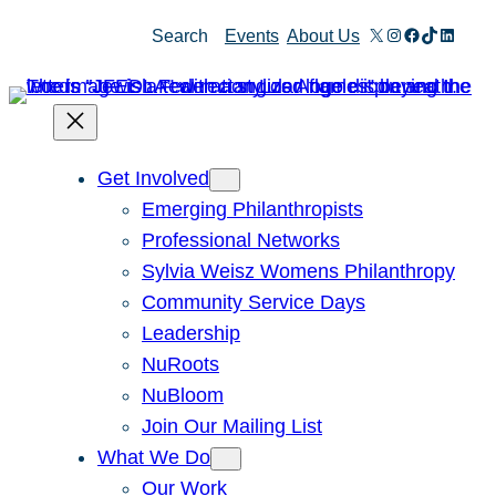
Skip
X
Instagram
Facebook
TikTok
Linked
Search
Events
About Us
to
content
Get Involved
Emerging Philanthropists
Professional Networks
Sylvia Weisz Womens Philanthropy
Community Service Days
Leadership
NuRoots
NuBloom
Join Our Mailing List
What We Do
Our Work