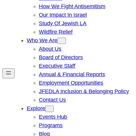
How We Fight Antisemitism
Our Impact In Israel
Study Of Jewish LA
Wildfire Relief
Who We Are
About Us
Board of Directors
Executive Staff
Annual & Financial Reports
Employment Opportunities
JFEDLA Inclusion & Belonging Policy
Contact Us
Explore
Events Hub
Programs
Blog