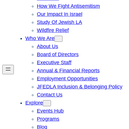
How We Fight Antisemitism
Our Impact In Israel
Study Of Jewish LA
Wildfire Relief
Who We Are
About Us
Board of Directors
Executive Staff
Annual & Financial Reports
Employment Opportunities
JFEDLA Inclusion & Belonging Policy
Contact Us
Explore
Events Hub
Programs
Blog