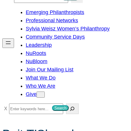
e
Emerging Philanthropists
a
Professional Networks
r
Sylvia Weisz Women’s Philanthropy
c
Community Service Days
h
Leadership
NuRoots
NuBloom
Join Our Mailing List
What We Do
Who We Are
Give
S
Search
e
a