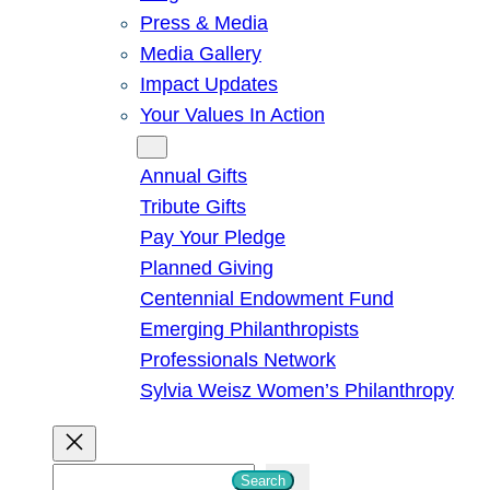
Press & Media
Media Gallery
Impact Updates
Your Values In Action
Give
Annual Gifts
Tribute Gifts
Pay Your Pledge
Planned Giving
Centennial Endowment Fund
Emerging Philanthropists
Professionals Network
Sylvia Weisz Women’s Philanthropy
S
Search