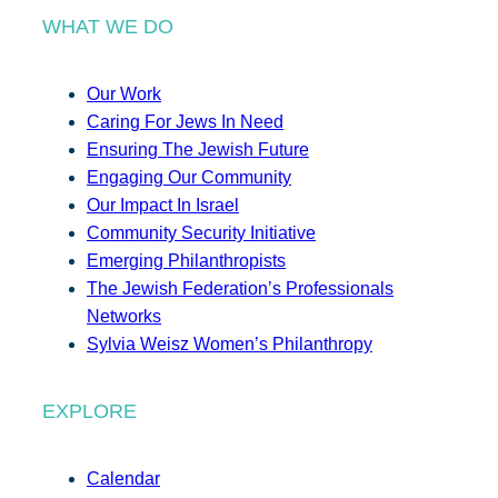
WHAT WE DO
Our Work
Caring For Jews In Need
Ensuring The Jewish Future
Engaging Our Community
Our Impact In Israel
Community Security Initiative
Emerging Philanthropists
The Jewish Federation’s Professionals
Networks
Sylvia Weisz Women’s Philanthropy
EXPLORE
Calendar