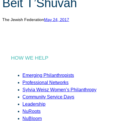
Beit T’Shuvah
r
c
h
The Jewish Federation
May 24, 2017
HOW WE HELP
Emerging Philanthropists
Professional Networks
Sylvia Weisz Women’s Philanthropy
Community Service Days
Leadership
NuRoots
NuBloom