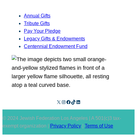
Annual Gifts
Tribute Gifts
Pay Your Pledge
Legacy Gifts & Endowments
Centennial Endowment Fund
X
Instagram
Facebook
TikTok
LinkedIn
© 2024 Jewish Federation Los Angeles | A 501(c)3 tax-
exempt organization |
Privacy Policy
|
Terms of Use