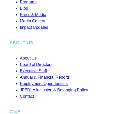
Programs
Blog
Press & Media
Media Gallery
Impact Updates
ABOUT US
About Us
Board of Directors
Executive Staff
Annual & Financial Reports
Employment Opportunities
JFEDLA Inclusion & Belonging Policy
Contact
GIVE