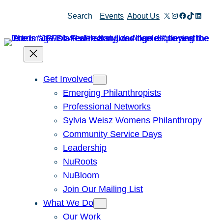
Skip
X
Instagram
Facebook
TikTok
Linked
Search
Events
About Us
to
content
Get Involved
Emerging Philanthropists
Professional Networks
Sylvia Weisz Womens Philanthropy
Community Service Days
Leadership
NuRoots
NuBloom
Join Our Mailing List
What We Do
Our Work