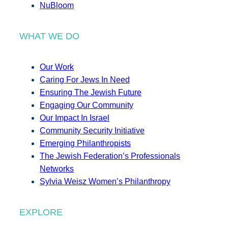
NuBloom
WHAT WE DO
Our Work
Caring For Jews In Need
Ensuring The Jewish Future
Engaging Our Community
Our Impact In Israel
Community Security Initiative
Emerging Philanthropists
The Jewish Federation’s Professionals
Networks
Sylvia Weisz Women’s Philanthropy
EXPLORE