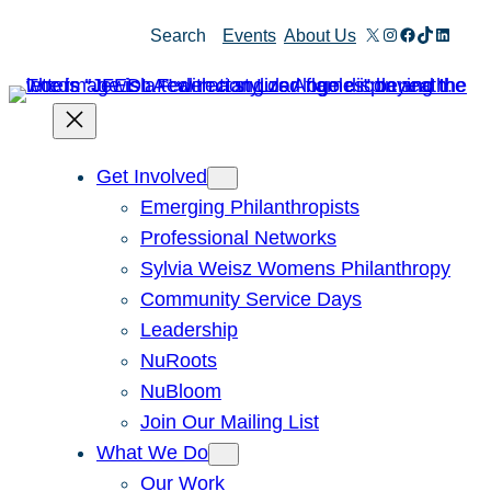
Skip
X
Instagram
Facebook
TikTok
Linked
Search
Events
About Us
to
content
Get Involved
Emerging Philanthropists
Professional Networks
Sylvia Weisz Womens Philanthropy
Community Service Days
Leadership
NuRoots
NuBloom
Join Our Mailing List
What We Do
Our Work