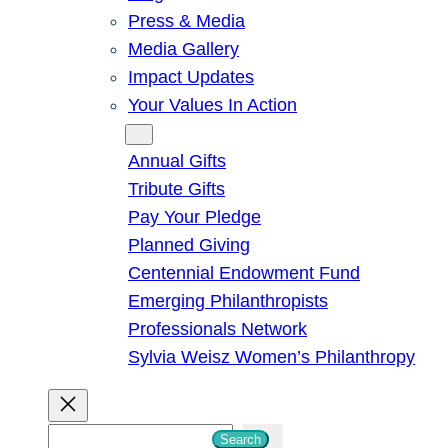
Press & Media
Media Gallery
Impact Updates
Your Values In Action
Give
Annual Gifts
Tribute Gifts
Pay Your Pledge
Planned Giving
Centennial Endowment Fund
Emerging Philanthropists
Professionals Network
Sylvia Weisz Women’s Philanthropy
S
Search