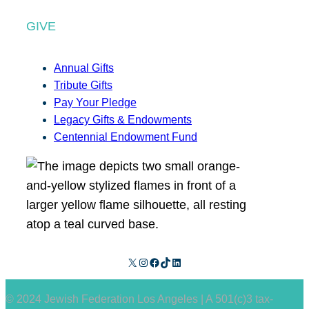
GIVE
Annual Gifts
Tribute Gifts
Pay Your Pledge
Legacy Gifts & Endowments
Centennial Endowment Fund
X
Instagram
Facebook
TikTok
LinkedIn
© 2024 Jewish Federation Los Angeles | A 501(c)3 tax-