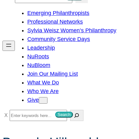
e
Emerging Philanthropists
a
Professional Networks
r
Sylvia Weisz Women’s Philanthropy
c
Community Service Days
h
Leadership
NuRoots
NuBloom
Join Our Mailing List
What We Do
Who We Are
Give
S
Search
e
a