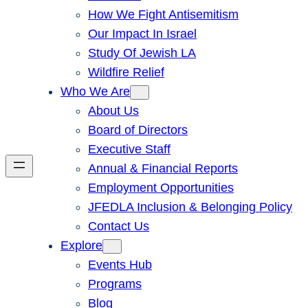
How We Fight Antisemitism
Our Impact In Israel
Study Of Jewish LA
Wildfire Relief
Who We Are
About Us
Board of Directors
Executive Staff
Annual & Financial Reports
Employment Opportunities
JFEDLA Inclusion & Belonging Policy
Contact Us
Explore
Events Hub
Programs
Blog