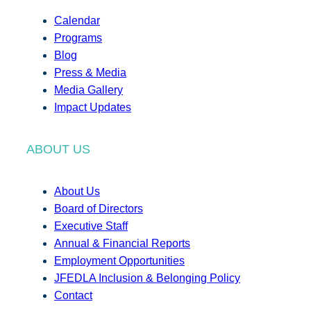
Calendar
Programs
Blog
Press & Media
Media Gallery
Impact Updates
ABOUT US
About Us
Board of Directors
Executive Staff
Annual & Financial Reports
Employment Opportunities
JFEDLA Inclusion & Belonging Policy
Contact