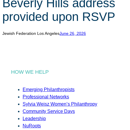
Beverly Hills address
r
c
provided upon RSVP
h
Jewish Federation Los Angeles
June 26, 2026
HOW WE HELP
Emerging Philanthropists
Professional Networks
Sylvia Weisz Women’s Philanthropy
Community Service Days
Leadership
NuRoots