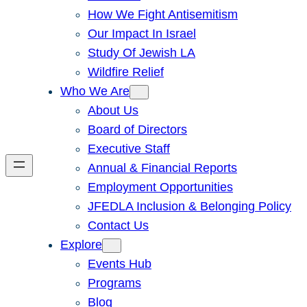
How We Fight Antisemitism
Our Impact In Israel
Study Of Jewish LA
Wildfire Relief
Who We Are
About Us
Board of Directors
Executive Staff
Annual & Financial Reports
Employment Opportunities
JFEDLA Inclusion & Belonging Policy
Contact Us
Explore
Events Hub
Programs
Blog