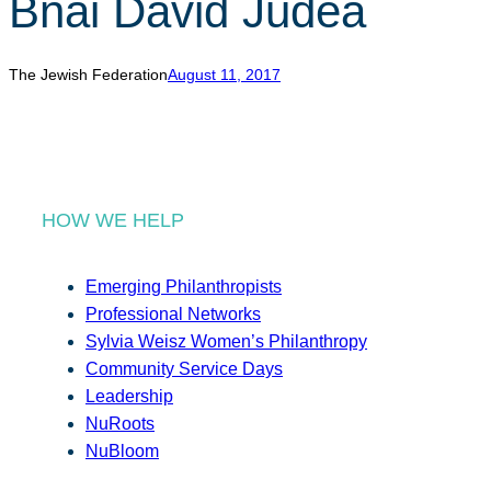
Bnai David Judea
r
c
h
The Jewish Federation
August 11, 2017
HOW WE HELP
Emerging Philanthropists
Professional Networks
Sylvia Weisz Women’s Philanthropy
Community Service Days
Leadership
NuRoots
NuBloom