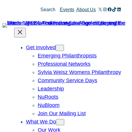
Skip
X
Instagram
Facebook
TikTok
Linked
Search
Events
About Us
to
content
Get Involved
Emerging Philanthropists
Professional Networks
Sylvia Weisz Womens Philanthropy
Community Service Days
Leadership
NuRoots
NuBloom
Join Our Mailing List
What We Do
Our Work