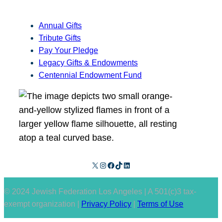
Annual Gifts
Tribute Gifts
Pay Your Pledge
Legacy Gifts & Endowments
Centennial Endowment Fund
X
Instagram
Facebook
TikTok
LinkedIn
© 2024 Jewish Federation Los Angeles | A 501(c)3 tax-
exempt organization |
Privacy Policy
|
Terms of Use