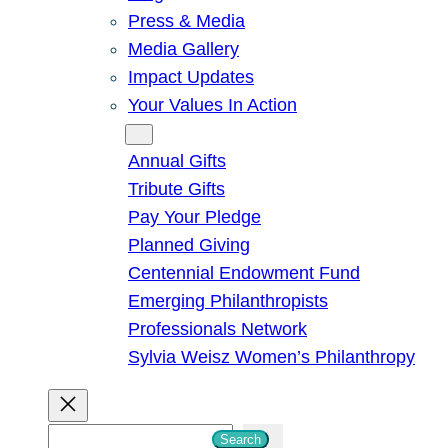
Press & Media
Media Gallery
Impact Updates
Your Values In Action
Give
Annual Gifts
Tribute Gifts
Pay Your Pledge
Planned Giving
Centennial Endowment Fund
Emerging Philanthropists
Professionals Network
Sylvia Weisz Women’s Philanthropy
S
Search