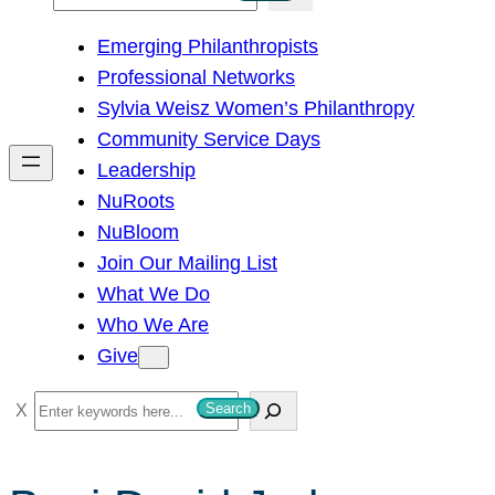
e
Emerging Philanthropists
a
Professional Networks
r
Sylvia Weisz Women’s Philanthropy
c
Community Service Days
h
Leadership
NuRoots
NuBloom
Join Our Mailing List
What We Do
Who We Are
Give
S
Search
e
a