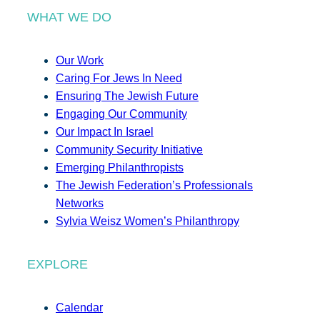
WHAT WE DO
Our Work
Caring For Jews In Need
Ensuring The Jewish Future
Engaging Our Community
Our Impact In Israel
Community Security Initiative
Emerging Philanthropists
The Jewish Federation’s Professionals
Networks
Sylvia Weisz Women’s Philanthropy
EXPLORE
Calendar