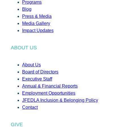
Programs
Blog
Press & Media
Media Gallery
Impact Updates
ABOUT US
About Us
Board of Directors
Executive Staff
Annual & Financial Reports
Employment Opportunities
JFEDLA Inclusion & Belonging Policy
Contact
GIVE