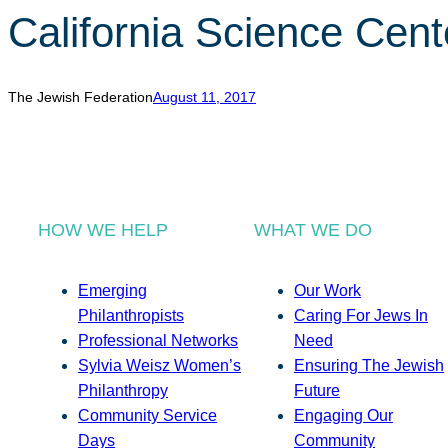
California Science Cent
The Jewish Federation
August 11, 2017
HOW WE HELP
WHAT WE DO
Emerging
Our Work
Philanthropists
Caring For Jews In
Professional Networks
Need
Sylvia Weisz Women’s
Ensuring The Jewish
Philanthropy
Future
Community Service
Engaging Our
Days
Community