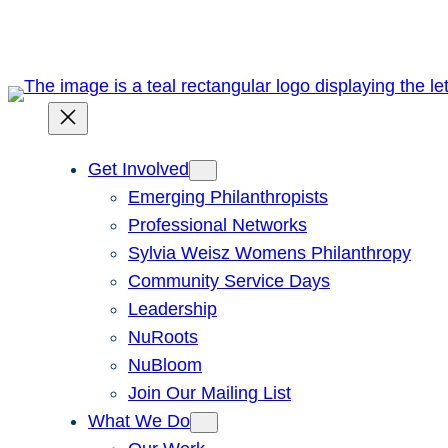
Skip
to
content
Get Involved
Emerging Philanthropists
Professional Networks
Sylvia Weisz Womens Philanthropy
Community Service Days
Leadership
NuRoots
NuBloom
Join Our Mailing List
What We Do