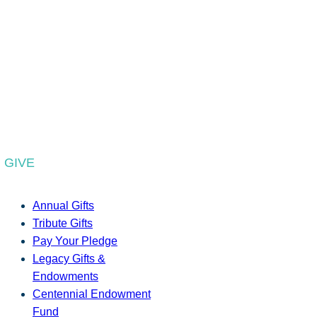
GIVE
Annual Gifts
Tribute Gifts
Pay Your Pledge
Legacy Gifts &
Endowments
Centennial Endowment
Fund