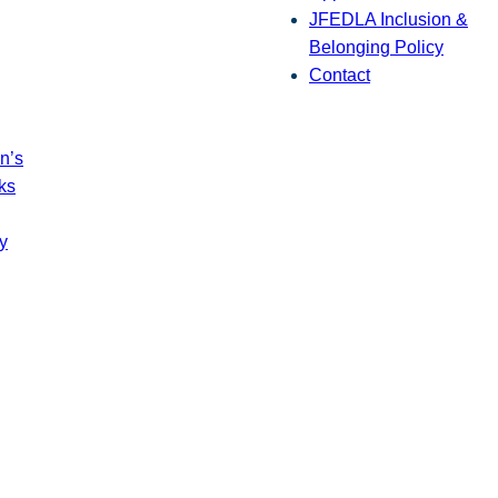
JFEDLA Inclusion &
Belonging Policy
Contact
n’s
ks
y