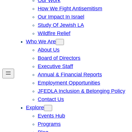
Our Work
How We Fight Antisemitism
Our Impact In Israel
Study Of Jewish LA
Wildfire Relief
Who We Are
About Us
Board of Directors
Executive Staff
Annual & Financial Reports
Employment Opportunities
JFEDLA Inclusion & Belonging Policy
Contact Us
Explore
Events Hub
Programs