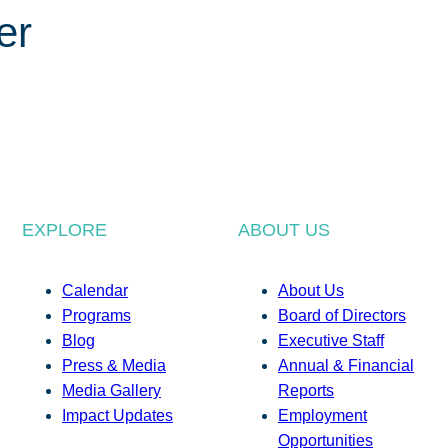
er
EXPLORE
ABOUT US
Calendar
About Us
Programs
Board of Directors
Blog
Executive Staff
Press & Media
Annual & Financial
Media Gallery
Reports
Impact Updates
Employment
Opportunities