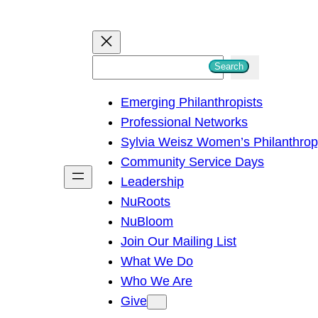
S
Search
e
Emerging Philanthropists
a
Professional Networks
r
Sylvia Weisz Women’s Philanthro
c
Community Service Days
h
Leadership
NuRoots
NuBloom
Join Our Mailing List
What We Do
Who We Are
Give