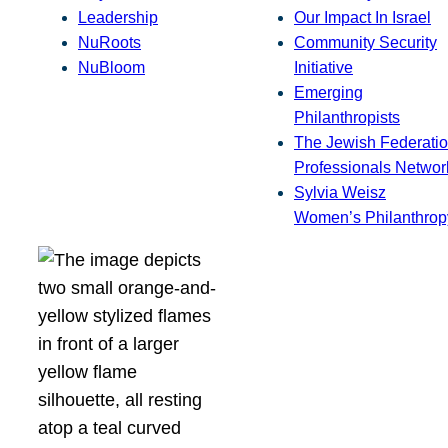
Leadership
Our Impact In Israel
NuRoots
Community Security
NuBloom
Initiative
Emerging
Philanthropists
The Jewish Federatio
Professionals Networ
Sylvia Weisz
Women’s Philanthrop