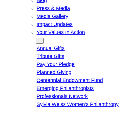
Blog
Press & Media
Media Gallery
Impact Updates
Your Values In Action
Give
Annual Gifts
Tribute Gifts
Pay Your Pledge
Planned Giving
Centennial Endowment Fund
Emerging Philanthropists
Professionals Network
Sylvia Weisz Women’s Philanthropy