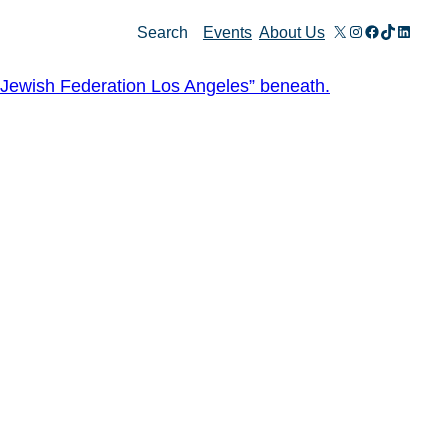
X
Instagram
Facebook
TikTok
Linked
Search
Events
About Us