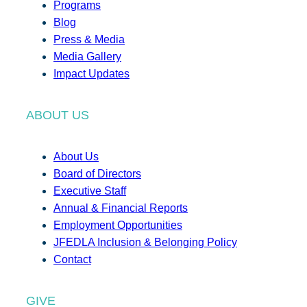
Programs
Blog
Press & Media
Media Gallery
Impact Updates
ABOUT US
About Us
Board of Directors
Executive Staff
Annual & Financial Reports
Employment Opportunities
JFEDLA Inclusion & Belonging Policy
Contact
GIVE