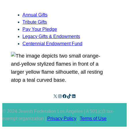
Annual Gifts
Tribute Gifts
Pay Your Pledge
Legacy Gifts & Endowments
Centennial Endowment Fund
X
Instagram
Facebook
TikTok
LinkedIn
© 2024 Jewish Federation Los Angeles | A 501(c)3 tax-
exempt organization |
Privacy Policy
|
Terms of Use