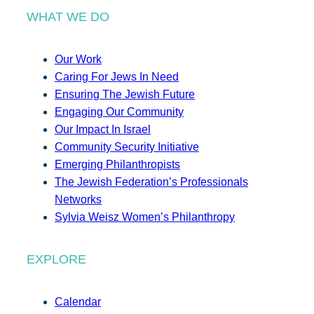
WHAT WE DO
Our Work
Caring For Jews In Need
Ensuring The Jewish Future
Engaging Our Community
Our Impact In Israel
Community Security Initiative
Emerging Philanthropists
The Jewish Federation’s Professionals
Networks
Sylvia Weisz Women’s Philanthropy
EXPLORE
Calendar