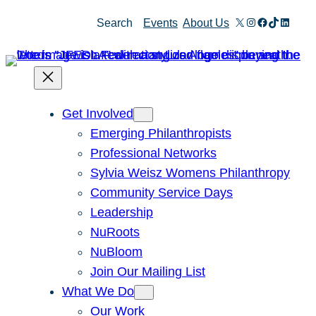
Skip
X
Instagram
Facebook
TikTok
Linked
Search
Events
About Us
to
content
Get Involved
Emerging Philanthropists
Professional Networks
Sylvia Weisz Womens Philanthropy
Community Service Days
Leadership
NuRoots
NuBloom
Join Our Mailing List
What We Do
Our Work