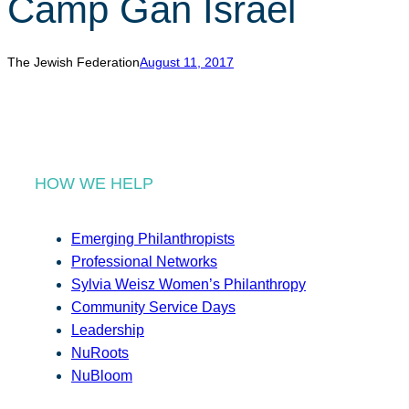
Camp Gan Israel
r
c
h
The Jewish Federation
August 11, 2017
HOW WE HELP
Emerging Philanthropists
Professional Networks
Sylvia Weisz Women’s Philanthropy
Community Service Days
Leadership
NuRoots
NuBloom