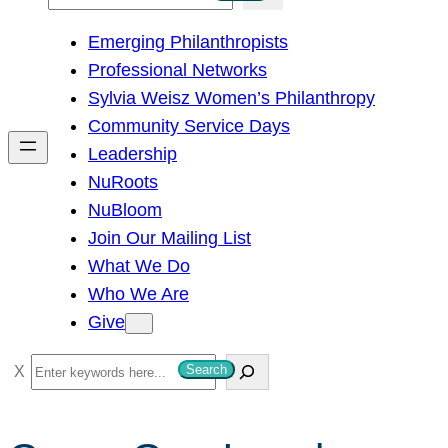
e
Emerging Philanthropists
a
Professional Networks
r
Sylvia Weisz Women’s Philanthropy
c
Community Service Days
h
Leadership
NuRoots
NuBloom
Join Our Mailing List
What We Do
Who We Are
Give
S
Search
e
a