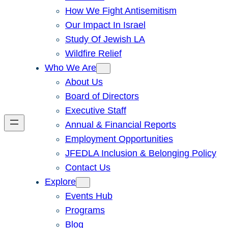
How We Fight Antisemitism
Our Impact In Israel
Study Of Jewish LA
Wildfire Relief
Who We Are
About Us
Board of Directors
Executive Staff
Annual & Financial Reports
Employment Opportunities
JFEDLA Inclusion & Belonging Policy
Contact Us
Explore
Events Hub
Programs
Blog