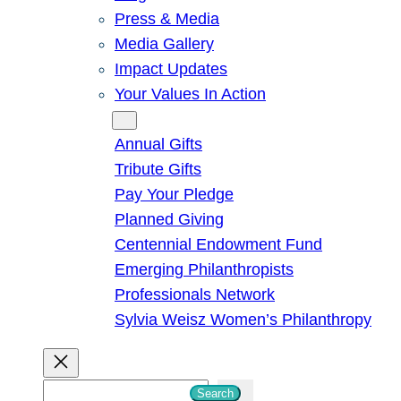
Press & Media
Media Gallery
Impact Updates
Your Values In Action
Give
Annual Gifts
Tribute Gifts
Pay Your Pledge
Planned Giving
Centennial Endowment Fund
Emerging Philanthropists
Professionals Network
Sylvia Weisz Women’s Philanthropy
S
Search