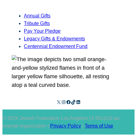
Annual Gifts
Tribute Gifts
Pay Your Pledge
Legacy Gifts & Endowments
Centennial Endowment Fund
X
Instagram
Facebook
TikTok
LinkedIn
© 2024 Jewish Federation Los Angeles | A 501(c)3 tax-
exempt organization |
Privacy Policy
|
Terms of Use