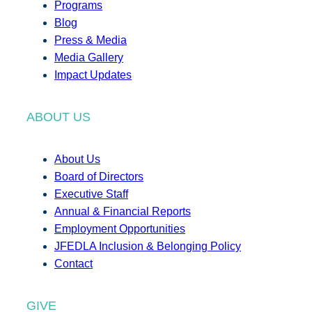
Programs
Blog
Press & Media
Media Gallery
Impact Updates
ABOUT US
About Us
Board of Directors
Executive Staff
Annual & Financial Reports
Employment Opportunities
JFEDLA Inclusion & Belonging Policy
Contact
GIVE