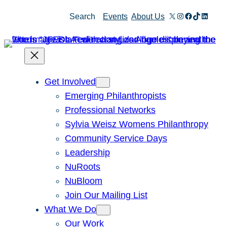
Skip
X
Instagram
Facebook
TikTok
Linked
Search
Events
About Us
to
content
Get Involved
Emerging Philanthropists
Professional Networks
Sylvia Weisz Womens Philanthropy
Community Service Days
Leadership
NuRoots
NuBloom
Join Our Mailing List
What We Do
Our Work