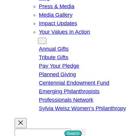
Press & Media
Media Gallery
Impact Updates
Your Values In Action
Give
Annual Gifts
Tribute Gifts
Pay Your Pledge
Planned Giving
Centennial Endowment Fund
Emerging Philanthropists
Professionals Network
Sylvia Weisz Women’s Philanthropy
S
Search