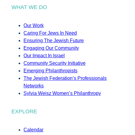
WHAT WE DO
Our Work
Caring For Jews In Need
Ensuring The Jewish Future
Engaging Our Community
Our Impact In Israel
Community Security Initiative
Emerging Philanthropists
The Jewish Federation’s Professionals
Networks
Sylvia Weisz Women’s Philanthropy
EXPLORE
Calendar