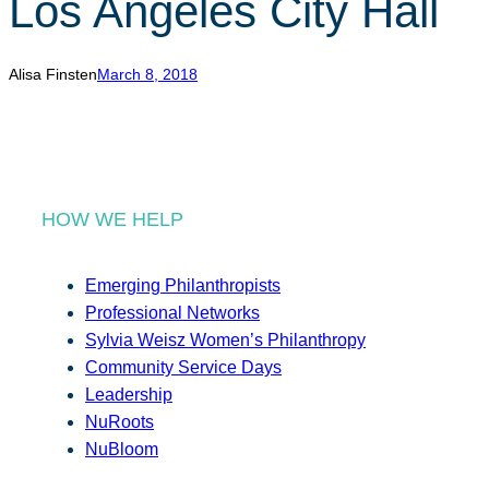
Los Angeles City Hall
r
c
h
Alisa Finsten
March 8, 2018
HOW WE HELP
Emerging Philanthropists
Professional Networks
Sylvia Weisz Women’s Philanthropy
Community Service Days
Leadership
NuRoots
NuBloom