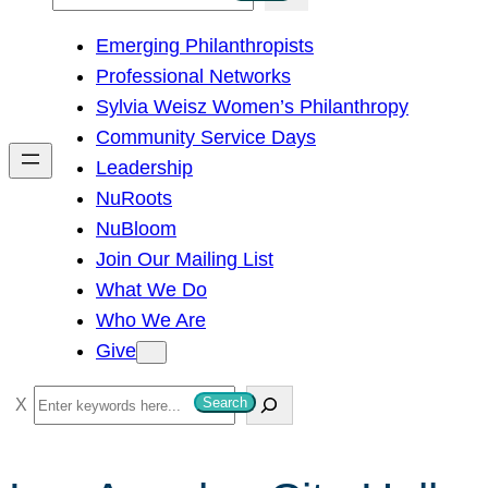
e
Emerging Philanthropists
a
Professional Networks
r
Sylvia Weisz Women’s Philanthropy
c
Community Service Days
h
Leadership
NuRoots
NuBloom
Join Our Mailing List
What We Do
Who We Are
Give
S
Search
e
a