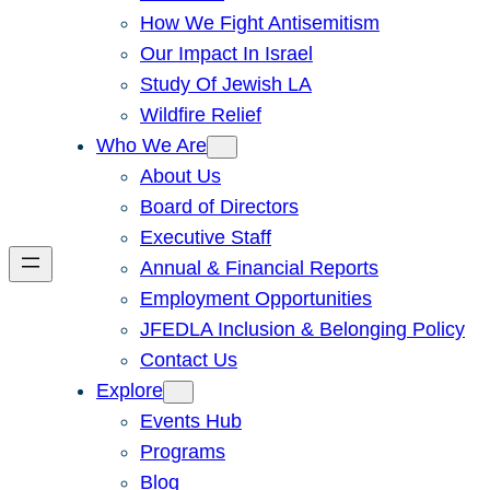
How We Fight Antisemitism
Our Impact In Israel
Study Of Jewish LA
Wildfire Relief
Who We Are
About Us
Board of Directors
Executive Staff
Annual & Financial Reports
Employment Opportunities
JFEDLA Inclusion & Belonging Policy
Contact Us
Explore
Events Hub
Programs
Blog