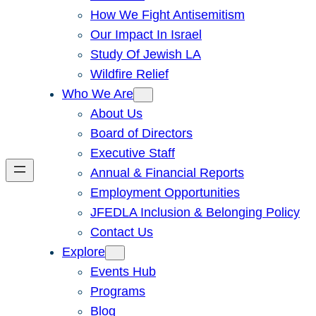
How We Fight Antisemitism
Our Impact In Israel
Study Of Jewish LA
Wildfire Relief
Who We Are
About Us
Board of Directors
Executive Staff
Annual & Financial Reports
Employment Opportunities
JFEDLA Inclusion & Belonging Policy
Contact Us
Explore
Events Hub
Programs
Blog