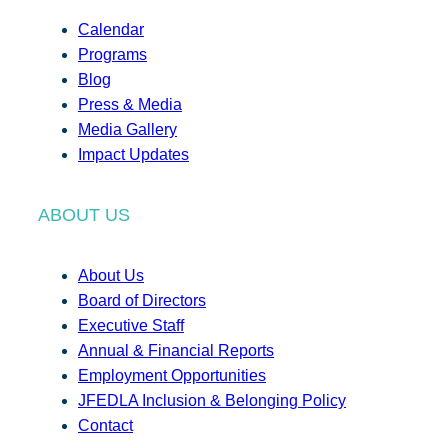
Calendar
Programs
Blog
Press & Media
Media Gallery
Impact Updates
ABOUT US
About Us
Board of Directors
Executive Staff
Annual & Financial Reports
Employment Opportunities
JFEDLA Inclusion & Belonging Policy
Contact