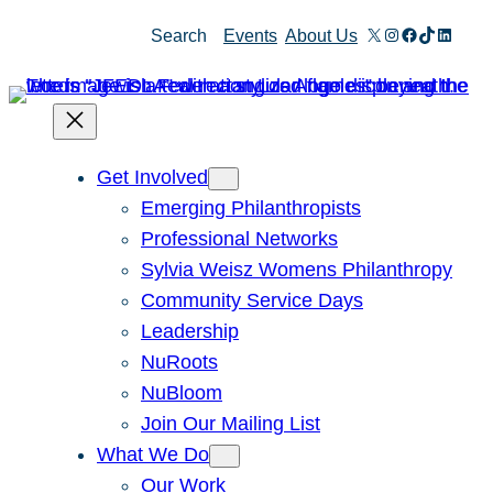
Skip
X
Instagram
Facebook
TikTok
Linked
Search
Events
About Us
to
content
Get Involved
Emerging Philanthropists
Professional Networks
Sylvia Weisz Womens Philanthropy
Community Service Days
Leadership
NuRoots
NuBloom
Join Our Mailing List
What We Do
Our Work