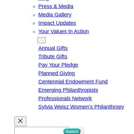
Press & Media
Media Gallery
Impact Updates
Your Values In Action
Give
Annual Gifts
Tribute Gifts
Pay Your Pledge
Planned Giving
Centennial Endowment Fund
Emerging Philanthropists
Professionals Network
Sylvia Weisz Women’s Philanthropy
S
Search