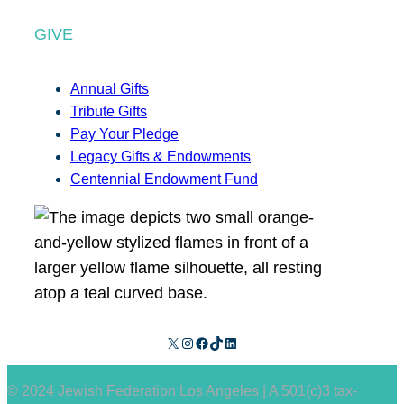
GIVE
Annual Gifts
Tribute Gifts
Pay Your Pledge
Legacy Gifts & Endowments
Centennial Endowment Fund
X
Instagram
Facebook
TikTok
LinkedIn
© 2024 Jewish Federation Los Angeles | A 501(c)3 tax-