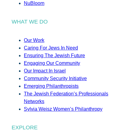
NuBloom
WHAT WE DO
Our Work
Caring For Jews In Need
Ensuring The Jewish Future
Engaging Our Community
Our Impact In Israel
Community Security Initiative
Emerging Philanthropists
The Jewish Federation’s Professionals
Networks
Sylvia Weisz Women’s Philanthropy
EXPLORE