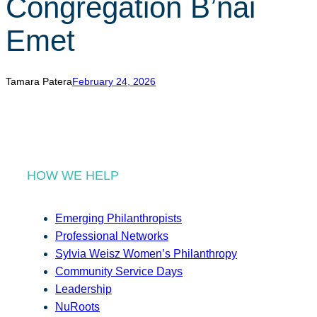
Congregation B’nai
r
c
Emet
h
Tamara Patera
February 24, 2026
HOW WE HELP
Emerging Philanthropists
Professional Networks
Sylvia Weisz Women’s Philanthropy
Community Service Days
Leadership
NuRoots