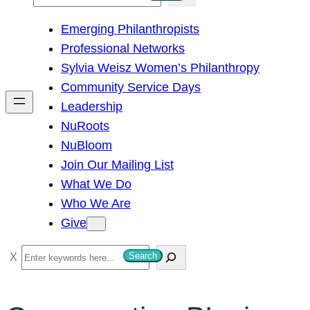
e
Emerging Philanthropists
a
Professional Networks
r
Sylvia Weisz Women’s Philanthropy
c
Community Service Days
h
Leadership
NuRoots
NuBloom
Join Our Mailing List
What We Do
Who We Are
Give
S
Search
e
a