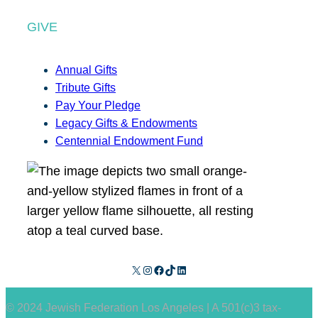
GIVE
Annual Gifts
Tribute Gifts
Pay Your Pledge
Legacy Gifts & Endowments
Centennial Endowment Fund
X
Instagram
Facebook
TikTok
LinkedIn
© 2024 Jewish Federation Los Angeles | A 501(c)3 tax-