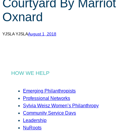
Courtyard By Marriot
r
c
Oxnard
h
YJSLA YJSLA
August 1, 2018
HOW WE HELP
Emerging Philanthropists
Professional Networks
Sylvia Weisz Women’s Philanthropy
Community Service Days
Leadership
NuRoots