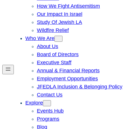
How We Fight Antisemitism
Our Impact In Israel
Study Of Jewish LA
Wildfire Relief
Who We Are
About Us
Board of Directors
Executive Staff
Annual & Financial Reports
Employment Opportunities
JFEDLA Inclusion & Belonging Policy
Contact Us
Explore
Events Hub
Programs
Blog