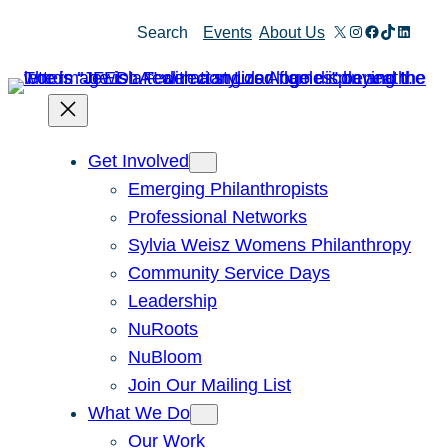
Skip
X
Instagram
Facebook
TikTok
Linked
Search
Events
About Us
to
content
Get Involved
Emerging Philanthropists
Professional Networks
Sylvia Weisz Womens Philanthropy
Community Service Days
Leadership
NuRoots
NuBloom
Join Our Mailing List
What We Do
Our Work