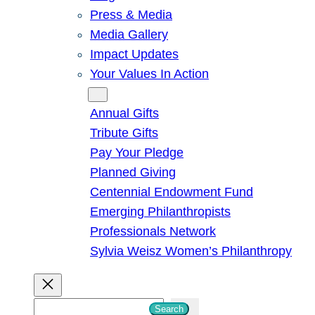
Press & Media
Media Gallery
Impact Updates
Your Values In Action
Give
Annual Gifts
Tribute Gifts
Pay Your Pledge
Planned Giving
Centennial Endowment Fund
Emerging Philanthropists
Professionals Network
Sylvia Weisz Women’s Philanthropy
S
Search