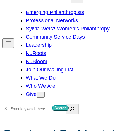
e
Emerging Philanthropists
a
Professional Networks
r
Sylvia Weisz Women’s Philanthropy
c
Community Service Days
h
Leadership
NuRoots
NuBloom
Join Our Mailing List
What We Do
Who We Are
Give
S
Search
e
a