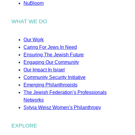
NuBloom
WHAT WE DO
Our Work
Caring For Jews In Need
Ensuring The Jewish Future
Engaging Our Community
Our Impact In Israel
Community Security Initiative
Emerging Philanthropists
The Jewish Federation’s Professionals
Networks
Sylvia Weisz Women’s Philanthropy
EXPLORE