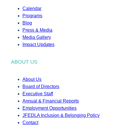
Calendar
Programs
Blog
Press & Media
Media Gallery
Impact Updates
ABOUT US
About Us
Board of Directors
Executive Staff
Annual & Financial Reports
Employment Opportunities
JFEDLA Inclusion & Belonging Policy
Contact