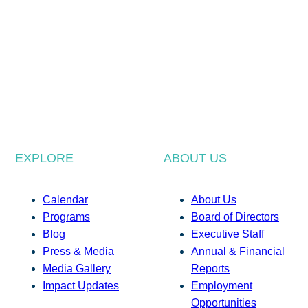
EXPLORE
ABOUT US
Calendar
About Us
Programs
Board of Directors
Blog
Executive Staff
Press & Media
Annual & Financial
Media Gallery
Reports
Impact Updates
Employment
Opportunities