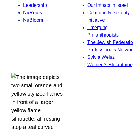
Leadership
Our Impact In Israel
NuRoots
Community Security
NuBloom
Initiative
Emerging
Philanthropists
The Jewish Federatio
Professionals Networ
Sylvia Weisz
Women’s Philanthrop