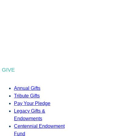
GIVE
Annual Gifts
Tribute Gifts
Pay Your Pledge
Legacy Gifts &
Endowments
Centennial Endowment
Fund