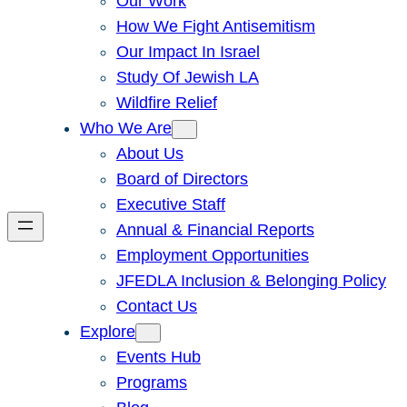
Our Work
How We Fight Antisemitism
Our Impact In Israel
Study Of Jewish LA
Wildfire Relief
Who We Are
About Us
Board of Directors
Executive Staff
Annual & Financial Reports
Employment Opportunities
JFEDLA Inclusion & Belonging Policy
Contact Us
Explore
Events Hub
Programs