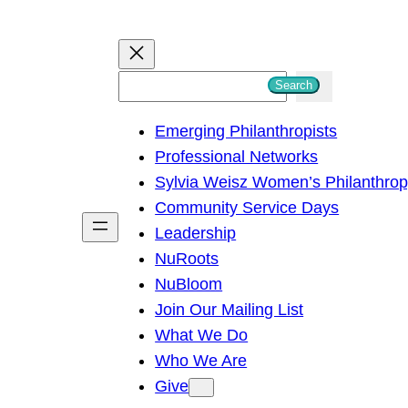
S
Search
e
Emerging Philanthropists
a
Professional Networks
r
Sylvia Weisz Women’s Philanthro
c
Community Service Days
h
Leadership
NuRoots
NuBloom
Join Our Mailing List
What We Do
Who We Are
Give