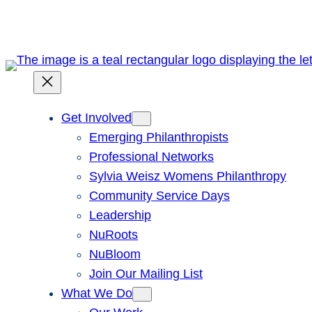
Skip
to
content
Get Involved
Emerging Philanthropists
Professional Networks
Sylvia Weisz Womens Philanthropy
Community Service Days
Leadership
NuRoots
NuBloom
Join Our Mailing List
What We Do