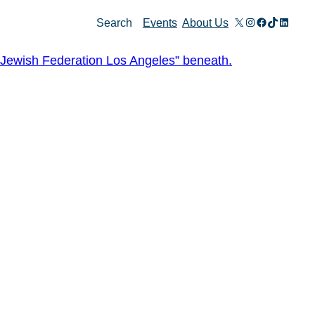
X
Instagram
Facebook
TikTok
Linked
Search
Events
About Us