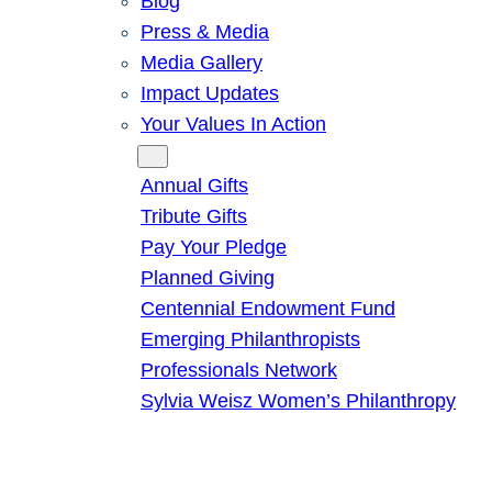
Blog
Press & Media
Media Gallery
Impact Updates
Your Values In Action
Give
Annual Gifts
Tribute Gifts
Pay Your Pledge
Planned Giving
Centennial Endowment Fund
Emerging Philanthropists
Professionals Network
Sylvia Weisz Women’s Philanthropy