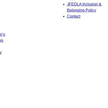
JFEDLA Inclusion &
Belonging Policy
Contact
n’s
ks
y