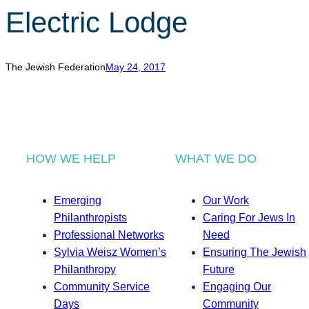
Electric Lodge
The Jewish Federation
May 24, 2017
HOW WE HELP
WHAT WE DO
Emerging
Our Work
Philanthropists
Caring For Jews In
Professional Networks
Need
Sylvia Weisz Women’s
Ensuring The Jewish
Philanthropy
Future
Community Service
Engaging Our
Days
Community