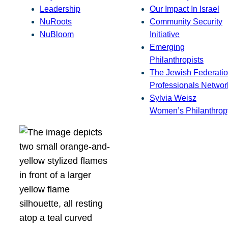
Leadership
Our Impact In Israel
NuRoots
Community Security
NuBloom
Initiative
Emerging
Philanthropists
The Jewish Federatio
Professionals Networ
Sylvia Weisz
Women’s Philanthrop