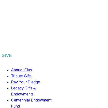
GIVE
Annual Gifts
Tribute Gifts
Pay Your Pledge
Legacy Gifts &
Endowments
Centennial Endowment
Fund