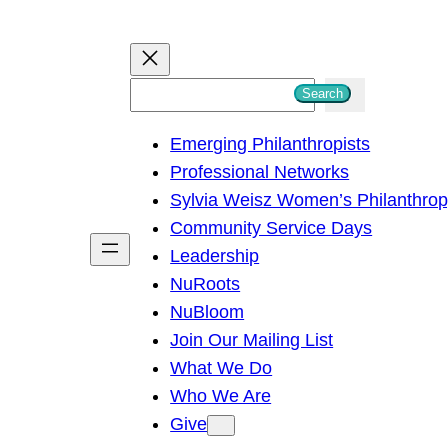
S
Search
e
Emerging Philanthropists
a
Professional Networks
r
Sylvia Weisz Women’s Philanthro
c
Community Service Days
h
Leadership
NuRoots
NuBloom
Join Our Mailing List
What We Do
Who We Are
Give