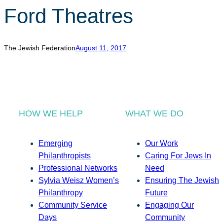
Ford Theatres
The Jewish Federation
August 11, 2017
HOW WE HELP
WHAT WE DO
Emerging
Our Work
Philanthropists
Caring For Jews In
Professional Networks
Need
Sylvia Weisz Women’s
Ensuring The Jewish
Philanthropy
Future
Community Service
Engaging Our
Days
Community