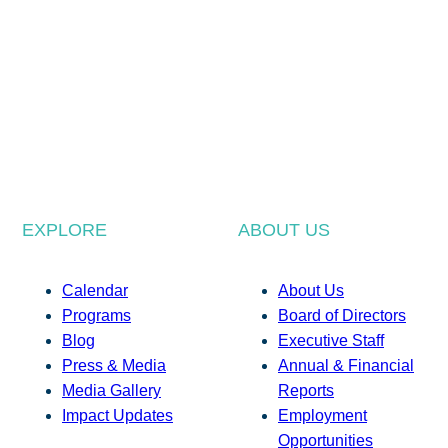
EXPLORE
ABOUT US
Calendar
About Us
Programs
Board of Directors
Blog
Executive Staff
Press & Media
Annual & Financial
Media Gallery
Reports
Impact Updates
Employment
Opportunities