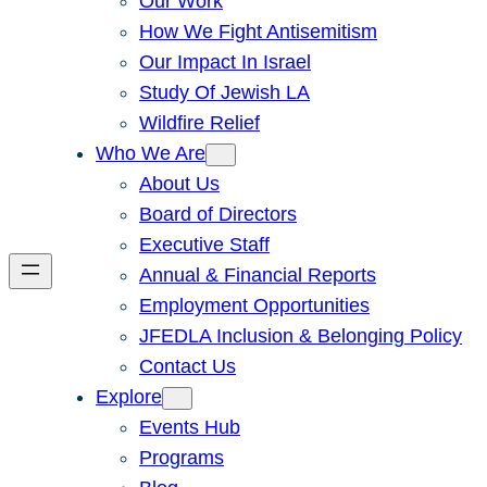
Our Work
How We Fight Antisemitism
Our Impact In Israel
Study Of Jewish LA
Wildfire Relief
Who We Are
About Us
Board of Directors
Executive Staff
Annual & Financial Reports
Employment Opportunities
JFEDLA Inclusion & Belonging Policy
Contact Us
Explore
Events Hub
Programs