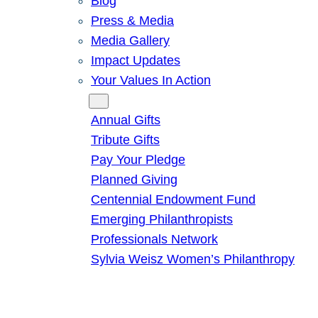
Blog
Press & Media
Media Gallery
Impact Updates
Your Values In Action
Give
Annual Gifts
Tribute Gifts
Pay Your Pledge
Planned Giving
Centennial Endowment Fund
Emerging Philanthropists
Professionals Network
Sylvia Weisz Women’s Philanthropy