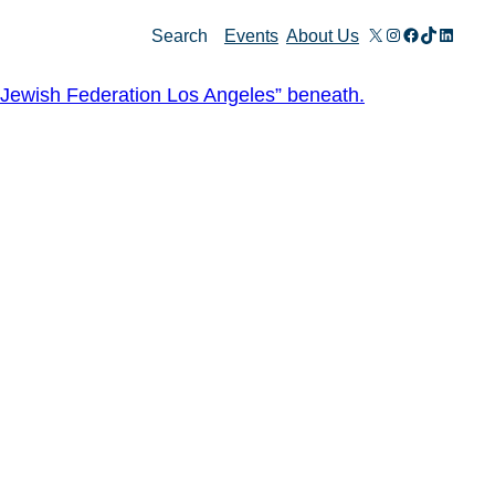
X
Instagram
Facebook
TikTok
Linked
Search
Events
About Us