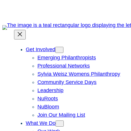
Skip
to
content
Get Involved
Emerging Philanthropists
Professional Networks
Sylvia Weisz Womens Philanthropy
Community Service Days
Leadership
NuRoots
NuBloom
Join Our Mailing List
What We Do