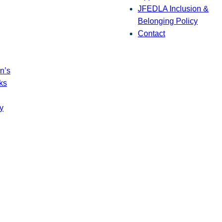
JFEDLA Inclusion &
Belonging Policy
Contact
n’s
ks
y