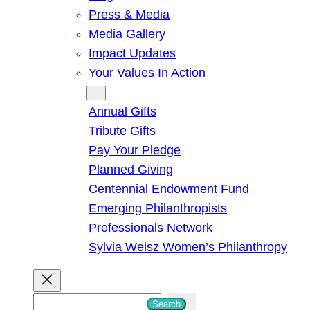
Press & Media
Media Gallery
Impact Updates
Your Values In Action
Give
Annual Gifts
Tribute Gifts
Pay Your Pledge
Planned Giving
Centennial Endowment Fund
Emerging Philanthropists
Professionals Network
Sylvia Weisz Women’s Philanthropy
S
Search