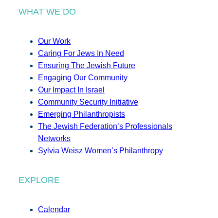
WHAT WE DO
Our Work
Caring For Jews In Need
Ensuring The Jewish Future
Engaging Our Community
Our Impact In Israel
Community Security Initiative
Emerging Philanthropists
The Jewish Federation’s Professionals
Networks
Sylvia Weisz Women’s Philanthropy
EXPLORE
Calendar