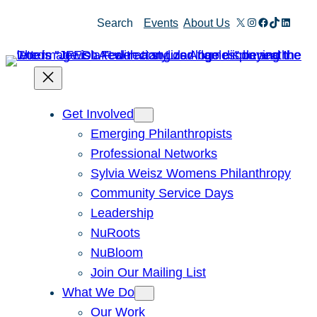
Skip
X
Instagram
Facebook
TikTok
Linked
Search
Events
About Us
to
content
Get Involved
Emerging Philanthropists
Professional Networks
Sylvia Weisz Womens Philanthropy
Community Service Days
Leadership
NuRoots
NuBloom
Join Our Mailing List
What We Do
Our Work