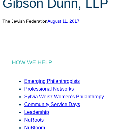
Gibson Dunn, LLP
r
c
h
The Jewish Federation
August 11, 2017
HOW WE HELP
Emerging Philanthropists
Professional Networks
Sylvia Weisz Women’s Philanthropy
Community Service Days
Leadership
NuRoots
NuBloom