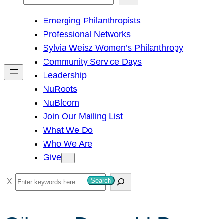
e
Emerging Philanthropists
a
Professional Networks
r
Sylvia Weisz Women’s Philanthropy
c
Community Service Days
h
Leadership
NuRoots
NuBloom
Join Our Mailing List
What We Do
Who We Are
Give
S
Search
e
a