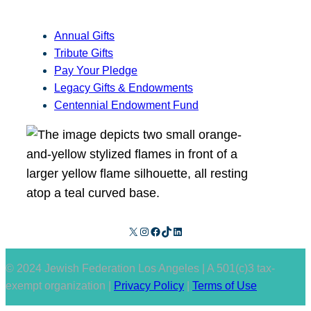
Annual Gifts
Tribute Gifts
Pay Your Pledge
Legacy Gifts & Endowments
Centennial Endowment Fund
X
Instagram
Facebook
TikTok
LinkedIn
© 2024 Jewish Federation Los Angeles | A 501(c)3 tax-
exempt organization |
Privacy Policy
|
Terms of Use