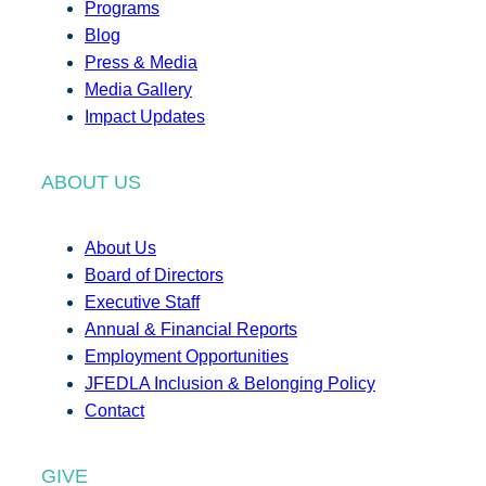
Programs
Blog
Press & Media
Media Gallery
Impact Updates
ABOUT US
About Us
Board of Directors
Executive Staff
Annual & Financial Reports
Employment Opportunities
JFEDLA Inclusion & Belonging Policy
Contact
GIVE