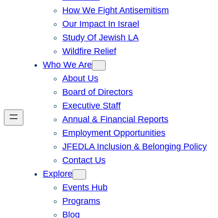
How We Fight Antisemitism
Our Impact In Israel
Study Of Jewish LA
Wildfire Relief
Who We Are
About Us
Board of Directors
Executive Staff
Annual & Financial Reports
Employment Opportunities
JFEDLA Inclusion & Belonging Policy
Contact Us
Explore
Events Hub
Programs
Blog