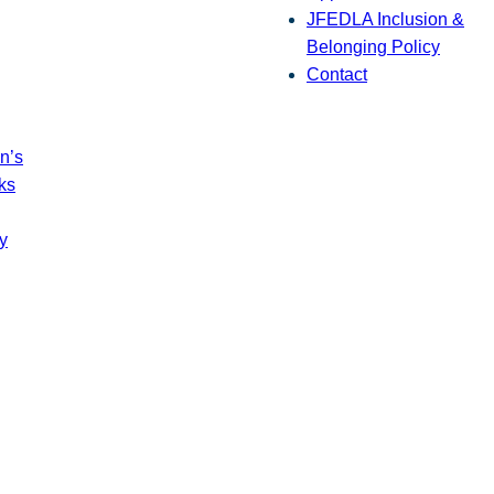
JFEDLA Inclusion &
Belonging Policy
Contact
n’s
ks
y