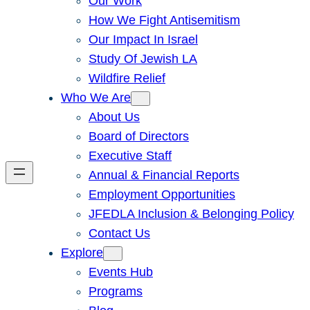
Our Work
How We Fight Antisemitism
Our Impact In Israel
Study Of Jewish LA
Wildfire Relief
Who We Are
About Us
Board of Directors
Executive Staff
Annual & Financial Reports
Employment Opportunities
JFEDLA Inclusion & Belonging Policy
Contact Us
Explore
Events Hub
Programs