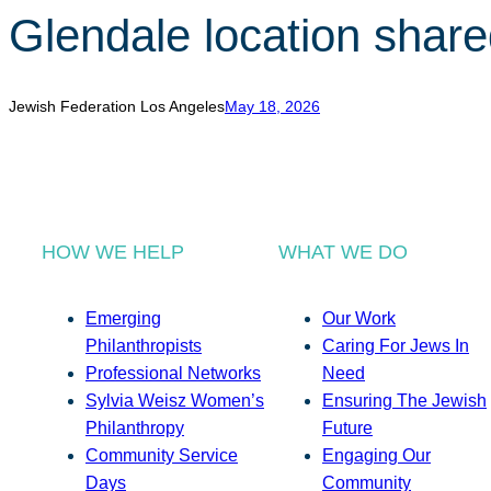
Glendale location share
Jewish Federation Los Angeles
May 18, 2026
HOW WE HELP
WHAT WE DO
Emerging
Our Work
Philanthropists
Caring For Jews In
Professional Networks
Need
Sylvia Weisz Women’s
Ensuring The Jewish
Philanthropy
Future
Community Service
Engaging Our
Days
Community