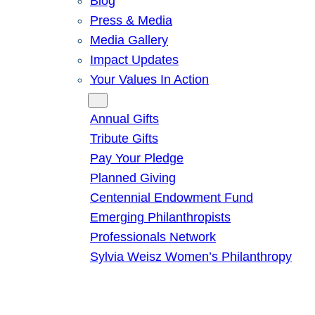
Blog
Press & Media
Media Gallery
Impact Updates
Your Values In Action
Give
Annual Gifts
Tribute Gifts
Pay Your Pledge
Planned Giving
Centennial Endowment Fund
Emerging Philanthropists
Professionals Network
Sylvia Weisz Women’s Philanthropy