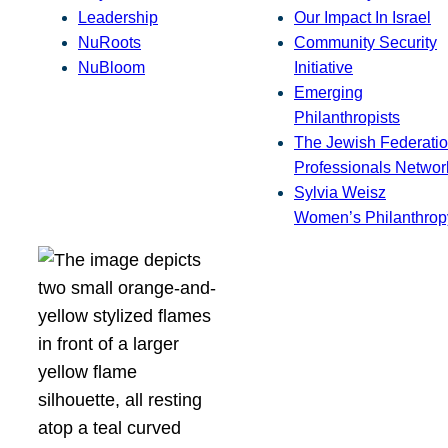
Leadership
Our Impact In Israel
NuRoots
Community Security
NuBloom
Initiative
Emerging
Philanthropists
The Jewish Federatio
Professionals Networ
Sylvia Weisz
Women’s Philanthrop