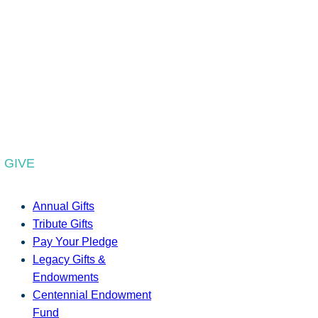
GIVE
Annual Gifts
Tribute Gifts
Pay Your Pledge
Legacy Gifts &
Endowments
Centennial Endowment
Fund