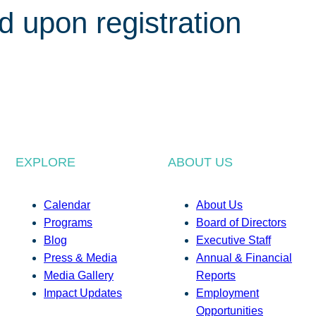
d upon registration
EXPLORE
ABOUT US
Calendar
About Us
Programs
Board of Directors
Blog
Executive Staff
Press & Media
Annual & Financial
Media Gallery
Reports
Impact Updates
Employment
Opportunities