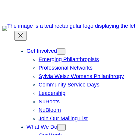
Skip
to
content
Get Involved
Emerging Philanthropists
Professional Networks
Sylvia Weisz Womens Philanthropy
Community Service Days
Leadership
NuRoots
NuBloom
Join Our Mailing List
What We Do