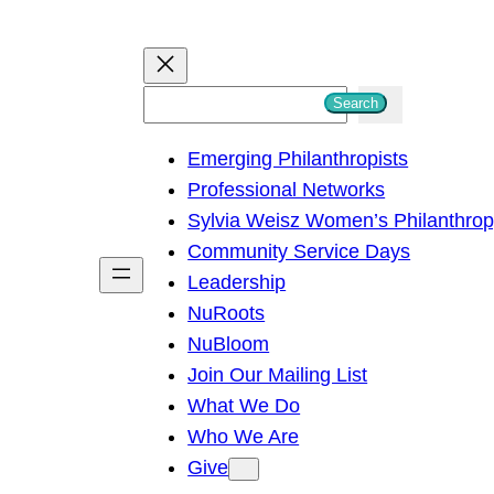
S
Search
e
Emerging Philanthropists
a
Professional Networks
r
Sylvia Weisz Women’s Philanthro
c
Community Service Days
h
Leadership
NuRoots
NuBloom
Join Our Mailing List
What We Do
Who We Are
Give