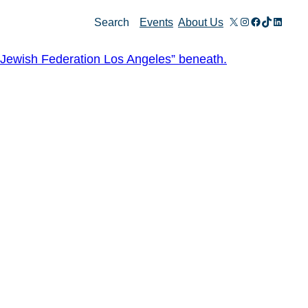
X
Instagram
Facebook
TikTok
Linked
Search
Events
About Us