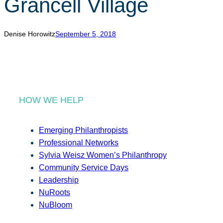
Grancell Village
r
c
h
Denise Horowitz
September 5, 2018
HOW WE HELP
Emerging Philanthropists
Professional Networks
Sylvia Weisz Women’s Philanthropy
Community Service Days
Leadership
NuRoots
NuBloom