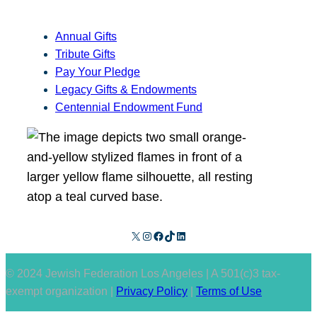
Annual Gifts
Tribute Gifts
Pay Your Pledge
Legacy Gifts & Endowments
Centennial Endowment Fund
X
Instagram
Facebook
TikTok
LinkedIn
© 2024 Jewish Federation Los Angeles | A 501(c)3 tax-
exempt organization |
Privacy Policy
|
Terms of Use