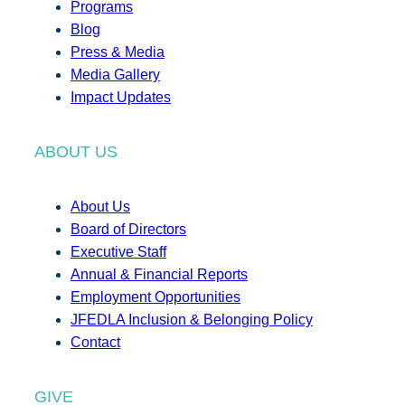
Programs
Blog
Press & Media
Media Gallery
Impact Updates
ABOUT US
About Us
Board of Directors
Executive Staff
Annual & Financial Reports
Employment Opportunities
JFEDLA Inclusion & Belonging Policy
Contact
GIVE