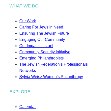
WHAT WE DO
Our Work
Caring For Jews In Need
Ensuring The Jewish Future
Engaging Our Community
Our Impact In Israel
Community Security Initiative
Emerging Philanthropists
The Jewish Federation’s Professionals
Networks
Sylvia Weisz Women’s Philanthropy
EXPLORE
Calendar