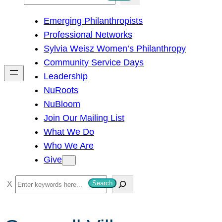
e
Emerging Philanthropists
a
Professional Networks
r
Sylvia Weisz Women’s Philanthropy
c
Community Service Days
h
Leadership
NuRoots
NuBloom
Join Our Mailing List
What We Do
Who We Are
Give
S
Search
e
a