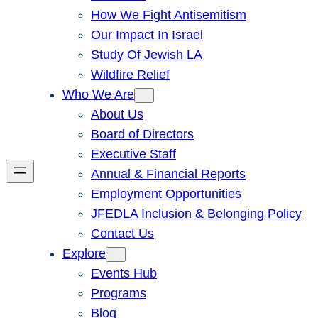
How We Fight Antisemitism
Our Impact In Israel
Study Of Jewish LA
Wildfire Relief
Who We Are
About Us
Board of Directors
Executive Staff
Annual & Financial Reports
Employment Opportunities
JFEDLA Inclusion & Belonging Policy
Contact Us
Explore
Events Hub
Programs
Blog