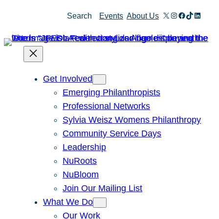
Skip
X
Instagram
Facebook
TikTok
Linked
Search
Events
About Us
to
content
Get Involved
Emerging Philanthropists
Professional Networks
Sylvia Weisz Womens Philanthropy
Community Service Days
Leadership
NuRoots
NuBloom
Join Our Mailing List
What We Do
Our Work