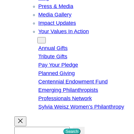
Press & Media
Media Gallery
Impact Updates
Your Values In Action
Give
Annual Gifts
Tribute Gifts
Pay Your Pledge
Planned Giving
Centennial Endowment Fund
Emerging Philanthropists
Professionals Network
Sylvia Weisz Women’s Philanthropy
S
Search