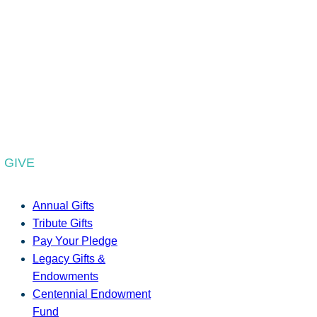
GIVE
Annual Gifts
Tribute Gifts
Pay Your Pledge
Legacy Gifts &
Endowments
Centennial Endowment
Fund