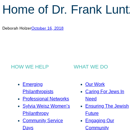
Home of Dr. Frank Lunt
Deborah Holzer
October 16, 2018
HOW WE HELP
WHAT WE DO
Emerging
Our Work
Philanthropists
Caring For Jews In
Professional Networks
Need
Sylvia Weisz Women’s
Ensuring The Jewish
Philanthropy
Future
Community Service
Engaging Our
Days
Community