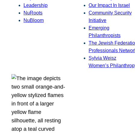
Leadership
Our Impact In Israel
NuRoots
Community Security
NuBloom
Initiative
Emerging
Philanthropists
The Jewish Federatio
Professionals Networ
Sylvia Weisz
Women’s Philanthrop