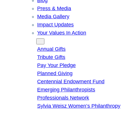
Blog
Press & Media
Media Gallery
Impact Updates
Your Values In Action
Give
Annual Gifts
Tribute Gifts
Pay Your Pledge
Planned Giving
Centennial Endowment Fund
Emerging Philanthropists
Professionals Network
Sylvia Weisz Women’s Philanthropy