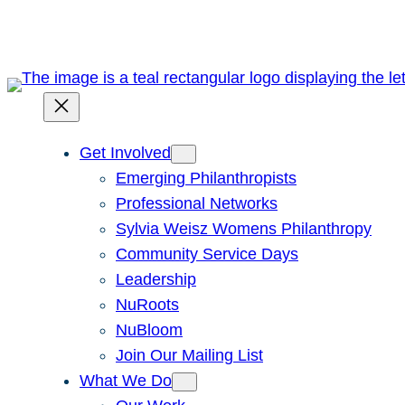
Skip
to
content
Get Involved
Emerging Philanthropists
Professional Networks
Sylvia Weisz Womens Philanthropy
Community Service Days
Leadership
NuRoots
NuBloom
Join Our Mailing List
What We Do