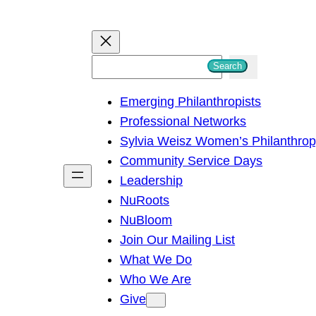
S
Search
e
Emerging Philanthropists
a
Professional Networks
r
Sylvia Weisz Women’s Philanthro
c
Community Service Days
h
Leadership
NuRoots
NuBloom
Join Our Mailing List
What We Do
Who We Are
Give