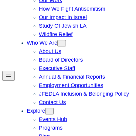
Our Work
How We Fight Antisemitism
Our Impact In Israel
Study Of Jewish LA
Wildfire Relief
Who We Are
About Us
Board of Directors
Executive Staff
Annual & Financial Reports
Employment Opportunities
JFEDLA Inclusion & Belonging Policy
Contact Us
Explore
Events Hub
Programs