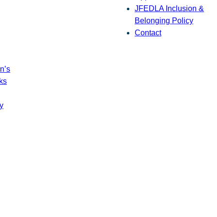
JFEDLA Inclusion &
Belonging Policy
Contact
n’s
ks
y