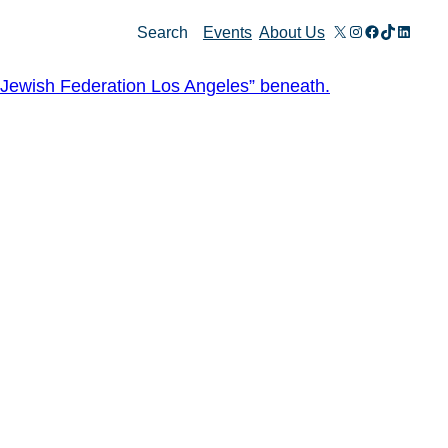
X
Instagram
Facebook
TikTok
Linked
Search
Events
About Us