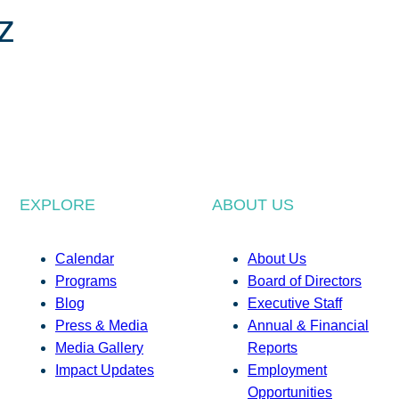
z
EXPLORE
ABOUT US
Calendar
About Us
Programs
Board of Directors
Blog
Executive Staff
Press & Media
Annual & Financial
Media Gallery
Reports
Impact Updates
Employment
Opportunities