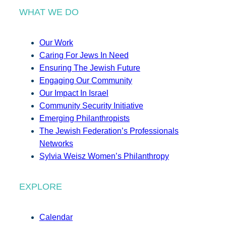
WHAT WE DO
Our Work
Caring For Jews In Need
Ensuring The Jewish Future
Engaging Our Community
Our Impact In Israel
Community Security Initiative
Emerging Philanthropists
The Jewish Federation’s Professionals
Networks
Sylvia Weisz Women’s Philanthropy
EXPLORE
Calendar