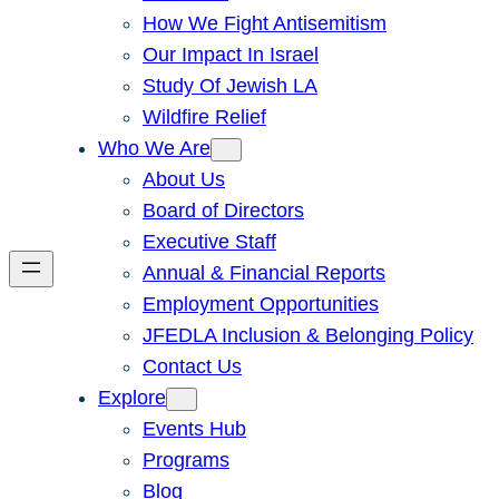
How We Fight Antisemitism
Our Impact In Israel
Study Of Jewish LA
Wildfire Relief
Who We Are
About Us
Board of Directors
Executive Staff
Annual & Financial Reports
Employment Opportunities
JFEDLA Inclusion & Belonging Policy
Contact Us
Explore
Events Hub
Programs
Blog