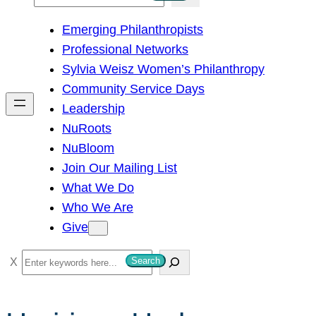
e
Emerging Philanthropists
a
Professional Networks
r
Sylvia Weisz Women’s Philanthropy
c
Community Service Days
h
Leadership
NuRoots
NuBloom
Join Our Mailing List
What We Do
Who We Are
Give
S
Search
e
a