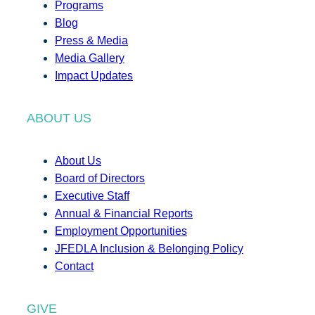
Programs
Blog
Press & Media
Media Gallery
Impact Updates
ABOUT US
About Us
Board of Directors
Executive Staff
Annual & Financial Reports
Employment Opportunities
JFEDLA Inclusion & Belonging Policy
Contact
GIVE