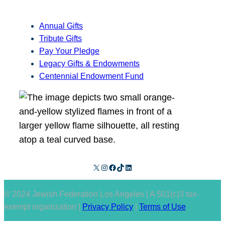
Annual Gifts
Tribute Gifts
Pay Your Pledge
Legacy Gifts & Endowments
Centennial Endowment Fund
X
Instagram
Facebook
TikTok
LinkedIn
© 2024 Jewish Federation Los Angeles | A 501(c)3 tax-
exempt organization |
Privacy Policy
|
Terms of Use