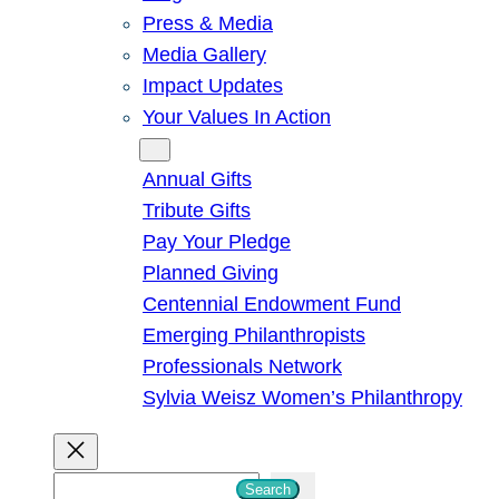
Press & Media
Media Gallery
Impact Updates
Your Values In Action
Give
Annual Gifts
Tribute Gifts
Pay Your Pledge
Planned Giving
Centennial Endowment Fund
Emerging Philanthropists
Professionals Network
Sylvia Weisz Women’s Philanthropy
S
Search