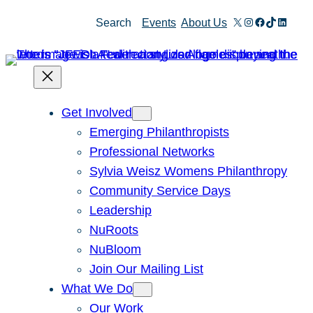
Skip
X
Instagram
Facebook
TikTok
Linked
Search
Events
About Us
to
content
Get Involved
Emerging Philanthropists
Professional Networks
Sylvia Weisz Womens Philanthropy
Community Service Days
Leadership
NuRoots
NuBloom
Join Our Mailing List
What We Do
Our Work