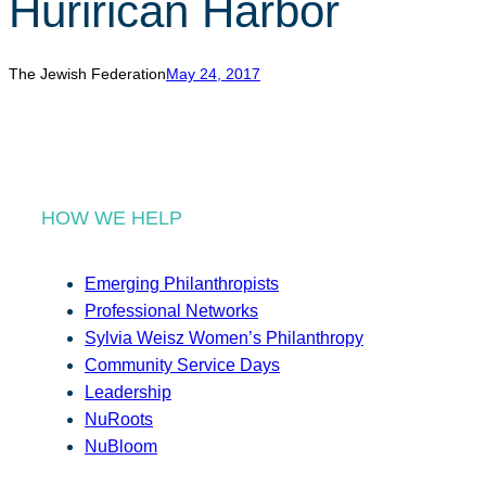
Hurirican Harbor
r
c
h
The Jewish Federation
May 24, 2017
HOW WE HELP
Emerging Philanthropists
Professional Networks
Sylvia Weisz Women’s Philanthropy
Community Service Days
Leadership
NuRoots
NuBloom