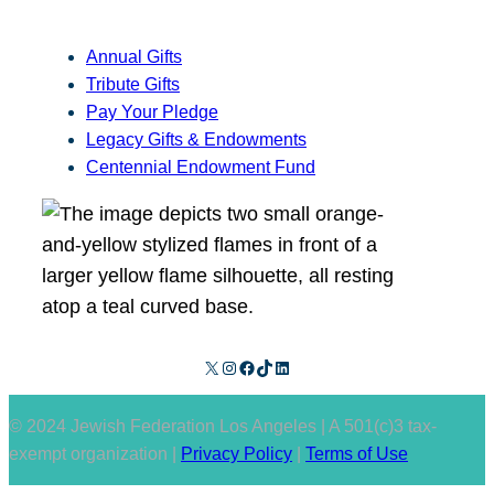
Annual Gifts
Tribute Gifts
Pay Your Pledge
Legacy Gifts & Endowments
Centennial Endowment Fund
X
Instagram
Facebook
TikTok
LinkedIn
© 2024 Jewish Federation Los Angeles | A 501(c)3 tax-
exempt organization |
Privacy Policy
|
Terms of Use