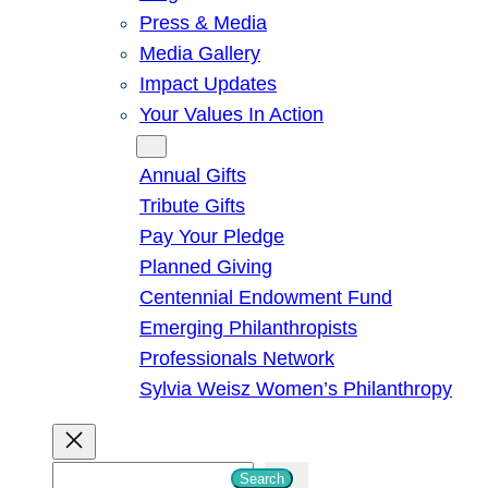
Press & Media
Media Gallery
Impact Updates
Your Values In Action
Give
Annual Gifts
Tribute Gifts
Pay Your Pledge
Planned Giving
Centennial Endowment Fund
Emerging Philanthropists
Professionals Network
Sylvia Weisz Women’s Philanthropy
S
Search