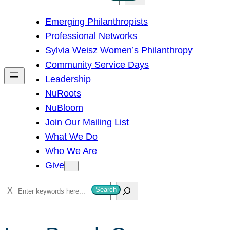
e
Emerging Philanthropists
a
Professional Networks
r
Sylvia Weisz Women’s Philanthropy
c
Community Service Days
h
Leadership
NuRoots
NuBloom
Join Our Mailing List
What We Do
Who We Are
Give
S
Search
e
a