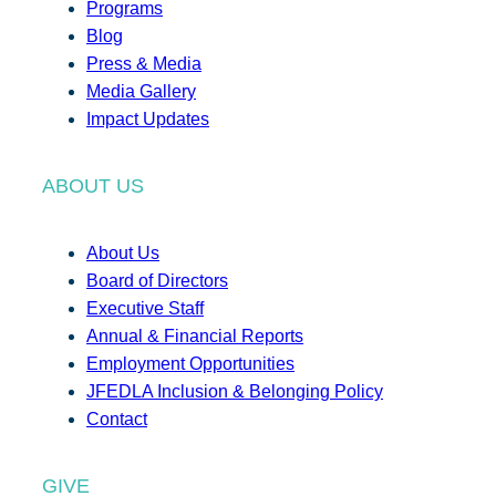
Programs
Blog
Press & Media
Media Gallery
Impact Updates
ABOUT US
About Us
Board of Directors
Executive Staff
Annual & Financial Reports
Employment Opportunities
JFEDLA Inclusion & Belonging Policy
Contact
GIVE