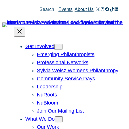
Skip
X
Instagram
Facebook
TikTok
Linked
Search
Events
About Us
to
content
Get Involved
Emerging Philanthropists
Professional Networks
Sylvia Weisz Womens Philanthropy
Community Service Days
Leadership
NuRoots
NuBloom
Join Our Mailing List
What We Do
Our Work