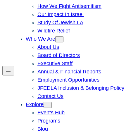
How We Fight Antisemitism
Our Impact In Israel
Study Of Jewish LA
Wildfire Relief
Who We Are
About Us
Board of Directors
Executive Staff
Annual & Financial Reports
Employment Opportunities
JFEDLA Inclusion & Belonging Policy
Contact Us
Explore
Events Hub
Programs
Blog