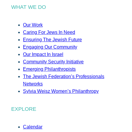
WHAT WE DO
Our Work
Caring For Jews In Need
Ensuring The Jewish Future
Engaging Our Community
Our Impact In Israel
Community Security Initiative
Emerging Philanthropists
The Jewish Federation’s Professionals
Networks
Sylvia Weisz Women’s Philanthropy
EXPLORE
Calendar