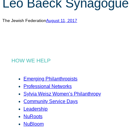
Leo Baeck Synagogue
r
c
h
The Jewish Federation
August 11, 2017
HOW WE HELP
Emerging Philanthropists
Professional Networks
Sylvia Weisz Women’s Philanthropy
Community Service Days
Leadership
NuRoots
NuBloom