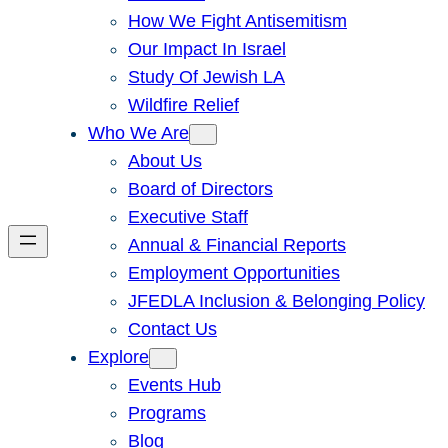
How We Fight Antisemitism
Our Impact In Israel
Study Of Jewish LA
Wildfire Relief
Who We Are
About Us
Board of Directors
Executive Staff
Annual & Financial Reports
Employment Opportunities
JFEDLA Inclusion & Belonging Policy
Contact Us
Explore
Events Hub
Programs
Blog