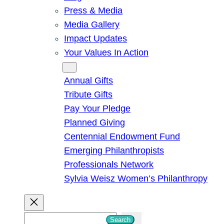
Press & Media
Media Gallery
Impact Updates
Your Values In Action
Give
Annual Gifts
Tribute Gifts
Pay Your Pledge
Planned Giving
Centennial Endowment Fund
Emerging Philanthropists
Professionals Network
Sylvia Weisz Women’s Philanthropy
S
Search