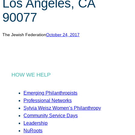
Los Angeles, CA
r
c
90077
h
The Jewish Federation
October 24, 2017
HOW WE HELP
Emerging Philanthropists
Professional Networks
Sylvia Weisz Women’s Philanthropy
Community Service Days
Leadership
NuRoots