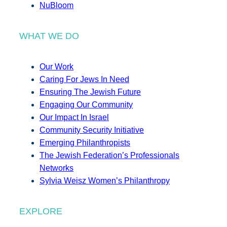
NuBloom
WHAT WE DO
Our Work
Caring For Jews In Need
Ensuring The Jewish Future
Engaging Our Community
Our Impact In Israel
Community Security Initiative
Emerging Philanthropists
The Jewish Federation’s Professionals
Networks
Sylvia Weisz Women’s Philanthropy
EXPLORE