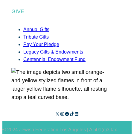
GIVE
Annual Gifts
Tribute Gifts
Pay Your Pledge
Legacy Gifts & Endowments
Centennial Endowment Fund
X
Instagram
Facebook
TikTok
LinkedIn
© 2024 Jewish Federation Los Angeles | A 501(c)3 tax-