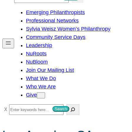
e
Emerging Philanthropists
a
Professional Networks
r
Sylvia Weisz Women’s Philanthropy
c
Community Service Days
h
Leadership
NuRoots
NuBloom
Join Our Mailing List
What We Do
Who We Are
Give
S
Search
e
a