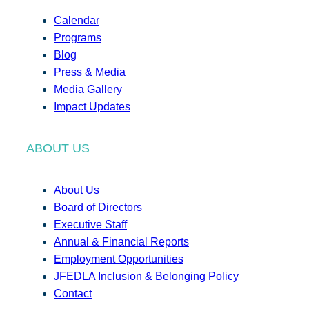
Calendar
Programs
Blog
Press & Media
Media Gallery
Impact Updates
ABOUT US
About Us
Board of Directors
Executive Staff
Annual & Financial Reports
Employment Opportunities
JFEDLA Inclusion & Belonging Policy
Contact