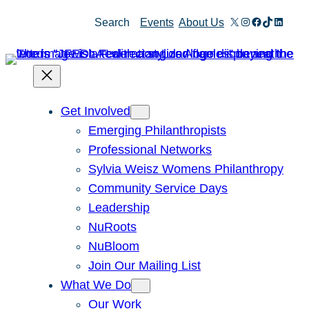
Skip
X
Instagram
Facebook
TikTok
Linked
Search
Events
About Us
to
content
Get Involved
Emerging Philanthropists
Professional Networks
Sylvia Weisz Womens Philanthropy
Community Service Days
Leadership
NuRoots
NuBloom
Join Our Mailing List
What We Do
Our Work