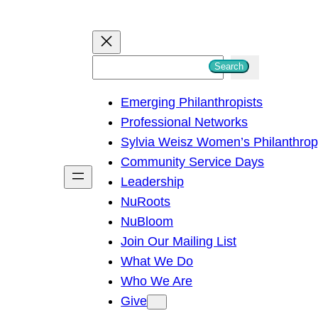
S
Search
e
Emerging Philanthropists
a
Professional Networks
r
Sylvia Weisz Women’s Philanthro
c
Community Service Days
h
Leadership
NuRoots
NuBloom
Join Our Mailing List
What We Do
Who We Are
Give