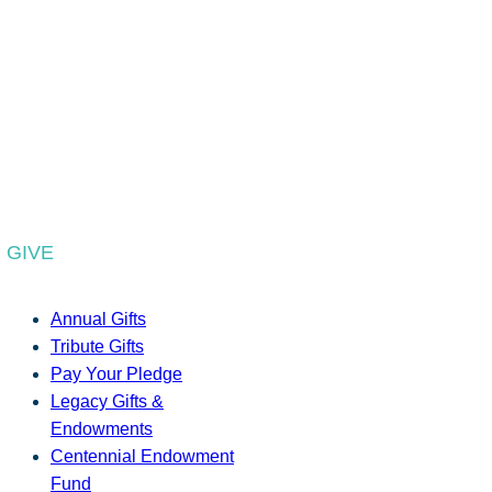
GIVE
Annual Gifts
Tribute Gifts
Pay Your Pledge
Legacy Gifts &
Endowments
Centennial Endowment
Fund