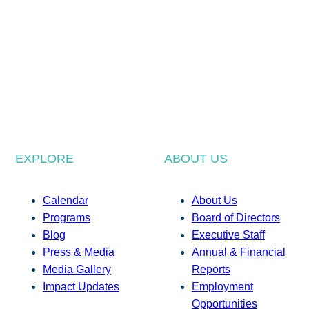
EXPLORE
ABOUT US
Calendar
About Us
Programs
Board of Directors
Blog
Executive Staff
Press & Media
Annual & Financial
Media Gallery
Reports
Impact Updates
Employment
Opportunities