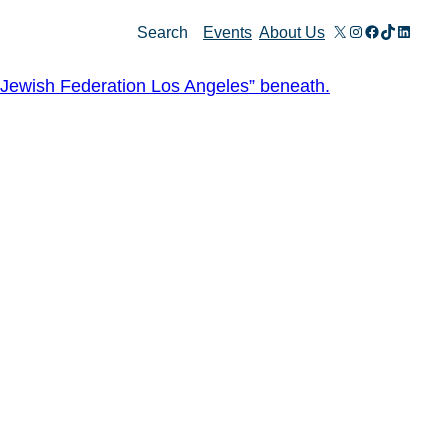
X
Instagram
Facebook
TikTok
Linked
Search
Events
About Us