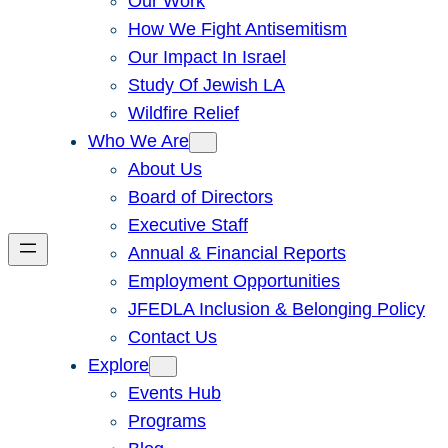
Our Work
How We Fight Antisemitism
Our Impact In Israel
Study Of Jewish LA
Wildfire Relief
Who We Are
About Us
Board of Directors
Executive Staff
Annual & Financial Reports
Employment Opportunities
JFEDLA Inclusion & Belonging Policy
Contact Us
Explore
Events Hub
Programs