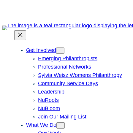
Skip
to
content
Get Involved
Emerging Philanthropists
Professional Networks
Sylvia Weisz Womens Philanthropy
Community Service Days
Leadership
NuRoots
NuBloom
Join Our Mailing List
What We Do