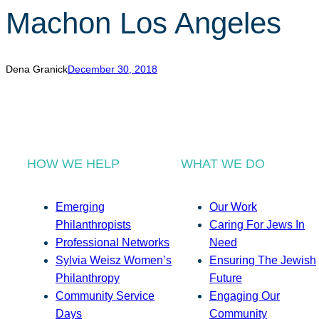
Machon Los Angeles
Dena Granick
December 30, 2018
HOW WE HELP
WHAT WE DO
Emerging
Our Work
Philanthropists
Caring For Jews In
Professional Networks
Need
Sylvia Weisz Women’s
Ensuring The Jewish
Philanthropy
Future
Community Service
Engaging Our
Days
Community