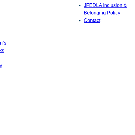
JFEDLA Inclusion &
Belonging Policy
Contact
n’s
ks
y