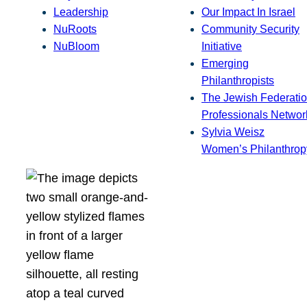
Leadership
Our Impact In Israel
NuRoots
Community Security
NuBloom
Initiative
Emerging
Philanthropists
The Jewish Federatio
Professionals Networ
Sylvia Weisz
Women’s Philanthrop