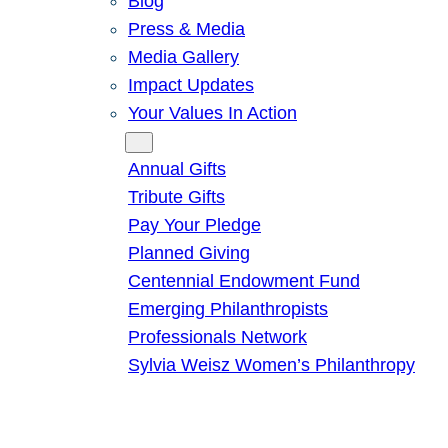
Blog
Press & Media
Media Gallery
Impact Updates
Your Values In Action
Give
Annual Gifts
Tribute Gifts
Pay Your Pledge
Planned Giving
Centennial Endowment Fund
Emerging Philanthropists
Professionals Network
Sylvia Weisz Women’s Philanthropy