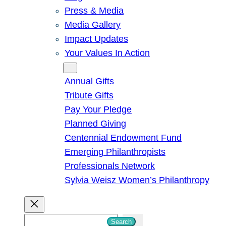
Press & Media
Media Gallery
Impact Updates
Your Values In Action
Give
Annual Gifts
Tribute Gifts
Pay Your Pledge
Planned Giving
Centennial Endowment Fund
Emerging Philanthropists
Professionals Network
Sylvia Weisz Women’s Philanthropy
S
Search