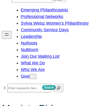
e
Emerging Philanthropists
a
Professional Networks
r
Sylvia Weisz Women’s Philanthropy
c
Community Service Days
h
Leadership
NuRoots
NuBloom
Join Our Mailing List
What We Do
Who We Are
Give
S
Search
e
a