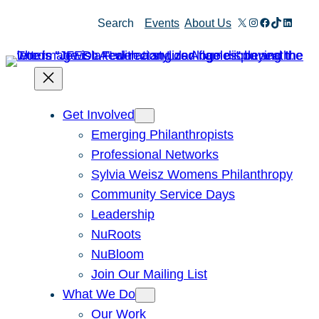
Skip
X
Instagram
Facebook
TikTok
Linked
Search
Events
About Us
to
content
Get Involved
Emerging Philanthropists
Professional Networks
Sylvia Weisz Womens Philanthropy
Community Service Days
Leadership
NuRoots
NuBloom
Join Our Mailing List
What We Do
Our Work