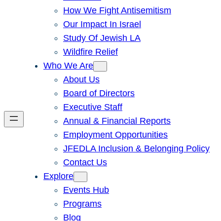
How We Fight Antisemitism
Our Impact In Israel
Study Of Jewish LA
Wildfire Relief
Who We Are
About Us
Board of Directors
Executive Staff
Annual & Financial Reports
Employment Opportunities
JFEDLA Inclusion & Belonging Policy
Contact Us
Explore
Events Hub
Programs
Blog