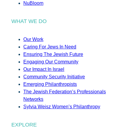
NuBloom
WHAT WE DO
Our Work
Caring For Jews In Need
Ensuring The Jewish Future
Engaging Our Community
Our Impact In Israel
Community Security Initiative
Emerging Philanthropists
The Jewish Federation’s Professionals
Networks
Sylvia Weisz Women’s Philanthropy
EXPLORE