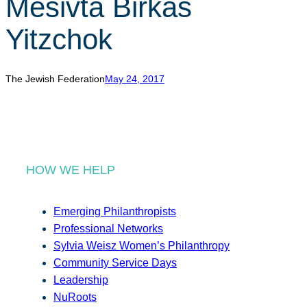
Mesivta Birkas
r
c
Yitzchok
h
The Jewish Federation
May 24, 2017
HOW WE HELP
Emerging Philanthropists
Professional Networks
Sylvia Weisz Women’s Philanthropy
Community Service Days
Leadership
NuRoots