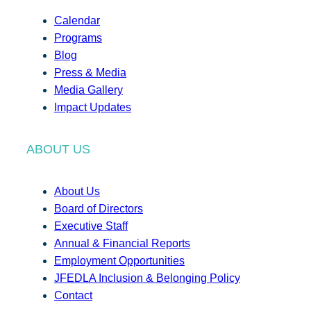
Calendar
Programs
Blog
Press & Media
Media Gallery
Impact Updates
ABOUT US
About Us
Board of Directors
Executive Staff
Annual & Financial Reports
Employment Opportunities
JFEDLA Inclusion & Belonging Policy
Contact