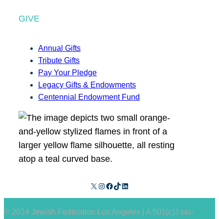
GIVE
Annual Gifts
Tribute Gifts
Pay Your Pledge
Legacy Gifts & Endowments
Centennial Endowment Fund
X
Instagram
Facebook
TikTok
LinkedIn
© 2024 Jewish Federation Los Angeles | A 501(c)3 tax-