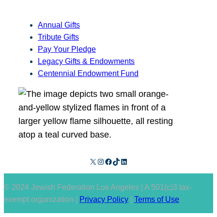
Annual Gifts
Tribute Gifts
Pay Your Pledge
Legacy Gifts & Endowments
Centennial Endowment Fund
X
Instagram
Facebook
TikTok
LinkedIn
© 2024 Jewish Federation Los Angeles | A 501(c)3 tax-
exempt organization |
Privacy Policy
|
Terms of Use