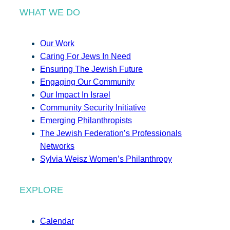
WHAT WE DO
Our Work
Caring For Jews In Need
Ensuring The Jewish Future
Engaging Our Community
Our Impact In Israel
Community Security Initiative
Emerging Philanthropists
The Jewish Federation’s Professionals
Networks
Sylvia Weisz Women’s Philanthropy
EXPLORE
Calendar