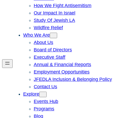
How We Fight Antisemitism
Our Impact In Israel
Study Of Jewish LA
Wildfire Relief
Who We Are
About Us
Board of Directors
Executive Staff
Annual & Financial Reports
Employment Opportunities
JFEDLA Inclusion & Belonging Policy
Contact Us
Explore
Events Hub
Programs
Blog