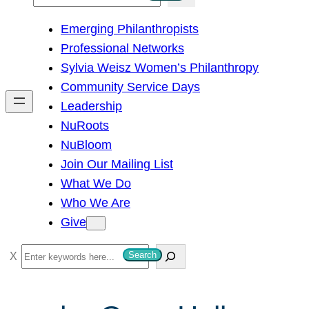
e
Emerging Philanthropists
a
Professional Networks
r
Sylvia Weisz Women’s Philanthropy
c
Community Service Days
h
Leadership
NuRoots
NuBloom
Join Our Mailing List
What We Do
Who We Are
Give
S
Search
e
a