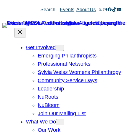
Skip
X
Instagram
Facebook
TikTok
Linked
Search
Events
About Us
to
content
Get Involved
Emerging Philanthropists
Professional Networks
Sylvia Weisz Womens Philanthropy
Community Service Days
Leadership
NuRoots
NuBloom
Join Our Mailing List
What We Do
Our Work