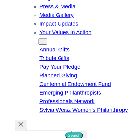
Press & Media
Media Gallery
Impact Updates
Your Values In Action
Give
Annual Gifts
Tribute Gifts
Pay Your Pledge
Planned Giving
Centennial Endowment Fund
Emerging Philanthropists
Professionals Network
Sylvia Weisz Women’s Philanthropy
S
Search