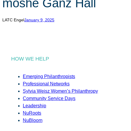
moshe Ganz Hall
r
c
h
LATC Engel
January 9, 2025
HOW WE HELP
Emerging Philanthropists
Professional Networks
Sylvia Weisz Women’s Philanthropy
Community Service Days
Leadership
NuRoots
NuBloom