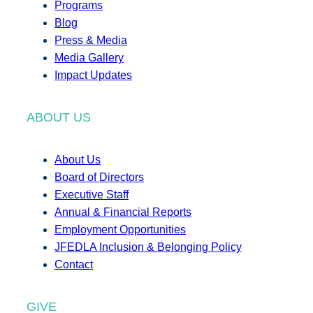
Programs
Blog
Press & Media
Media Gallery
Impact Updates
ABOUT US
About Us
Board of Directors
Executive Staff
Annual & Financial Reports
Employment Opportunities
JFEDLA Inclusion & Belonging Policy
Contact
GIVE