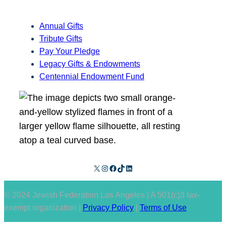
Annual Gifts
Tribute Gifts
Pay Your Pledge
Legacy Gifts & Endowments
Centennial Endowment Fund
X
Instagram
Facebook
TikTok
LinkedIn
© 2024 Jewish Federation Los Angeles | A 501(c)3 tax-
exempt organization |
Privacy Policy
|
Terms of Use