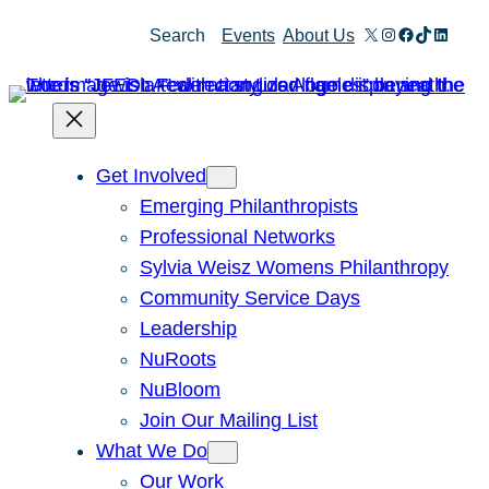
Skip
X
Instagram
Facebook
TikTok
Linked
Search
Events
About Us
to
content
Get Involved
Emerging Philanthropists
Professional Networks
Sylvia Weisz Womens Philanthropy
Community Service Days
Leadership
NuRoots
NuBloom
Join Our Mailing List
What We Do
Our Work