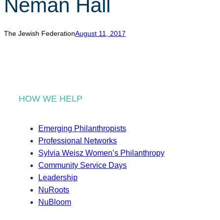
Neman Hall
r
c
h
The Jewish Federation
August 11, 2017
HOW WE HELP
Emerging Philanthropists
Professional Networks
Sylvia Weisz Women’s Philanthropy
Community Service Days
Leadership
NuRoots
NuBloom