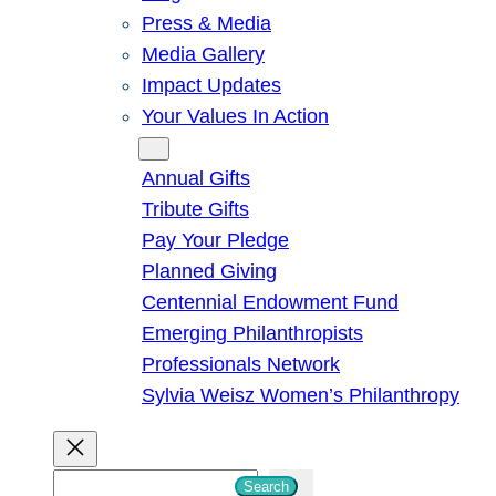
Press & Media
Media Gallery
Impact Updates
Your Values In Action
Give
Annual Gifts
Tribute Gifts
Pay Your Pledge
Planned Giving
Centennial Endowment Fund
Emerging Philanthropists
Professionals Network
Sylvia Weisz Women’s Philanthropy
S
Search