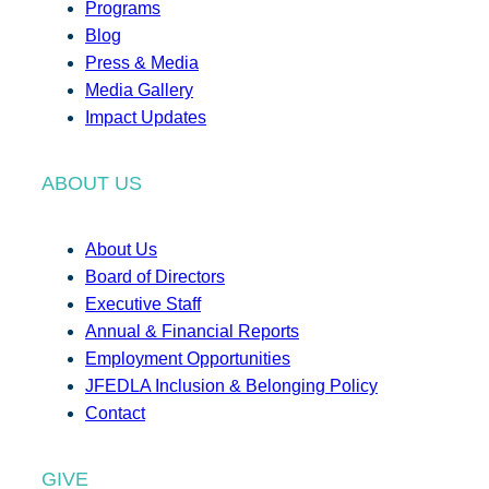
Programs
Blog
Press & Media
Media Gallery
Impact Updates
ABOUT US
About Us
Board of Directors
Executive Staff
Annual & Financial Reports
Employment Opportunities
JFEDLA Inclusion & Belonging Policy
Contact
GIVE