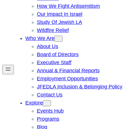
How We Fight Antisemitism
Our Impact In Israel
Study Of Jewish LA
Wildfire Relief
Who We Are
About Us
Board of Directors
Executive Staff
Annual & Financial Reports
Employment Opportunities
JFEDLA Inclusion & Belonging Policy
Contact Us
Explore
Events Hub
Programs
Blog