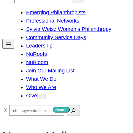
e
Emerging Philanthropists
a
Professional Networks
r
Sylvia Weisz Women’s Philanthropy
c
Community Service Days
h
Leadership
NuRoots
NuBloom
Join Our Mailing List
What We Do
Who We Are
Give
S
Search
e
a