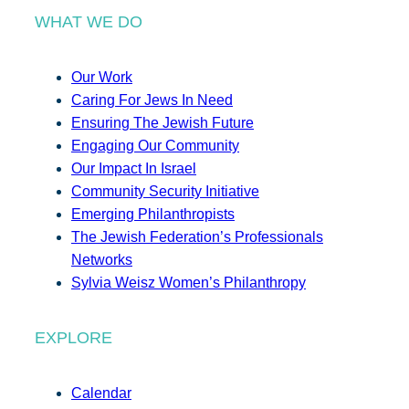
WHAT WE DO
Our Work
Caring For Jews In Need
Ensuring The Jewish Future
Engaging Our Community
Our Impact In Israel
Community Security Initiative
Emerging Philanthropists
The Jewish Federation’s Professionals
Networks
Sylvia Weisz Women’s Philanthropy
EXPLORE
Calendar