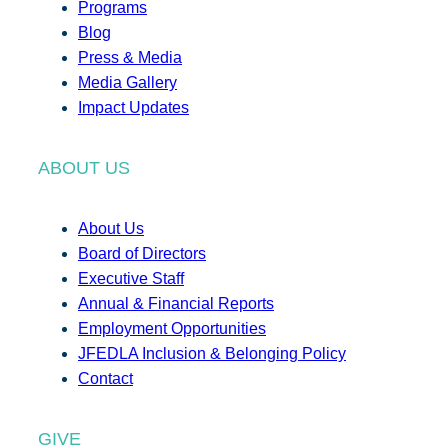
Programs
Blog
Press & Media
Media Gallery
Impact Updates
ABOUT US
About Us
Board of Directors
Executive Staff
Annual & Financial Reports
Employment Opportunities
JFEDLA Inclusion & Belonging Policy
Contact
GIVE