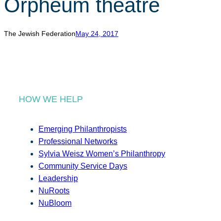
Orpheum theatre
r
c
h
The Jewish Federation
May 24, 2017
HOW WE HELP
Emerging Philanthropists
Professional Networks
Sylvia Weisz Women’s Philanthropy
Community Service Days
Leadership
NuRoots
NuBloom