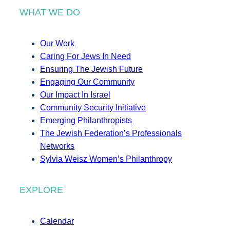
WHAT WE DO
Our Work
Caring For Jews In Need
Ensuring The Jewish Future
Engaging Our Community
Our Impact In Israel
Community Security Initiative
Emerging Philanthropists
The Jewish Federation’s Professionals
Networks
Sylvia Weisz Women’s Philanthropy
EXPLORE
Calendar