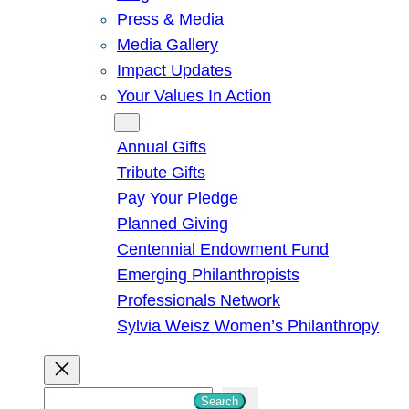
Press & Media
Media Gallery
Impact Updates
Your Values In Action
Give
Annual Gifts
Tribute Gifts
Pay Your Pledge
Planned Giving
Centennial Endowment Fund
Emerging Philanthropists
Professionals Network
Sylvia Weisz Women’s Philanthropy
S
Search