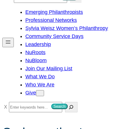
e
Emerging Philanthropists
a
Professional Networks
r
Sylvia Weisz Women’s Philanthropy
c
Community Service Days
h
Leadership
NuRoots
NuBloom
Join Our Mailing List
What We Do
Who We Are
Give
S
Search
e
a