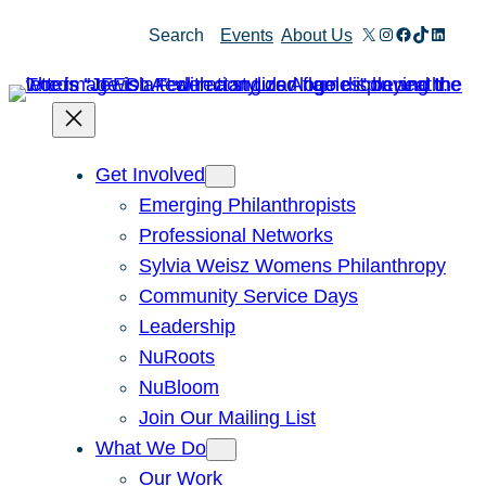
Skip
X
Instagram
Facebook
TikTok
Linked
Search
Events
About Us
to
content
Get Involved
Emerging Philanthropists
Professional Networks
Sylvia Weisz Womens Philanthropy
Community Service Days
Leadership
NuRoots
NuBloom
Join Our Mailing List
What We Do
Our Work