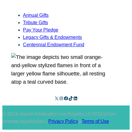
Annual Gifts
Tribute Gifts
Pay Your Pledge
Legacy Gifts & Endowments
Centennial Endowment Fund
X
Instagram
Facebook
TikTok
LinkedIn
© 2024 Jewish Federation Los Angeles | A 501(c)3 tax-
exempt organization |
Privacy Policy
|
Terms of Use