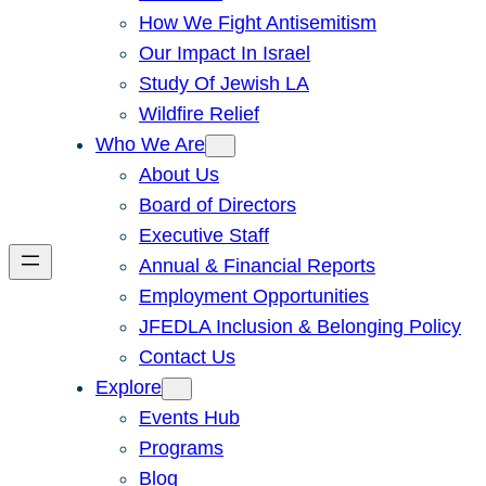
How We Fight Antisemitism
Our Impact In Israel
Study Of Jewish LA
Wildfire Relief
Who We Are
About Us
Board of Directors
Executive Staff
Annual & Financial Reports
Employment Opportunities
JFEDLA Inclusion & Belonging Policy
Contact Us
Explore
Events Hub
Programs
Blog