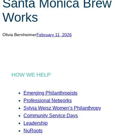
Santa Monica Brew
r
c
Works
h
Olivia Bernheimer
February 11, 2026
HOW WE HELP
Emerging Philanthropists
Professional Networks
Sylvia Weisz Women’s Philanthropy
Community Service Days
Leadership
NuRoots