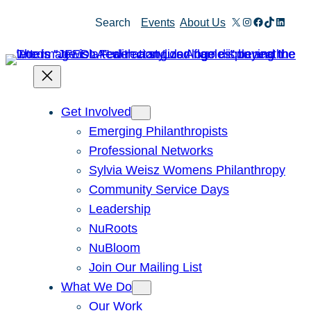
Skip
X
Instagram
Facebook
TikTok
Linked
Search
Events
About Us
to
content
Get Involved
Emerging Philanthropists
Professional Networks
Sylvia Weisz Womens Philanthropy
Community Service Days
Leadership
NuRoots
NuBloom
Join Our Mailing List
What We Do
Our Work