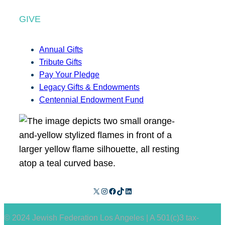
GIVE
Annual Gifts
Tribute Gifts
Pay Your Pledge
Legacy Gifts & Endowments
Centennial Endowment Fund
X
Instagram
Facebook
TikTok
LinkedIn
© 2024 Jewish Federation Los Angeles | A 501(c)3 tax-