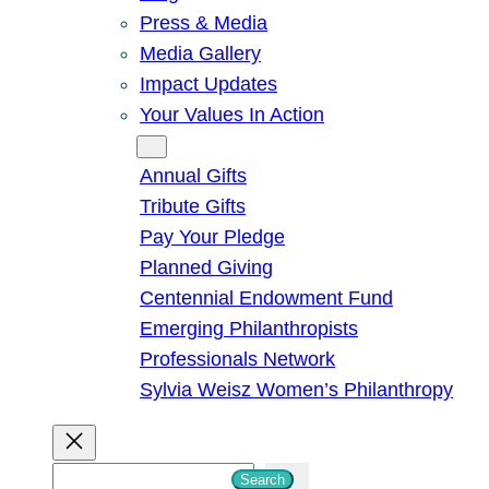
Press & Media
Media Gallery
Impact Updates
Your Values In Action
Give
Annual Gifts
Tribute Gifts
Pay Your Pledge
Planned Giving
Centennial Endowment Fund
Emerging Philanthropists
Professionals Network
Sylvia Weisz Women’s Philanthropy
S
Search