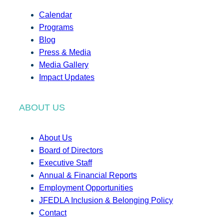
Calendar
Programs
Blog
Press & Media
Media Gallery
Impact Updates
ABOUT US
About Us
Board of Directors
Executive Staff
Annual & Financial Reports
Employment Opportunities
JFEDLA Inclusion & Belonging Policy
Contact