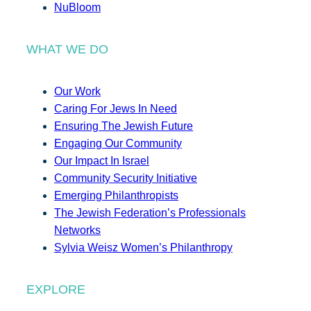
NuBloom
WHAT WE DO
Our Work
Caring For Jews In Need
Ensuring The Jewish Future
Engaging Our Community
Our Impact In Israel
Community Security Initiative
Emerging Philanthropists
The Jewish Federation’s Professionals
Networks
Sylvia Weisz Women’s Philanthropy
EXPLORE