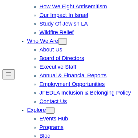
How We Fight Antisemitism
Our Impact In Israel
Study Of Jewish LA
Wildfire Relief
Who We Are
About Us
Board of Directors
Executive Staff
Annual & Financial Reports
Employment Opportunities
JFEDLA Inclusion & Belonging Policy
Contact Us
Explore
Events Hub
Programs
Blog