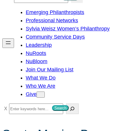
e
Emerging Philanthropists
a
Professional Networks
r
Sylvia Weisz Women’s Philanthropy
c
Community Service Days
h
Leadership
NuRoots
NuBloom
Join Our Mailing List
What We Do
Who We Are
Give
S
Search
e
a