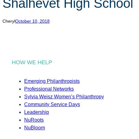
Shalhevet High School
r
c
h
Cheryl
October 10, 2018
HOW WE HELP
Emerging Philanthropists
Professional Networks
Sylvia Weisz Women’s Philanthropy
Community Service Days
Leadership
NuRoots
NuBloom