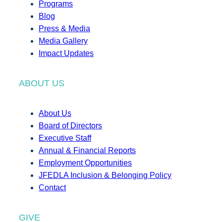
Programs
Blog
Press & Media
Media Gallery
Impact Updates
ABOUT US
About Us
Board of Directors
Executive Staff
Annual & Financial Reports
Employment Opportunities
JFEDLA Inclusion & Belonging Policy
Contact
GIVE