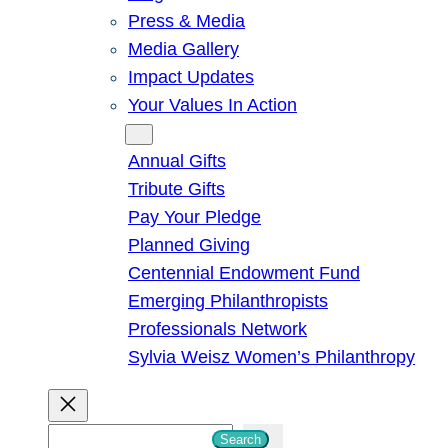
Press & Media
Media Gallery
Impact Updates
Your Values In Action
Give
Annual Gifts
Tribute Gifts
Pay Your Pledge
Planned Giving
Centennial Endowment Fund
Emerging Philanthropists
Professionals Network
Sylvia Weisz Women’s Philanthropy
S
Search