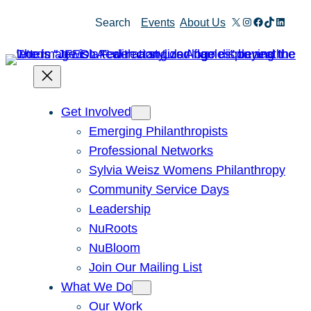
Skip
X
Instagram
Facebook
TikTok
Linked
Search
Events
About Us
to
content
Get Involved
Emerging Philanthropists
Professional Networks
Sylvia Weisz Womens Philanthropy
Community Service Days
Leadership
NuRoots
NuBloom
Join Our Mailing List
What We Do
Our Work