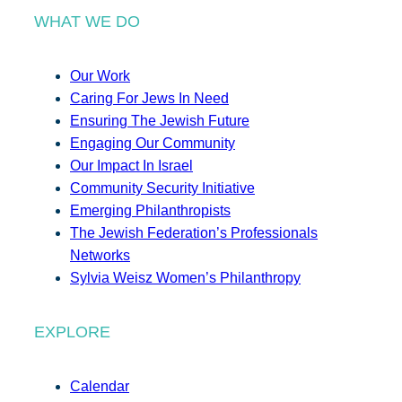
WHAT WE DO
Our Work
Caring For Jews In Need
Ensuring The Jewish Future
Engaging Our Community
Our Impact In Israel
Community Security Initiative
Emerging Philanthropists
The Jewish Federation’s Professionals
Networks
Sylvia Weisz Women’s Philanthropy
EXPLORE
Calendar