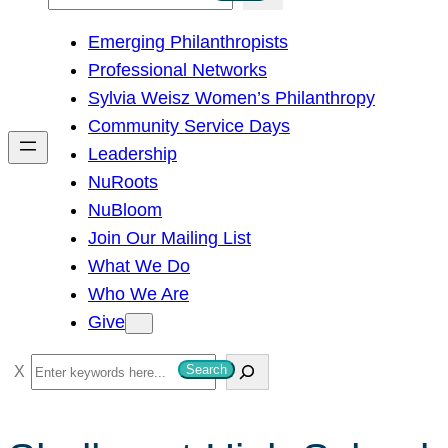
e
Emerging Philanthropists
a
Professional Networks
r
Sylvia Weisz Women’s Philanthropy
c
Community Service Days
h
Leadership
NuRoots
NuBloom
Join Our Mailing List
What We Do
Who We Are
Give
S
Search
e
a