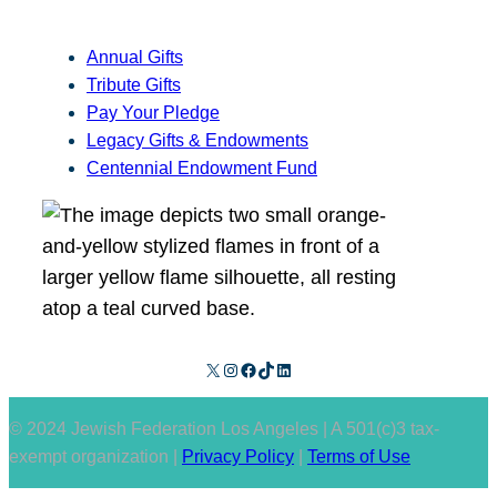
Annual Gifts
Tribute Gifts
Pay Your Pledge
Legacy Gifts & Endowments
Centennial Endowment Fund
X
Instagram
Facebook
TikTok
LinkedIn
© 2024 Jewish Federation Los Angeles | A 501(c)3 tax-
exempt organization |
Privacy Policy
|
Terms of Use