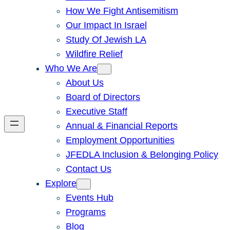
How We Fight Antisemitism
Our Impact In Israel
Study Of Jewish LA
Wildfire Relief
Who We Are
About Us
Board of Directors
Executive Staff
Annual & Financial Reports
Employment Opportunities
JFEDLA Inclusion & Belonging Policy
Contact Us
Explore
Events Hub
Programs
Blog