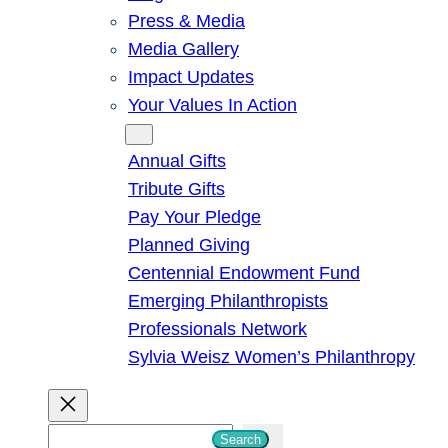
Press & Media
Media Gallery
Impact Updates
Your Values In Action
Give
Annual Gifts
Tribute Gifts
Pay Your Pledge
Planned Giving
Centennial Endowment Fund
Emerging Philanthropists
Professionals Network
Sylvia Weisz Women’s Philanthropy
S
Search