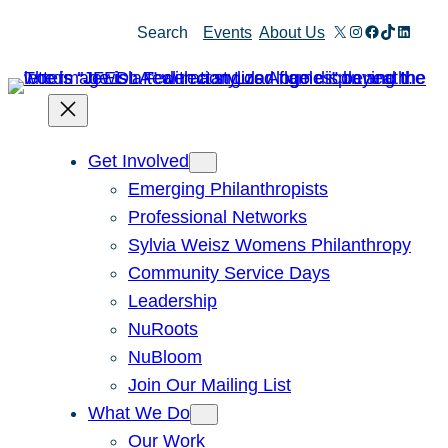
Skip
X
Instagram
Facebook
TikTok
Linked
Search
Events
About Us
to
content
Get Involved
Emerging Philanthropists
Professional Networks
Sylvia Weisz Womens Philanthropy
Community Service Days
Leadership
NuRoots
NuBloom
Join Our Mailing List
What We Do
Our Work