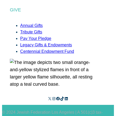
GIVE
Annual Gifts
Tribute Gifts
Pay Your Pledge
Legacy Gifts & Endowments
Centennial Endowment Fund
X
Instagram
Facebook
TikTok
LinkedIn
© 2024 Jewish Federation Los Angeles | A 501(c)3 tax-