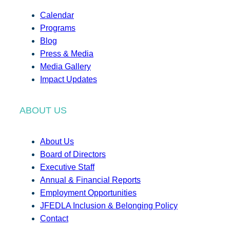
Calendar
Programs
Blog
Press & Media
Media Gallery
Impact Updates
ABOUT US
About Us
Board of Directors
Executive Staff
Annual & Financial Reports
Employment Opportunities
JFEDLA Inclusion & Belonging Policy
Contact