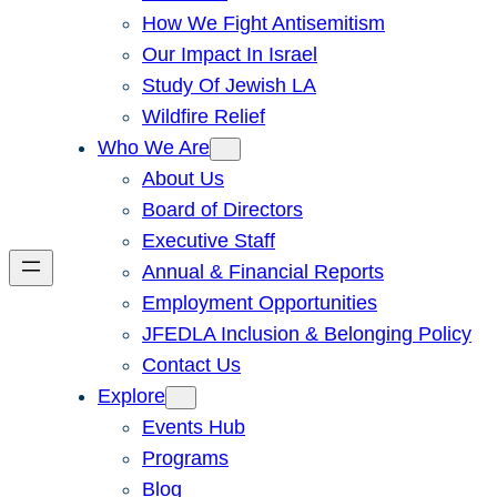
How We Fight Antisemitism
Our Impact In Israel
Study Of Jewish LA
Wildfire Relief
Who We Are
About Us
Board of Directors
Executive Staff
Annual & Financial Reports
Employment Opportunities
JFEDLA Inclusion & Belonging Policy
Contact Us
Explore
Events Hub
Programs
Blog