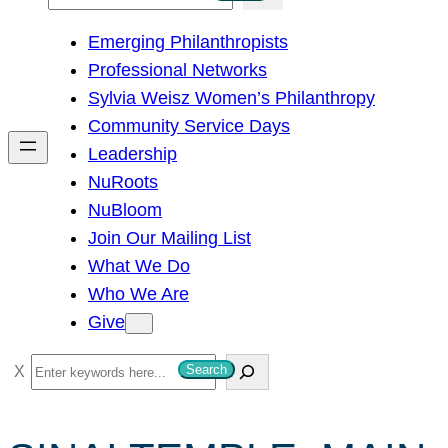
e
Emerging Philanthropists
a
Professional Networks
r
Sylvia Weisz Women’s Philanthropy
c
Community Service Days
h
Leadership
NuRoots
NuBloom
Join Our Mailing List
What We Do
Who We Are
Give
S
Search
e
a