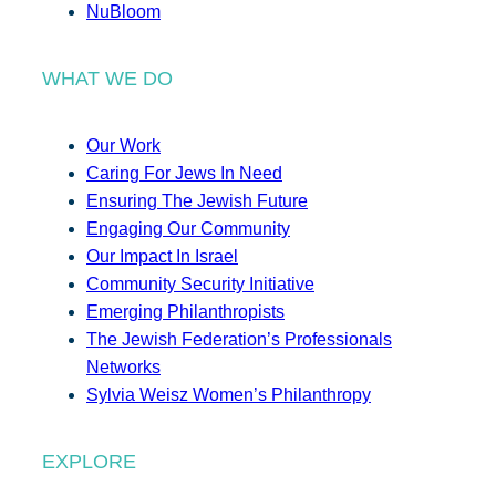
NuBloom
WHAT WE DO
Our Work
Caring For Jews In Need
Ensuring The Jewish Future
Engaging Our Community
Our Impact In Israel
Community Security Initiative
Emerging Philanthropists
The Jewish Federation’s Professionals
Networks
Sylvia Weisz Women’s Philanthropy
EXPLORE