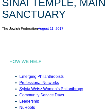
SINAI TEMPLE, MAIN
r
c
SANCTUARY
h
The Jewish Federation
August 11, 2017
HOW WE HELP
Emerging Philanthropists
Professional Networks
Sylvia Weisz Women’s Philanthropy
Community Service Days
Leadership
NuRoots