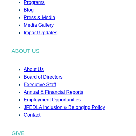
Programs
Blog
Press & Media
Media Gallery
Impact Updates
ABOUT US
About Us
Board of Directors
Executive Staff
Annual & Financial Reports
Employment Opportunities
JFEDLA Inclusion & Belonging Policy
Contact
GIVE