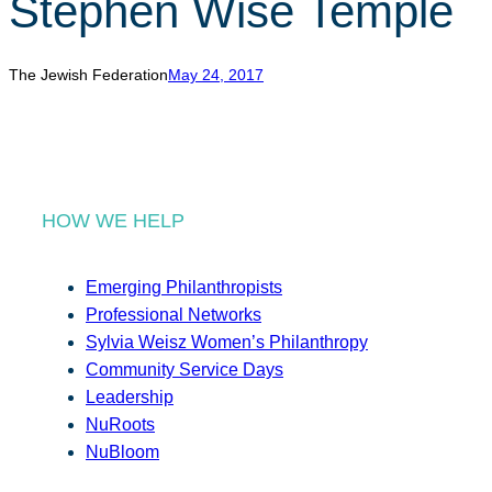
Stephen Wise Temple
r
c
h
The Jewish Federation
May 24, 2017
HOW WE HELP
Emerging Philanthropists
Professional Networks
Sylvia Weisz Women’s Philanthropy
Community Service Days
Leadership
NuRoots
NuBloom