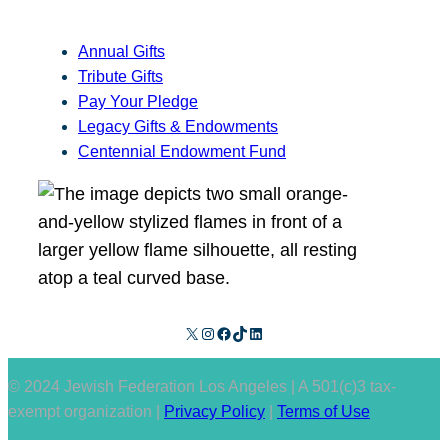
Annual Gifts
Tribute Gifts
Pay Your Pledge
Legacy Gifts & Endowments
Centennial Endowment Fund
X
Instagram
Facebook
TikTok
LinkedIn
© 2024 Jewish Federation Los Angeles | A 501(c)3 tax-
exempt organization |
Privacy Policy
|
Terms of Use