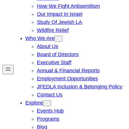
How We Fight Antisemitism
Our Impact In Israel
Study Of Jewish LA
Wildfire Relief
Who We Are
About Us
Board of Directors
Executive Staff
Annual & Financial Reports
Employment Opportunities
JFEDLA Inclusion & Belonging Policy
Contact Us
Explore
Events Hub
Programs
Blog