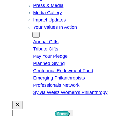
Press & Media
Media Gallery
Impact Updates
Your Values In Action
Give
Annual Gifts
Tribute Gifts
Pay Your Pledge
Planned Giving
Centennial Endowment Fund
Emerging Philanthropists
Professionals Network
Sylvia Weisz Women’s Philanthropy
S
Search