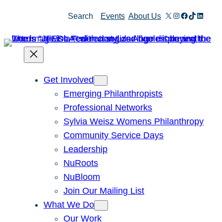
Skip
X
Instagram
Facebook
TikTok
Linked
Search
Events
About Us
to
content
Get Involved
Emerging Philanthropists
Professional Networks
Sylvia Weisz Womens Philanthropy
Community Service Days
Leadership
NuRoots
NuBloom
Join Our Mailing List
What We Do
Our Work