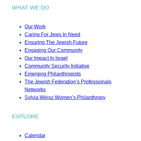
WHAT WE DO
Our Work
Caring For Jews In Need
Ensuring The Jewish Future
Engaging Our Community
Our Impact In Israel
Community Security Initiative
Emerging Philanthropists
The Jewish Federation’s Professionals
Networks
Sylvia Weisz Women’s Philanthropy
EXPLORE
Calendar