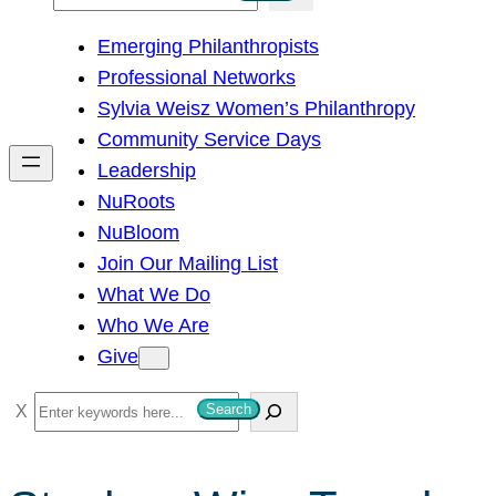
e
Emerging Philanthropists
a
Professional Networks
r
Sylvia Weisz Women’s Philanthropy
c
Community Service Days
h
Leadership
NuRoots
NuBloom
Join Our Mailing List
What We Do
Who We Are
Give
S
Search
e
a