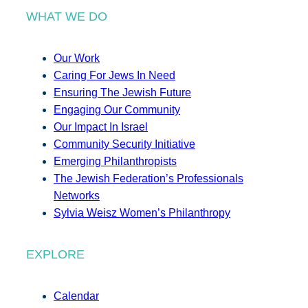
WHAT WE DO
Our Work
Caring For Jews In Need
Ensuring The Jewish Future
Engaging Our Community
Our Impact In Israel
Community Security Initiative
Emerging Philanthropists
The Jewish Federation’s Professionals
Networks
Sylvia Weisz Women’s Philanthropy
EXPLORE
Calendar