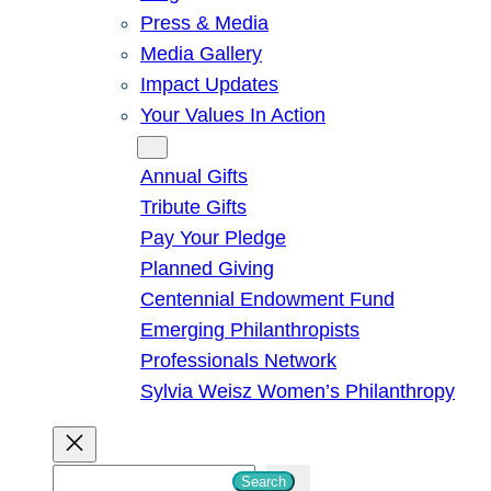
Press & Media
Media Gallery
Impact Updates
Your Values In Action
Give
Annual Gifts
Tribute Gifts
Pay Your Pledge
Planned Giving
Centennial Endowment Fund
Emerging Philanthropists
Professionals Network
Sylvia Weisz Women’s Philanthropy
S
Search