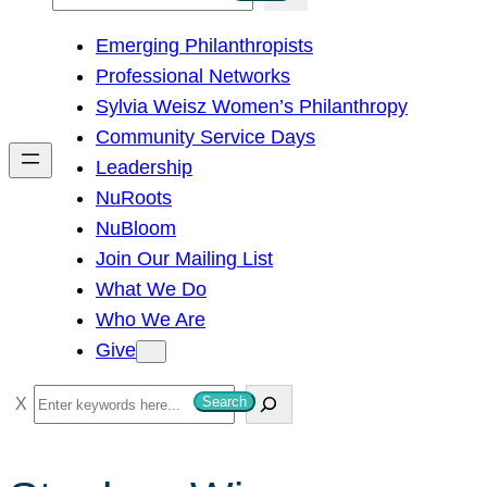
e
Emerging Philanthropists
a
Professional Networks
r
Sylvia Weisz Women’s Philanthropy
c
Community Service Days
h
Leadership
NuRoots
NuBloom
Join Our Mailing List
What We Do
Who We Are
Give
S
Search
e
a