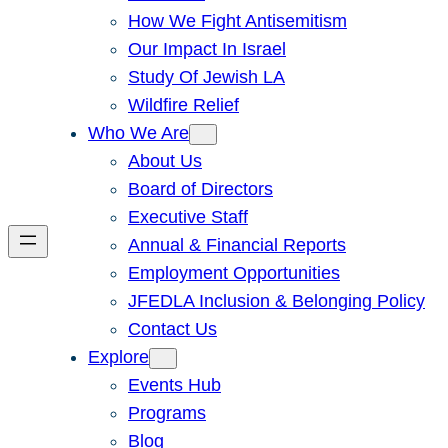
How We Fight Antisemitism
Our Impact In Israel
Study Of Jewish LA
Wildfire Relief
Who We Are
About Us
Board of Directors
Executive Staff
Annual & Financial Reports
Employment Opportunities
JFEDLA Inclusion & Belonging Policy
Contact Us
Explore
Events Hub
Programs
Blog