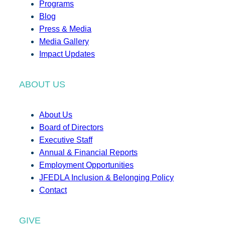
Programs
Blog
Press & Media
Media Gallery
Impact Updates
ABOUT US
About Us
Board of Directors
Executive Staff
Annual & Financial Reports
Employment Opportunities
JFEDLA Inclusion & Belonging Policy
Contact
GIVE