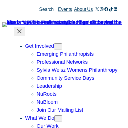
Skip
X
Instagram
Facebook
TikTok
Linked
Search
Events
About Us
to
content
Get Involved
Emerging Philanthropists
Professional Networks
Sylvia Weisz Womens Philanthropy
Community Service Days
Leadership
NuRoots
NuBloom
Join Our Mailing List
What We Do
Our Work