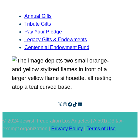
Annual Gifts
Tribute Gifts
Pay Your Pledge
Legacy Gifts & Endowments
Centennial Endowment Fund
X
Instagram
Facebook
TikTok
LinkedIn
© 2024 Jewish Federation Los Angeles | A 501(c)3 tax-
exempt organization |
Privacy Policy
|
Terms of Use