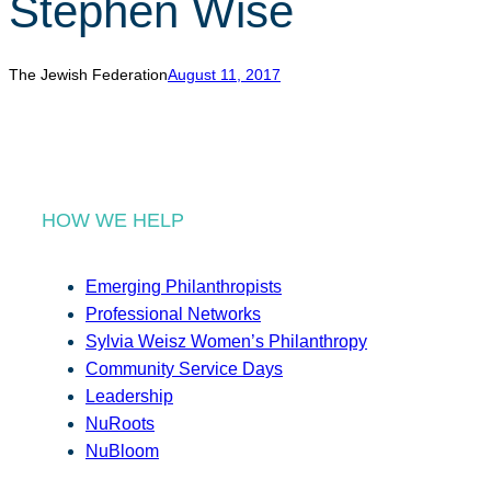
Stephen Wise
r
c
h
The Jewish Federation
August 11, 2017
HOW WE HELP
Emerging Philanthropists
Professional Networks
Sylvia Weisz Women’s Philanthropy
Community Service Days
Leadership
NuRoots
NuBloom