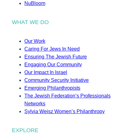
NuBloom
WHAT WE DO
Our Work
Caring For Jews In Need
Ensuring The Jewish Future
Engaging Our Community
Our Impact In Israel
Community Security Initiative
Emerging Philanthropists
The Jewish Federation’s Professionals
Networks
Sylvia Weisz Women’s Philanthropy
EXPLORE