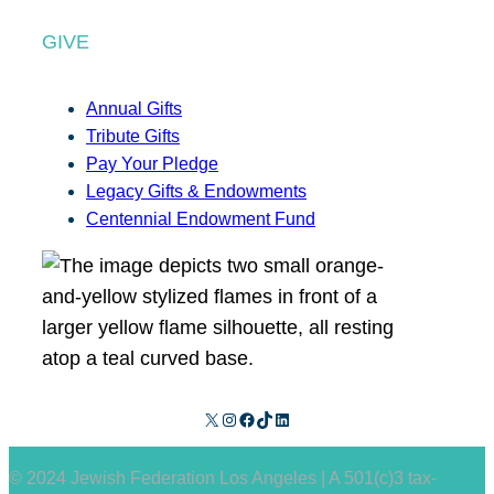
GIVE
Annual Gifts
Tribute Gifts
Pay Your Pledge
Legacy Gifts & Endowments
Centennial Endowment Fund
X
Instagram
Facebook
TikTok
LinkedIn
© 2024 Jewish Federation Los Angeles | A 501(c)3 tax-