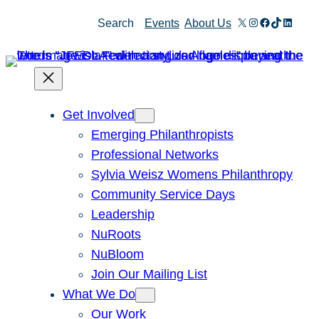
Skip
X
Instagram
Facebook
TikTok
Linked
Search
Events
About Us
to
content
Get Involved
Emerging Philanthropists
Professional Networks
Sylvia Weisz Womens Philanthropy
Community Service Days
Leadership
NuRoots
NuBloom
Join Our Mailing List
What We Do
Our Work