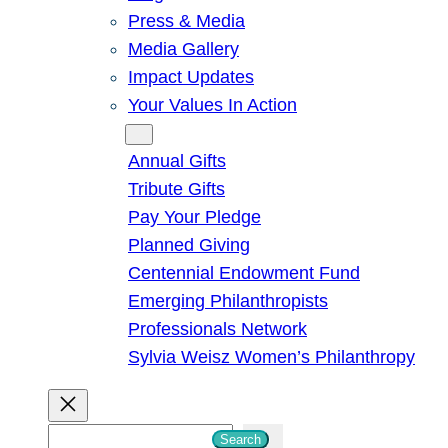
Press & Media
Media Gallery
Impact Updates
Your Values In Action
Give
Annual Gifts
Tribute Gifts
Pay Your Pledge
Planned Giving
Centennial Endowment Fund
Emerging Philanthropists
Professionals Network
Sylvia Weisz Women’s Philanthropy
S
Search