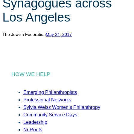
Synagogues across
r
c
Los Angeles
h
The Jewish Federation
May 24, 2017
HOW WE HELP
Emerging Philanthropists
Professional Networks
Sylvia Weisz Women’s Philanthropy
Community Service Days
Leadership
NuRoots