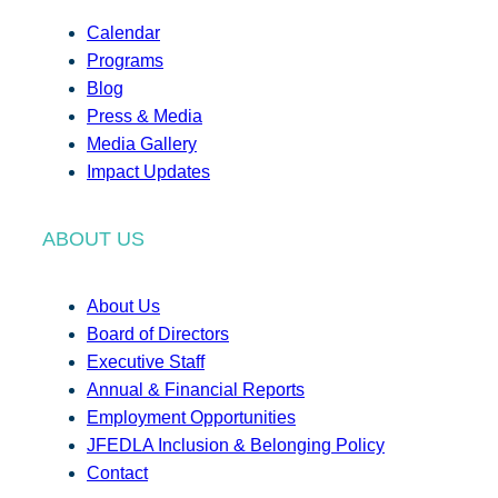
Calendar
Programs
Blog
Press & Media
Media Gallery
Impact Updates
ABOUT US
About Us
Board of Directors
Executive Staff
Annual & Financial Reports
Employment Opportunities
JFEDLA Inclusion & Belonging Policy
Contact