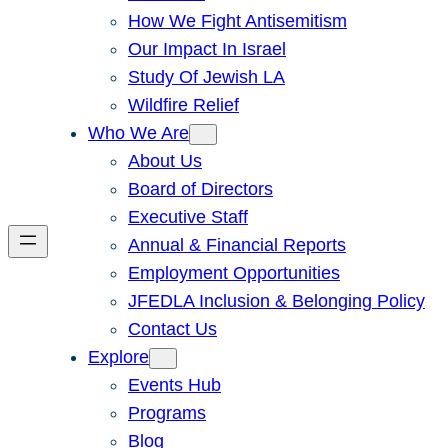
How We Fight Antisemitism
Our Impact In Israel
Study Of Jewish LA
Wildfire Relief
Who We Are
About Us
Board of Directors
Executive Staff
Annual & Financial Reports
Employment Opportunities
JFEDLA Inclusion & Belonging Policy
Contact Us
Explore
Events Hub
Programs
Blog