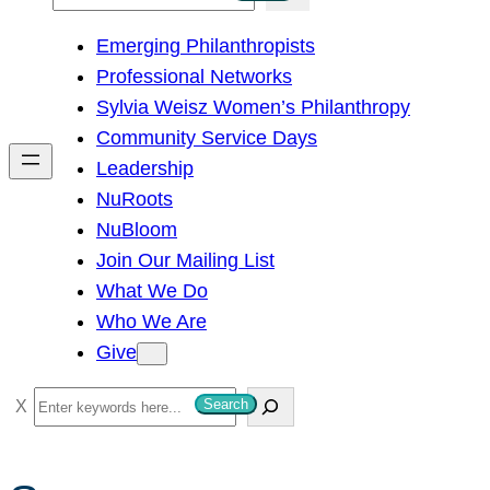
e
Emerging Philanthropists
a
Professional Networks
r
Sylvia Weisz Women’s Philanthropy
c
Community Service Days
h
Leadership
NuRoots
NuBloom
Join Our Mailing List
What We Do
Who We Are
Give
S
Search
e
a