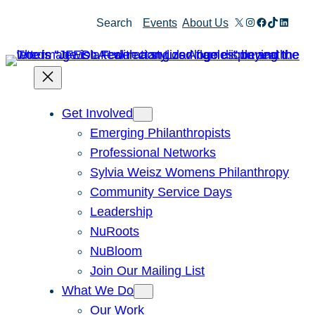
Skip
X
Instagram
Facebook
TikTok
Linked
Search
Events
About Us
to
content
Get Involved
Emerging Philanthropists
Professional Networks
Sylvia Weisz Womens Philanthropy
Community Service Days
Leadership
NuRoots
NuBloom
Join Our Mailing List
What We Do
Our Work