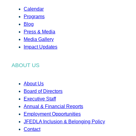
Calendar
Programs
Blog
Press & Media
Media Gallery
Impact Updates
ABOUT US
About Us
Board of Directors
Executive Staff
Annual & Financial Reports
Employment Opportunities
JFEDLA Inclusion & Belonging Policy
Contact