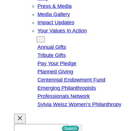
Press & Media
Media Gallery
Impact Updates
Your Values In Action
Give
Annual Gifts
Tribute Gifts
Pay Your Pledge
Planned Giving
Centennial Endowment Fund
Emerging Philanthropists
Professionals Network
Sylvia Weisz Women’s Philanthropy
S
Search