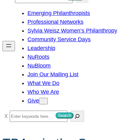
e
Emerging Philanthropists
a
Professional Networks
r
Sylvia Weisz Women’s Philanthropy
c
Community Service Days
h
Leadership
NuRoots
NuBloom
Join Our Mailing List
What We Do
Who We Are
Give
S
Search
e
a