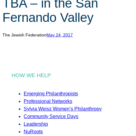
TBA – in the San
r
c
Fernando Valley
h
The Jewish Federation
May 24, 2017
HOW WE HELP
Emerging Philanthropists
Professional Networks
Sylvia Weisz Women’s Philanthropy
Community Service Days
Leadership
NuRoots