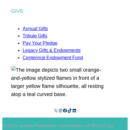
GIVE
Annual Gifts
Tribute Gifts
Pay Your Pledge
Legacy Gifts & Endowments
Centennial Endowment Fund
X
Instagram
Facebook
TikTok
LinkedIn
© 2024 Jewish Federation Los Angeles | A 501(c)3 tax-