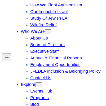
How We Fight Antisemitism
Our Impact In Israel
Study Of Jewish LA
Wildfire Relief
Who We Are
About Us
Board of Directors
Executive Staff
Annual & Financial Reports
Employment Opportunities
JFEDLA Inclusion & Belonging Policy
Contact Us
Explore
Events Hub
Programs
Blog