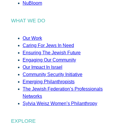
NuBloom
WHAT WE DO
Our Work
Caring For Jews In Need
Ensuring The Jewish Future
Engaging Our Community
Our Impact In Israel
Community Security Initiative
Emerging Philanthropists
The Jewish Federation’s Professionals
Networks
Sylvia Weisz Women’s Philanthropy
EXPLORE