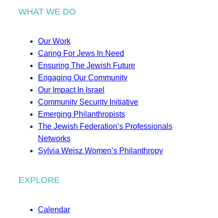
WHAT WE DO
Our Work
Caring For Jews In Need
Ensuring The Jewish Future
Engaging Our Community
Our Impact In Israel
Community Security Initiative
Emerging Philanthropists
The Jewish Federation’s Professionals
Networks
Sylvia Weisz Women’s Philanthropy
EXPLORE
Calendar