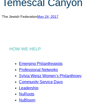
Temescal Canyon
r
c
h
The Jewish Federation
May 24, 2017
HOW WE HELP
Emerging Philanthropists
Professional Networks
Sylvia Weisz Women’s Philanthropy
Community Service Days
Leadership
NuRoots
NuBloom