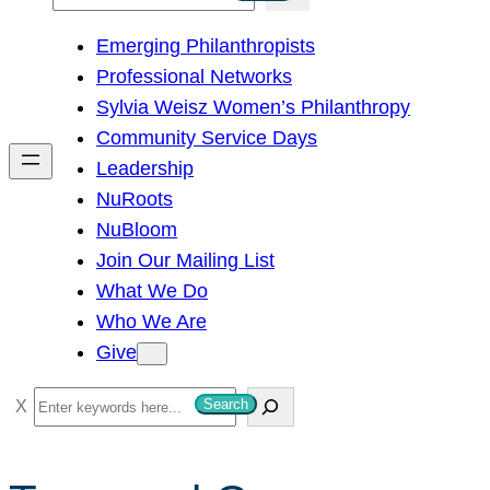
e
Emerging Philanthropists
a
Professional Networks
r
Sylvia Weisz Women’s Philanthropy
c
Community Service Days
h
Leadership
NuRoots
NuBloom
Join Our Mailing List
What We Do
Who We Are
Give
S
Search
e
a