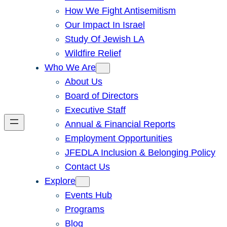
How We Fight Antisemitism
Our Impact In Israel
Study Of Jewish LA
Wildfire Relief
Who We Are
About Us
Board of Directors
Executive Staff
Annual & Financial Reports
Employment Opportunities
JFEDLA Inclusion & Belonging Policy
Contact Us
Explore
Events Hub
Programs
Blog