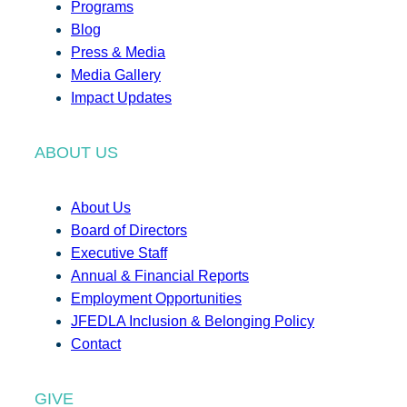
Programs
Blog
Press & Media
Media Gallery
Impact Updates
ABOUT US
About Us
Board of Directors
Executive Staff
Annual & Financial Reports
Employment Opportunities
JFEDLA Inclusion & Belonging Policy
Contact
GIVE