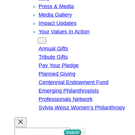
Press & Media
Media Gallery
Impact Updates
Your Values In Action
Give
Annual Gifts
Tribute Gifts
Pay Your Pledge
Planned Giving
Centennial Endowment Fund
Emerging Philanthropists
Professionals Network
Sylvia Weisz Women’s Philanthropy
S
Search