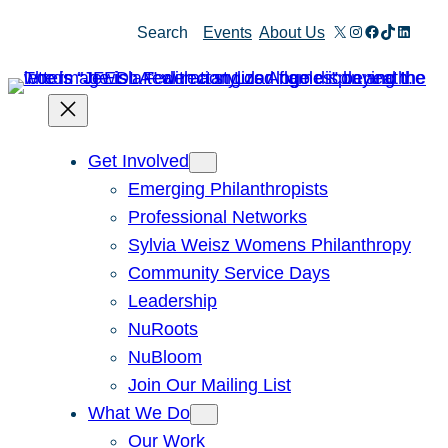
Skip
X
Instagram
Facebook
TikTok
Linked
Search
Events
About Us
to
content
Get Involved
Emerging Philanthropists
Professional Networks
Sylvia Weisz Womens Philanthropy
Community Service Days
Leadership
NuRoots
NuBloom
Join Our Mailing List
What We Do
Our Work