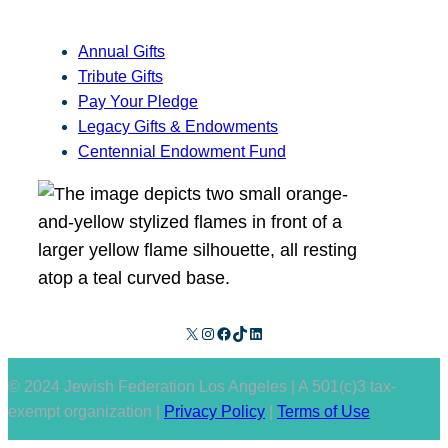
Annual Gifts
Tribute Gifts
Pay Your Pledge
Legacy Gifts & Endowments
Centennial Endowment Fund
X
Instagram
Facebook
TikTok
LinkedIn
© 2024 Jewish Federation Los Angeles | A 501(c)3 tax-
exempt organization |
Privacy Policy
|
Terms of Use