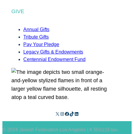
GIVE
Annual Gifts
Tribute Gifts
Pay Your Pledge
Legacy Gifts & Endowments
Centennial Endowment Fund
X
Instagram
Facebook
TikTok
LinkedIn
© 2024 Jewish Federation Los Angeles | A 501(c)3 tax-