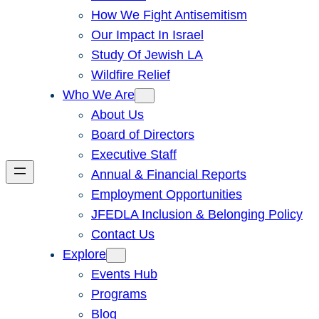
How We Fight Antisemitism
Our Impact In Israel
Study Of Jewish LA
Wildfire Relief
Who We Are
About Us
Board of Directors
Executive Staff
Annual & Financial Reports
Employment Opportunities
JFEDLA Inclusion & Belonging Policy
Contact Us
Explore
Events Hub
Programs
Blog