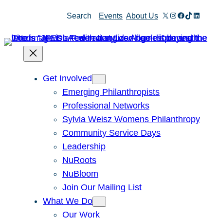
Skip
X
Instagram
Facebook
TikTok
Linked
Search
Events
About Us
to
content
Get Involved
Emerging Philanthropists
Professional Networks
Sylvia Weisz Womens Philanthropy
Community Service Days
Leadership
NuRoots
NuBloom
Join Our Mailing List
What We Do
Our Work