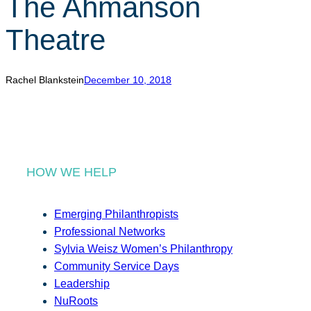
The Ahmanson
r
c
Theatre
h
Rachel Blankstein
December 10, 2018
HOW WE HELP
Emerging Philanthropists
Professional Networks
Sylvia Weisz Women’s Philanthropy
Community Service Days
Leadership
NuRoots