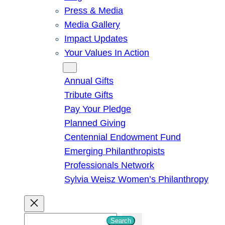
Press & Media
Media Gallery
Impact Updates
Your Values In Action
Give
Annual Gifts
Tribute Gifts
Pay Your Pledge
Planned Giving
Centennial Endowment Fund
Emerging Philanthropists
Professionals Network
Sylvia Weisz Women’s Philanthropy
S
Search