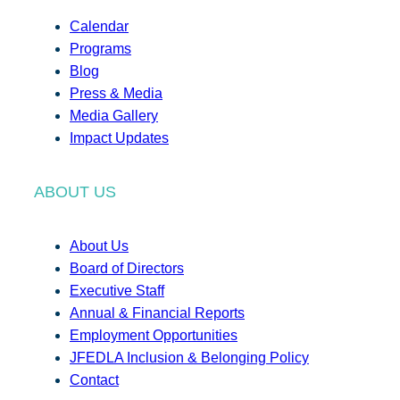
Calendar
Programs
Blog
Press & Media
Media Gallery
Impact Updates
ABOUT US
About Us
Board of Directors
Executive Staff
Annual & Financial Reports
Employment Opportunities
JFEDLA Inclusion & Belonging Policy
Contact