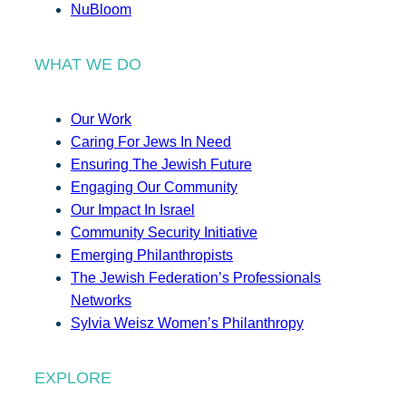
NuBloom
WHAT WE DO
Our Work
Caring For Jews In Need
Ensuring The Jewish Future
Engaging Our Community
Our Impact In Israel
Community Security Initiative
Emerging Philanthropists
The Jewish Federation’s Professionals
Networks
Sylvia Weisz Women’s Philanthropy
EXPLORE