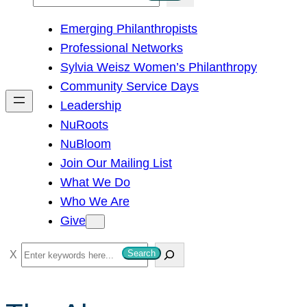
e
Emerging Philanthropists
a
Professional Networks
r
Sylvia Weisz Women’s Philanthropy
c
Community Service Days
h
Leadership
NuRoots
NuBloom
Join Our Mailing List
What We Do
Who We Are
Give
S
Search
e
a