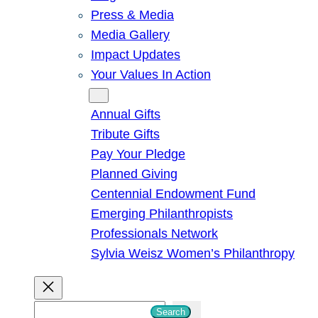
Press & Media
Media Gallery
Impact Updates
Your Values In Action
Give
Annual Gifts
Tribute Gifts
Pay Your Pledge
Planned Giving
Centennial Endowment Fund
Emerging Philanthropists
Professionals Network
Sylvia Weisz Women’s Philanthropy
S
Search