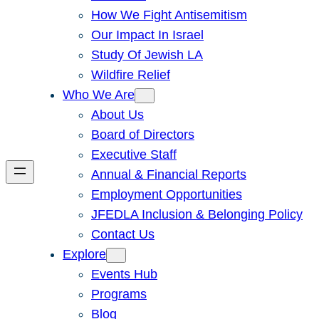
How We Fight Antisemitism
Our Impact In Israel
Study Of Jewish LA
Wildfire Relief
Who We Are
About Us
Board of Directors
Executive Staff
Annual & Financial Reports
Employment Opportunities
JFEDLA Inclusion & Belonging Policy
Contact Us
Explore
Events Hub
Programs
Blog