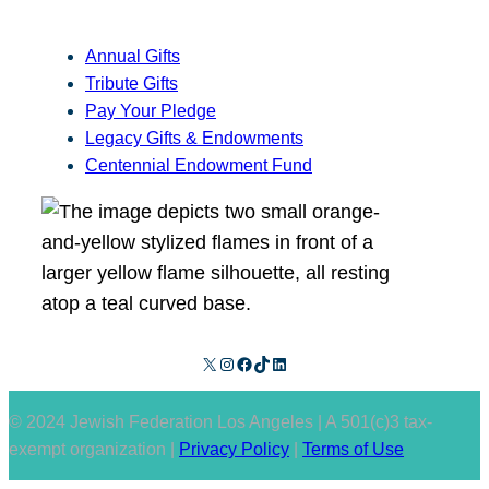
Annual Gifts
Tribute Gifts
Pay Your Pledge
Legacy Gifts & Endowments
Centennial Endowment Fund
X
Instagram
Facebook
TikTok
LinkedIn
© 2024 Jewish Federation Los Angeles | A 501(c)3 tax-
exempt organization |
Privacy Policy
|
Terms of Use