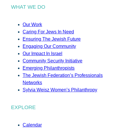
WHAT WE DO
Our Work
Caring For Jews In Need
Ensuring The Jewish Future
Engaging Our Community
Our Impact In Israel
Community Security Initiative
Emerging Philanthropists
The Jewish Federation’s Professionals
Networks
Sylvia Weisz Women’s Philanthropy
EXPLORE
Calendar