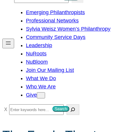
e
Emerging Philanthropists
a
Professional Networks
r
Sylvia Weisz Women’s Philanthropy
c
Community Service Days
h
Leadership
NuRoots
NuBloom
Join Our Mailing List
What We Do
Who We Are
Give
S
Search
e
a