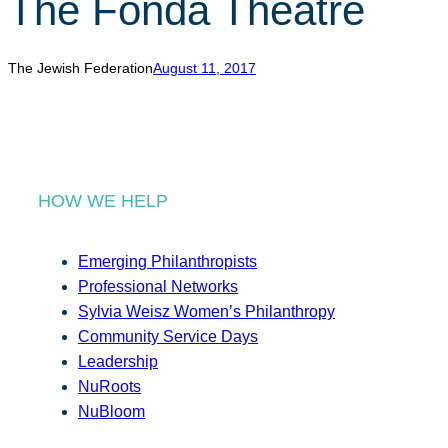
The Fonda Theatre
r
c
h
The Jewish Federation
August 11, 2017
HOW WE HELP
Emerging Philanthropists
Professional Networks
Sylvia Weisz Women’s Philanthropy
Community Service Days
Leadership
NuRoots
NuBloom