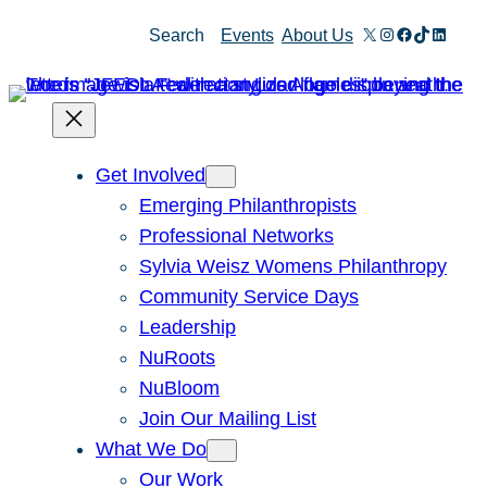
Skip
X
Instagram
Facebook
TikTok
Linked
Search
Events
About Us
to
content
Get Involved
Emerging Philanthropists
Professional Networks
Sylvia Weisz Womens Philanthropy
Community Service Days
Leadership
NuRoots
NuBloom
Join Our Mailing List
What We Do
Our Work