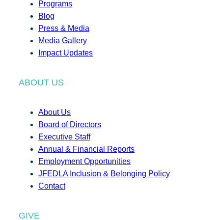
Programs
Blog
Press & Media
Media Gallery
Impact Updates
ABOUT US
About Us
Board of Directors
Executive Staff
Annual & Financial Reports
Employment Opportunities
JFEDLA Inclusion & Belonging Policy
Contact
GIVE