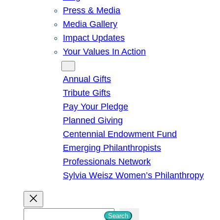
Press & Media
Media Gallery
Impact Updates
Your Values In Action
Give
Annual Gifts
Tribute Gifts
Pay Your Pledge
Planned Giving
Centennial Endowment Fund
Emerging Philanthropists
Professionals Network
Sylvia Weisz Women’s Philanthropy
S
Search