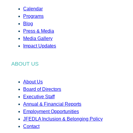
Calendar
Programs
Blog
Press & Media
Media Gallery
Impact Updates
ABOUT US
About Us
Board of Directors
Executive Staff
Annual & Financial Reports
Employment Opportunities
JFEDLA Inclusion & Belonging Policy
Contact