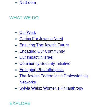
NuBloom
WHAT WE DO
Our Work
Caring For Jews In Need
Ensuring The Jewish Future
Engaging Our Community
Our Impact In Israel
Community Security Initiative
Emerging Philanthropists
The Jewish Federation’s Professionals
Networks
Sylvia Weisz Women’s Philanthropy
EXPLORE