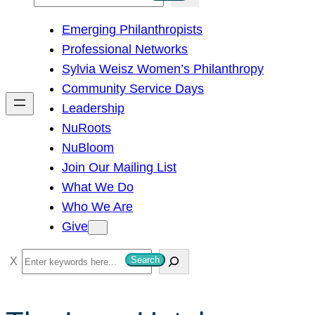
e
Emerging Philanthropists
a
Professional Networks
r
Sylvia Weisz Women’s Philanthropy
c
Community Service Days
h
Leadership
NuRoots
NuBloom
Join Our Mailing List
What We Do
Who We Are
Give
S
Search
e
a