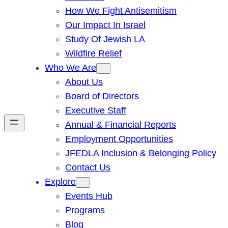
How We Fight Antisemitism
Our Impact In Israel
Study Of Jewish LA
Wildfire Relief
Who We Are
About Us
Board of Directors
Executive Staff
Annual & Financial Reports
Employment Opportunities
JFEDLA Inclusion & Belonging Policy
Contact Us
Explore
Events Hub
Programs
Blog