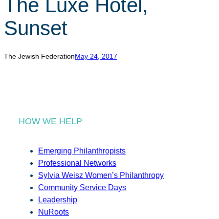
The Luxe Hotel,
r
c
Sunset
h
The Jewish Federation
May 24, 2017
HOW WE HELP
Emerging Philanthropists
Professional Networks
Sylvia Weisz Women’s Philanthropy
Community Service Days
Leadership
NuRoots