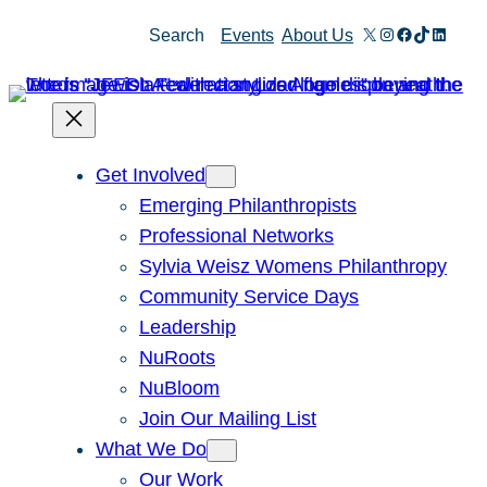
Skip
X
Instagram
Facebook
TikTok
Linked
Search
Events
About Us
to
content
Get Involved
Emerging Philanthropists
Professional Networks
Sylvia Weisz Womens Philanthropy
Community Service Days
Leadership
NuRoots
NuBloom
Join Our Mailing List
What We Do
Our Work