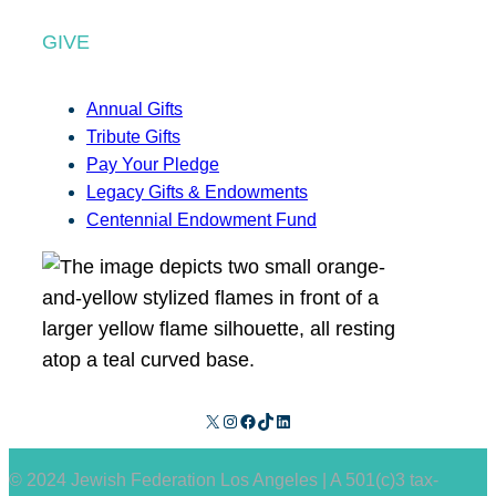
GIVE
Annual Gifts
Tribute Gifts
Pay Your Pledge
Legacy Gifts & Endowments
Centennial Endowment Fund
X
Instagram
Facebook
TikTok
LinkedIn
© 2024 Jewish Federation Los Angeles | A 501(c)3 tax-