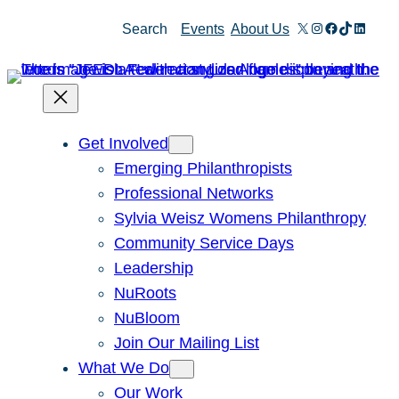
Skip
X
Instagram
Facebook
TikTok
Linked
Search
Events
About Us
to
content
Get Involved
Emerging Philanthropists
Professional Networks
Sylvia Weisz Womens Philanthropy
Community Service Days
Leadership
NuRoots
NuBloom
Join Our Mailing List
What We Do
Our Work