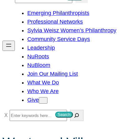
e
Emerging Philanthropists
a
Professional Networks
r
Sylvia Weisz Women’s Philanthropy
c
Community Service Days
h
Leadership
NuRoots
NuBloom
Join Our Mailing List
What We Do
Who We Are
Give
S
Search
e
a