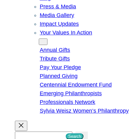
Press & Media
Media Gallery
Impact Updates
Your Values In Action
Give
Annual Gifts
Tribute Gifts
Pay Your Pledge
Planned Giving
Centennial Endowment Fund
Emerging Philanthropists
Professionals Network
Sylvia Weisz Women’s Philanthropy
S
Search