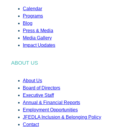
Calendar
Programs
Blog
Press & Media
Media Gallery
Impact Updates
ABOUT US
About Us
Board of Directors
Executive Staff
Annual & Financial Reports
Employment Opportunities
JFEDLA Inclusion & Belonging Policy
Contact