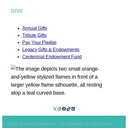
GIVE
Annual Gifts
Tribute Gifts
Pay Your Pledge
Legacy Gifts & Endowments
Centennial Endowment Fund
X
Instagram
Facebook
TikTok
LinkedIn
© 2024 Jewish Federation Los Angeles | A 501(c)3 tax-