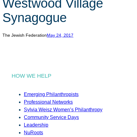
Westwood Village
r
c
Synagogue
h
The Jewish Federation
May 24, 2017
HOW WE HELP
Emerging Philanthropists
Professional Networks
Sylvia Weisz Women’s Philanthropy
Community Service Days
Leadership
NuRoots