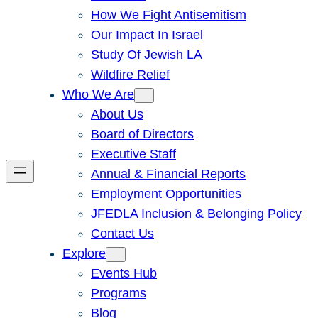
How We Fight Antisemitism
Our Impact In Israel
Study Of Jewish LA
Wildfire Relief
Who We Are
About Us
Board of Directors
Executive Staff
Annual & Financial Reports
Employment Opportunities
JFEDLA Inclusion & Belonging Policy
Contact Us
Explore
Events Hub
Programs
Blog