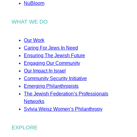
NuBloom
WHAT WE DO
Our Work
Caring For Jews In Need
Ensuring The Jewish Future
Engaging Our Community
Our Impact In Israel
Community Security Initiative
Emerging Philanthropists
The Jewish Federation’s Professionals
Networks
Sylvia Weisz Women’s Philanthropy
EXPLORE