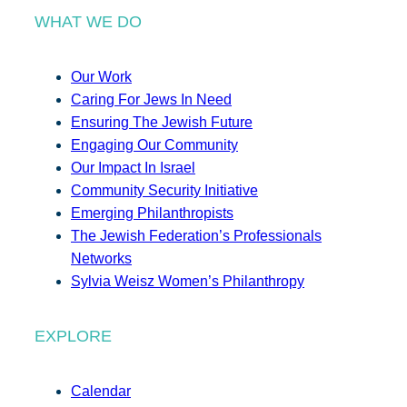
WHAT WE DO
Our Work
Caring For Jews In Need
Ensuring The Jewish Future
Engaging Our Community
Our Impact In Israel
Community Security Initiative
Emerging Philanthropists
The Jewish Federation’s Professionals
Networks
Sylvia Weisz Women’s Philanthropy
EXPLORE
Calendar