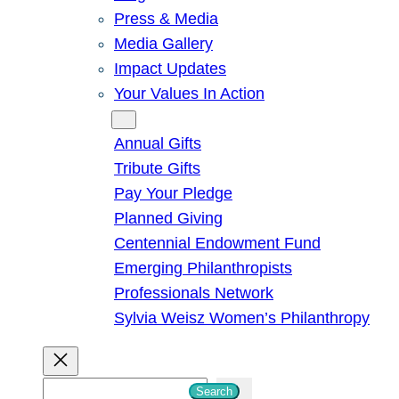
Press & Media
Media Gallery
Impact Updates
Your Values In Action
Give
Annual Gifts
Tribute Gifts
Pay Your Pledge
Planned Giving
Centennial Endowment Fund
Emerging Philanthropists
Professionals Network
Sylvia Weisz Women’s Philanthropy
S
Search