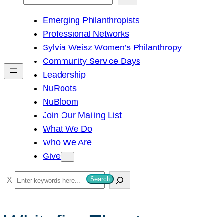
e
Emerging Philanthropists
a
Professional Networks
r
Sylvia Weisz Women’s Philanthropy
c
Community Service Days
h
Leadership
NuRoots
NuBloom
Join Our Mailing List
What We Do
Who We Are
Give
S
Search
e
a