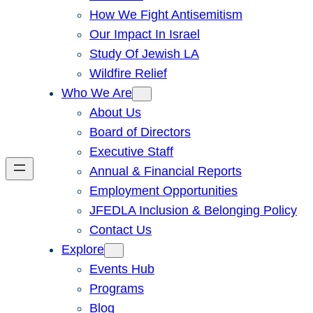
How We Fight Antisemitism
Our Impact In Israel
Study Of Jewish LA
Wildfire Relief
Who We Are
About Us
Board of Directors
Executive Staff
Annual & Financial Reports
Employment Opportunities
JFEDLA Inclusion & Belonging Policy
Contact Us
Explore
Events Hub
Programs
Blog