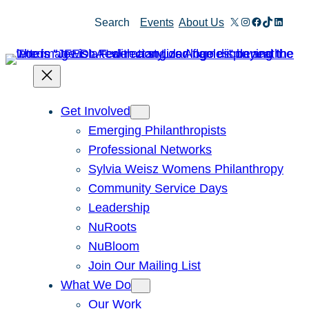
Skip
X
Instagram
Facebook
TikTok
Linked
Search
Events
About Us
to
content
Get Involved
Emerging Philanthropists
Professional Networks
Sylvia Weisz Womens Philanthropy
Community Service Days
Leadership
NuRoots
NuBloom
Join Our Mailing List
What We Do
Our Work