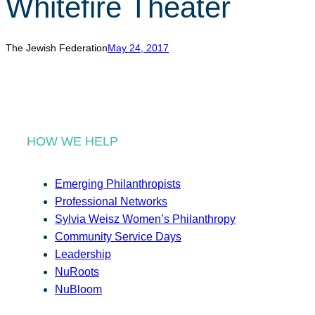
Whitefire Theater
r
c
h
The Jewish Federation
May 24, 2017
HOW WE HELP
Emerging Philanthropists
Professional Networks
Sylvia Weisz Women’s Philanthropy
Community Service Days
Leadership
NuRoots
NuBloom