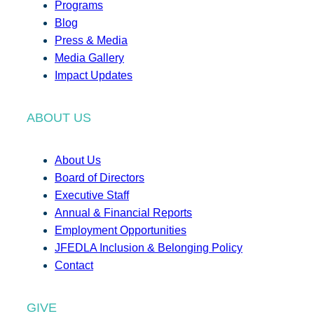
Programs
Blog
Press & Media
Media Gallery
Impact Updates
ABOUT US
About Us
Board of Directors
Executive Staff
Annual & Financial Reports
Employment Opportunities
JFEDLA Inclusion & Belonging Policy
Contact
GIVE