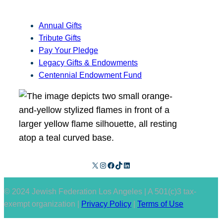
Annual Gifts
Tribute Gifts
Pay Your Pledge
Legacy Gifts & Endowments
Centennial Endowment Fund
X
Instagram
Facebook
TikTok
LinkedIn
© 2024 Jewish Federation Los Angeles | A 501(c)3 tax-
exempt organization |
Privacy Policy
|
Terms of Use