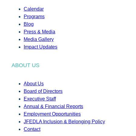
Calendar
Programs
Blog
Press & Media
Media Gallery
Impact Updates
ABOUT US
About Us
Board of Directors
Executive Staff
Annual & Financial Reports
Employment Opportunities
JFEDLA Inclusion & Belonging Policy
Contact