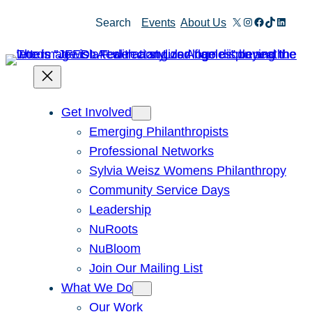
Skip
X
Instagram
Facebook
TikTok
Linked
Search
Events
About Us
to
content
Get Involved
Emerging Philanthropists
Professional Networks
Sylvia Weisz Womens Philanthropy
Community Service Days
Leadership
NuRoots
NuBloom
Join Our Mailing List
What We Do
Our Work