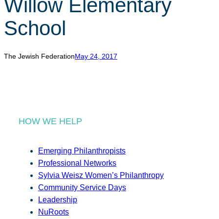
Willow Elementary
r
c
School
h
The Jewish Federation
May 24, 2017
HOW WE HELP
Emerging Philanthropists
Professional Networks
Sylvia Weisz Women’s Philanthropy
Community Service Days
Leadership
NuRoots