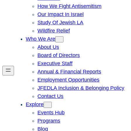
How We Fight Antisemitism
Our Impact In Israel
Study Of Jewish LA
Wildfire Relief
Who We Are
About Us
Board of Directors
Executive Staff
Annual & Financial Reports
Employment Opportunities
JFEDLA Inclusion & Belonging Policy
Contact Us
Explore
Events Hub
Programs
Blog