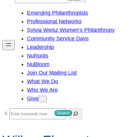
e
Emerging Philanthropists
a
Professional Networks
r
Sylvia Weisz Women’s Philanthropy
c
Community Service Days
h
Leadership
NuRoots
NuBloom
Join Our Mailing List
What We Do
Who We Are
Give
S
Search
e
a