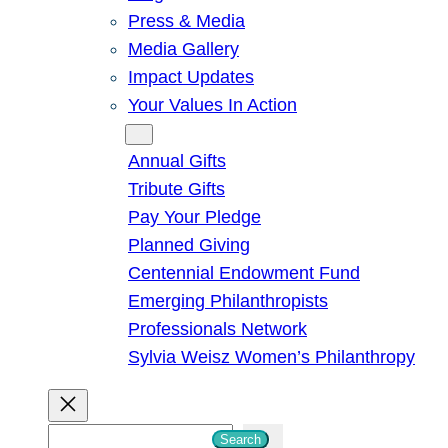
Press & Media
Media Gallery
Impact Updates
Your Values In Action
Give
Annual Gifts
Tribute Gifts
Pay Your Pledge
Planned Giving
Centennial Endowment Fund
Emerging Philanthropists
Professionals Network
Sylvia Weisz Women’s Philanthropy
S
Search