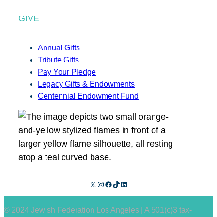
GIVE
Annual Gifts
Tribute Gifts
Pay Your Pledge
Legacy Gifts & Endowments
Centennial Endowment Fund
X
Instagram
Facebook
TikTok
LinkedIn
© 2024 Jewish Federation Los Angeles | A 501(c)3 tax-