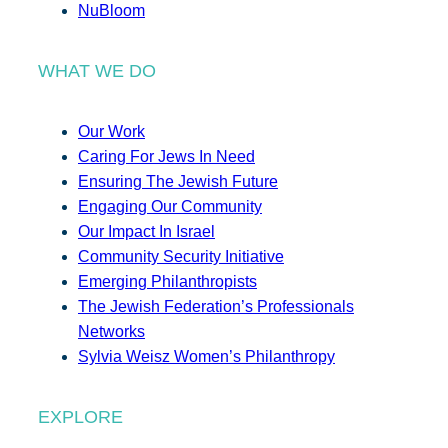
NuBloom
WHAT WE DO
Our Work
Caring For Jews In Need
Ensuring The Jewish Future
Engaging Our Community
Our Impact In Israel
Community Security Initiative
Emerging Philanthropists
The Jewish Federation’s Professionals
Networks
Sylvia Weisz Women’s Philanthropy
EXPLORE