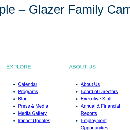
mple – Glazer Family Ca
EXPLORE
ABOUT US
Calendar
About Us
Programs
Board of Directors
Blog
Executive Staff
Press & Media
Annual & Financial
Media Gallery
Reports
Impact Updates
Employment
Opportunities