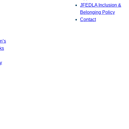
JFEDLA Inclusion &
Belonging Policy
Contact
n’s
ks
y