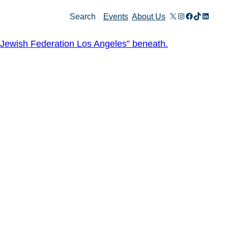
X
Instagram
Facebook
TikTok
Linked
Search
Events
About Us