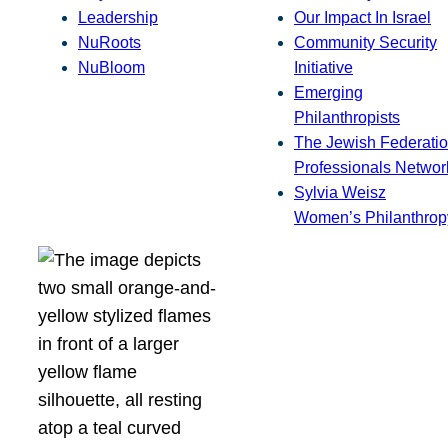
Leadership
Our Impact In Israel
NuRoots
Community Security
NuBloom
Initiative
Emerging
Philanthropists
The Jewish Federatio
Professionals Networ
Sylvia Weisz
Women’s Philanthrop