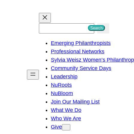
S
Search
e
Emerging Philanthropists
a
Professional Networks
r
Sylvia Weisz Women’s Philanthro
c
Community Service Days
h
Leadership
NuRoots
NuBloom
Join Our Mailing List
What We Do
Who We Are
Give