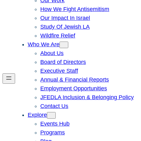
Our Work
How We Fight Antisemitism
Our Impact In Israel
Study Of Jewish LA
Wildfire Relief
Who We Are
About Us
Board of Directors
Executive Staff
Annual & Financial Reports
Employment Opportunities
JFEDLA Inclusion & Belonging Policy
Contact Us
Explore
Events Hub
Programs