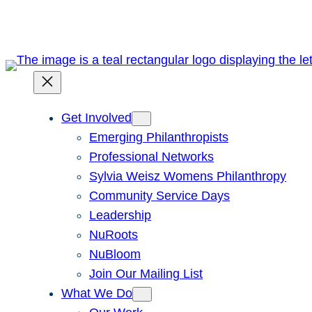
Skip
to
content
Get Involved
Emerging Philanthropists
Professional Networks
Sylvia Weisz Womens Philanthropy
Community Service Days
Leadership
NuRoots
NuBloom
Join Our Mailing List
What We Do