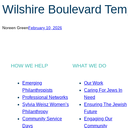
Wilshire Boulevard Te
Noreen Green
February 10, 2026
HOW WE HELP
WHAT WE DO
Emerging
Our Work
Philanthropists
Caring For Jews In
Professional Networks
Need
Sylvia Weisz Women’s
Ensuring The Jewish
Philanthropy
Future
Community Service
Engaging Our
Days
Community