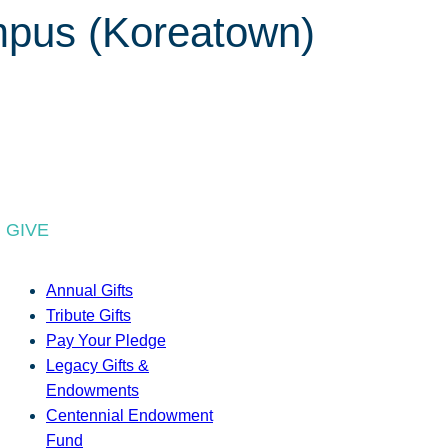
mpus (Koreatown)
GIVE
Annual Gifts
Tribute Gifts
Pay Your Pledge
Legacy Gifts &
Endowments
Centennial Endowment
Fund