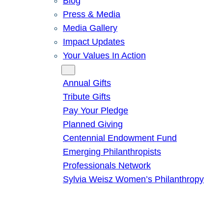
Blog
Press & Media
Media Gallery
Impact Updates
Your Values In Action
Give
Annual Gifts
Tribute Gifts
Pay Your Pledge
Planned Giving
Centennial Endowment Fund
Emerging Philanthropists
Professionals Network
Sylvia Weisz Women’s Philanthropy