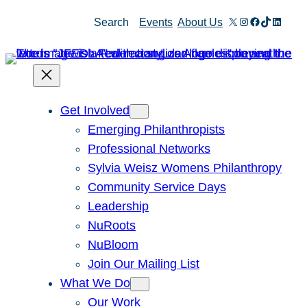
Skip
X
Instagram
Facebook
TikTok
Linked
Search
Events
About Us
to
content
Get Involved
Emerging Philanthropists
Professional Networks
Sylvia Weisz Womens Philanthropy
Community Service Days
Leadership
NuRoots
NuBloom
Join Our Mailing List
What We Do
Our Work