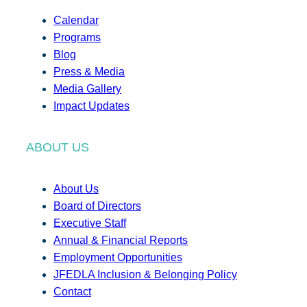
Calendar
Programs
Blog
Press & Media
Media Gallery
Impact Updates
ABOUT US
About Us
Board of Directors
Executive Staff
Annual & Financial Reports
Employment Opportunities
JFEDLA Inclusion & Belonging Policy
Contact