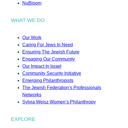
NuBloom
WHAT WE DO
Our Work
Caring For Jews In Need
Ensuring The Jewish Future
Engaging Our Community
Our Impact In Israel
Community Security Initiative
Emerging Philanthropists
The Jewish Federation’s Professionals
Networks
Sylvia Weisz Women’s Philanthropy
EXPLORE