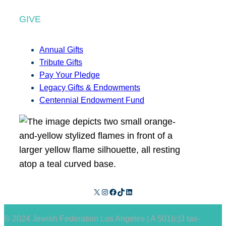
GIVE
Annual Gifts
Tribute Gifts
Pay Your Pledge
Legacy Gifts & Endowments
Centennial Endowment Fund
X
Instagram
Facebook
TikTok
LinkedIn
© 2024 Jewish Federation Los Angeles | A 501(c)3 tax-