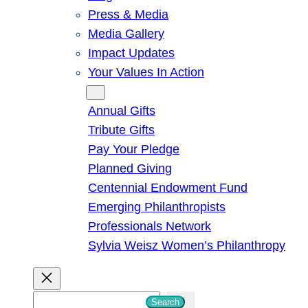
Press & Media
Media Gallery
Impact Updates
Your Values In Action
Give
Annual Gifts
Tribute Gifts
Pay Your Pledge
Planned Giving
Centennial Endowment Fund
Emerging Philanthropists
Professionals Network
Sylvia Weisz Women’s Philanthropy
S
Search