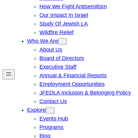
How We Fight Antisemitism
Our Impact In Israel
Study Of Jewish LA
Wildfire Relief
Who We Are
About Us
Board of Directors
Executive Staff
Annual & Financial Reports
Employment Opportunities
JFEDLA Inclusion & Belonging Policy
Contact Us
Explore
Events Hub
Programs
Blog