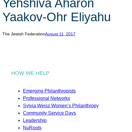
Yehshiva Aharon
r
c
Yaakov-Ohr Eliyahu
h
The Jewish Federation
August 11, 2017
HOW WE HELP
Emerging Philanthropists
Professional Networks
Sylvia Weisz Women’s Philanthropy
Community Service Days
Leadership
NuRoots