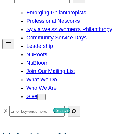
e
Emerging Philanthropists
a
Professional Networks
r
Sylvia Weisz Women’s Philanthropy
c
Community Service Days
h
Leadership
NuRoots
NuBloom
Join Our Mailing List
What We Do
Who We Are
Give
S
Search
e
a