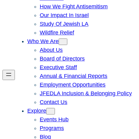
How We Fight Antisemitism
Our Impact In Israel
Study Of Jewish LA
Wildfire Relief
Who We Are
About Us
Board of Directors
Executive Staff
Annual & Financial Reports
Employment Opportunities
JFEDLA Inclusion & Belonging Policy
Contact Us
Explore
Events Hub
Programs
Blog