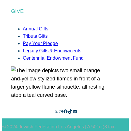
GIVE
Annual Gifts
Tribute Gifts
Pay Your Pledge
Legacy Gifts & Endowments
Centennial Endowment Fund
X
Instagram
Facebook
TikTok
LinkedIn
© 2024 Jewish Federation Los Angeles | A 501(c)3 tax-