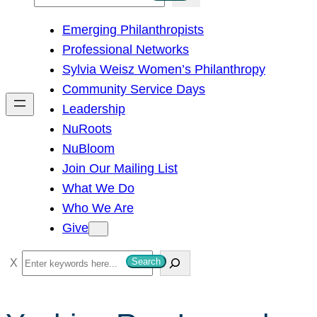
e
Emerging Philanthropists
a
Professional Networks
r
Sylvia Weisz Women’s Philanthropy
c
Community Service Days
h
Leadership
NuRoots
NuBloom
Join Our Mailing List
What We Do
Who We Are
Give
S
Search
e
a