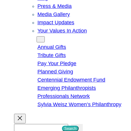
Press & Media
Media Gallery
Impact Updates
Your Values In Action
Give
Annual Gifts
Tribute Gifts
Pay Your Pledge
Planned Giving
Centennial Endowment Fund
Emerging Philanthropists
Professionals Network
Sylvia Weisz Women’s Philanthropy
S
Search