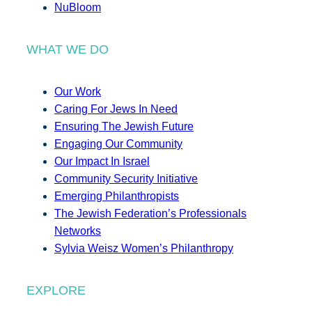
NuBloom
WHAT WE DO
Our Work
Caring For Jews In Need
Ensuring The Jewish Future
Engaging Our Community
Our Impact In Israel
Community Security Initiative
Emerging Philanthropists
The Jewish Federation’s Professionals
Networks
Sylvia Weisz Women’s Philanthropy
EXPLORE