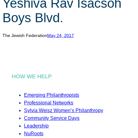
Yeshiva Rav Isacsoh
r
c
Boys Blvd.
h
The Jewish Federation
May 24, 2017
HOW WE HELP
Emerging Philanthropists
Professional Networks
Sylvia Weisz Women’s Philanthropy
Community Service Days
Leadership
NuRoots