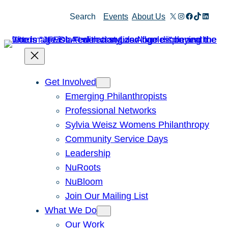
Skip
X
Instagram
Facebook
TikTok
Linked
Search
Events
About Us
to
content
Get Involved
Emerging Philanthropists
Professional Networks
Sylvia Weisz Womens Philanthropy
Community Service Days
Leadership
NuRoots
NuBloom
Join Our Mailing List
What We Do
Our Work