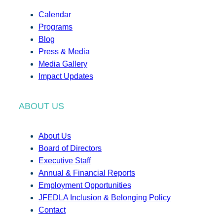
Calendar
Programs
Blog
Press & Media
Media Gallery
Impact Updates
ABOUT US
About Us
Board of Directors
Executive Staff
Annual & Financial Reports
Employment Opportunities
JFEDLA Inclusion & Belonging Policy
Contact